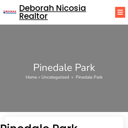
Deborah Nicosia
Realtor
Pinedale Park
Home
»
Uncategorized
»
Pinedale Park