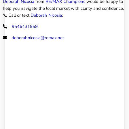
Deborah Nicosia
from
RE/MAX Champions
would be happy to
help you navigate the local market with clarity and confidence.
📞 Call or text
Deborah Nicosia
:
9546431959
deborahnicosia@remax.net