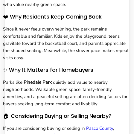
who value nearby green space.
❤️ Why Residents Keep Coming Back
Since it never feels overwhelming, the park remains
comfortable and familiar. Kids enjoy the playground, teens
gravitate toward the basketball court, and parents appreciate
the shaded seating. Meanwhile, the slower pace makes repeat
visits easy.
✨ Why It Matters for Homebuyers
Parks like
Pinedale Park
quietly add value to nearby
neighborhoods. Walkable green space, family-friendly
amenities, and a peaceful setting are often deciding factors for
buyers seeking long-term comfort and livability.
🏠 Considering Buying or Selling Nearby?
If you are considering buying or selling in
Pasco County
,