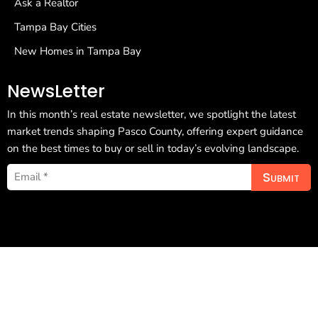
Ask a Realtor
Tampa Bay Cities
New Homes in Tampa Bay
NewsLetter
In this month’s real estate newsletter, we spotlight the latest
market trends shaping Pasco County, offering expert guidance
on the best times to buy or sell in today’s evolving landscape.
Submit