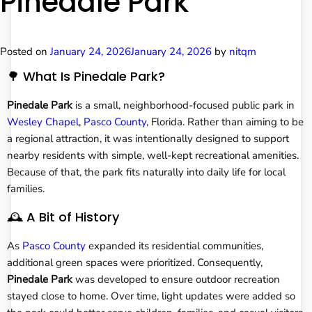
Pinedale Park
Posted on
January 24, 2026
January 24, 2026
by
nitqm
🌳 What Is Pinedale Park?
Pinedale Park
is a small, neighborhood-focused public park in
Wesley Chapel
,
Pasco County
, Florida. Rather than aiming to be
a regional attraction, it was intentionally designed to support
nearby residents with simple, well-kept recreational amenities.
Because of that, the park fits naturally into daily life for local
families.
🕰️ A Bit of History
As
Pasco County
expanded its residential communities,
additional green spaces were prioritized. Consequently,
Pinedale Park
was developed to ensure outdoor recreation
stayed close to home. Over time, light updates were added so