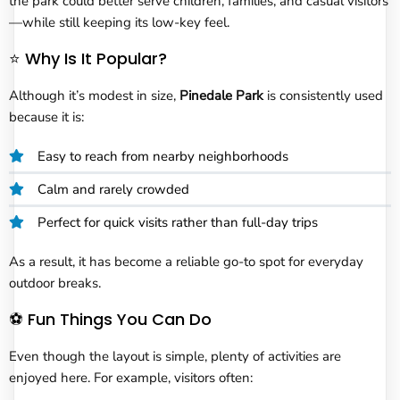
the park could better serve children, families, and casual visitors
—while still keeping its low-key feel.
⭐ Why Is It Popular?
Although it’s modest in size,
Pinedale Park
is consistently used
because it is:
Easy to reach from nearby neighborhoods
Calm and rarely crowded
Perfect for quick visits rather than full-day trips
As a result, it has become a reliable go-to spot for everyday
outdoor breaks.
⚽ Fun Things You Can Do
Even though the layout is simple, plenty of activities are
enjoyed here. For example, visitors often: