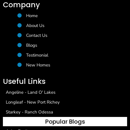
Company
Home
About Us
Contact Us
Blogs
Testimonial
New Homes
Useful Links
Angeline - Land O' Lakes
Longleaf - New Port Richey
Starkey - Ranch Odessa
Popular Blogs