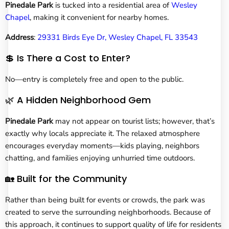
Pinedale Park
is tucked into a residential area of
Wesley
Chapel
, making it convenient for nearby homes.
Address
:
29331 Birds Eye Dr, Wesley Chapel, FL 33543
💲 Is There a Cost to Enter?
No—entry is completely free and open to the public.
🌿 A Hidden Neighborhood Gem
Pinedale Park
may not appear on tourist lists; however, that’s
exactly why locals appreciate it. The relaxed atmosphere
encourages everyday moments—kids playing, neighbors
chatting, and families enjoying unhurried time outdoors.
🏡 Built for the Community
Rather than being built for events or crowds, the park was
created to serve the surrounding neighborhoods. Because of
this approach, it continues to support quality of life for residents