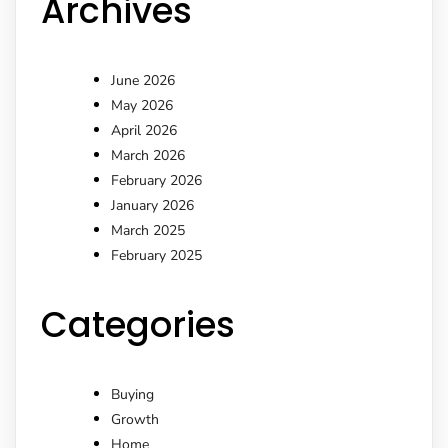
Archives
June 2026
May 2026
April 2026
March 2026
February 2026
January 2026
March 2025
February 2025
Categories
Buying
Growth
Home