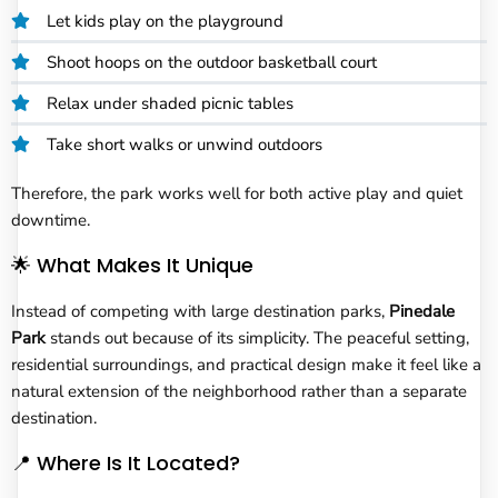
Let kids play on the playground
Shoot hoops on the outdoor basketball court
Relax under shaded picnic tables
Take short walks or unwind outdoors
Therefore, the park works well for both active play and quiet
downtime.
🌟 What Makes It Unique
Instead of competing with large destination parks,
Pinedale
Park
stands out because of its simplicity. The peaceful setting,
residential surroundings, and practical design make it feel like a
natural extension of the neighborhood rather than a separate
destination.
📍 Where Is It Located?