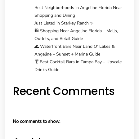
Best Neighborhoods in Angeline Florida Near
Shopping and Dining
Just Listed in Starkey Ranch ✨
🛍️ Shopping Near Angeline Florida – Malls,
Outlets, and Retail Guide
🌊 Waterfront Bars Near Land O’ Lakes &
Angeline – Sunset + Marina Guide
🍸 Best Cocktail Bars in Tampa Bay – Upscale
Drinks Guide
Recent Comments
No comments to show.