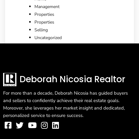
Management
Properties
Properties
Selling
Uncategorized
Deborah Nicosia Realtor
For more than a decade, Deborah Nicosia has guided buyers
and sellers to confidently achieve their real estate goals.
Moreover, she leverages her market insight and dedicated,
personalized service to ensure success.