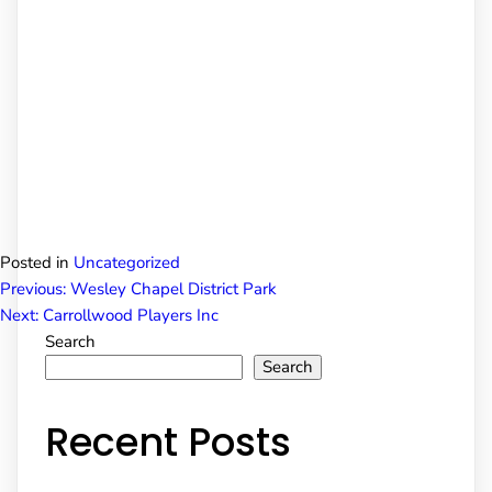
Posted in
Uncategorized
Post
Previous:
Wesley Chapel District Park
Next:
Carrollwood Players Inc
Search
navigation
Search
Recent Posts