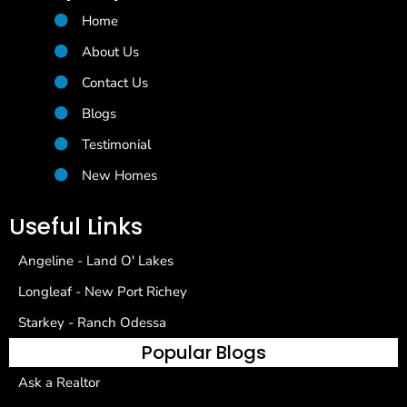
Home
About Us
Contact Us
Blogs
Testimonial
New Homes
Useful Links
Angeline - Land O' Lakes
Longleaf - New Port Richey
Starkey - Ranch Odessa
Popular Blogs
Ask a Realtor