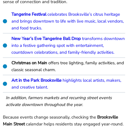
sense of connection and tradition.
Tangerine Festival
celebrates Brooksville’s citrus heritage
and brings downtown to life with live music, local vendors,
and food trucks.
New Year’s Eve Tangerine Ball Drop
transforms downtown
into a festive gathering spot with entertainment,
countdown celebrations, and family-friendly activities.
Christmas on Main
offers tree lighting, family activities, and
classic seasonal charm.
Art in the Park Brooksville
highlights local artists, makers,
and creative talent.
In addition, farmers markets and recurring street events
activate downtown throughout the year.
Because events change seasonally, checking the
Brooksville
Main Street
calendar helps residents stay engaged year-round.