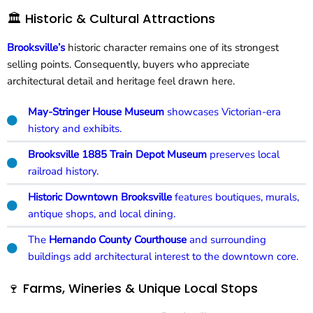
🏛️ Historic & Cultural Attractions
Brooksville’s
historic character remains one of its strongest
selling points. Consequently, buyers who appreciate
architectural detail and heritage feel drawn here.
May-Stringer House Museum
showcases Victorian-era
history and exhibits.
Brooksville 1885 Train Depot Museum
preserves local
railroad history.
Historic Downtown Brooksville
features boutiques, murals,
antique shops, and local dining.
The
Hernando County Courthouse
and surrounding
buildings add architectural interest to the downtown core.
🍷 Farms, Wineries & Unique Local Stops