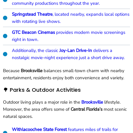
community productions throughout the year.
Springstead Theatre
, located nearby, expands local options
with rotating live shows.
GTC Beacon Cinemas
provides modern movie screenings
right in town.
Additionally, the classic
Joy-Lan Drive-In
delivers a
nostalgic movie-night experience just a short drive away.
Because
Brooksville
balances small-town charm with nearby
entertainment, residents enjoy both convenience and variety.
🌳 Parks & Outdoor Activities
Outdoor living plays a major role in the
Brooksville
lifestyle.
Moreover, the area offers some of
Central Florida’s
most scenic
natural spaces.
Withlacoochee State Forest
features miles of trails for