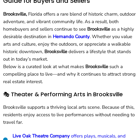
Guide for Buyers and Sellers
Brooksville,
Florida offers a rare blend of historic charm, outdoor
adventure, and vibrant community life. As a result, both
homebuyers and sellers continue to see
Brooksville
as a highly
desirable destination in
Hernando County
. Whether you value
arts and culture, enjoy the outdoors, or appreciate a walkable
historic downtown,
Brooksville
delivers a lifestyle that stands
out in today’s market.
Below is a curated look at what makes
Brooksville
such a
compelling place to live—and why it continues to attract strong
real estate interest.
🎭 Theater & Performing Arts in Brooksville
Brooksville supports a thriving local arts scene. Because of this,
residents enjoy access to live performances without needing to
travel far.
Live Oak Theatre Company
offers plays, musicals, and