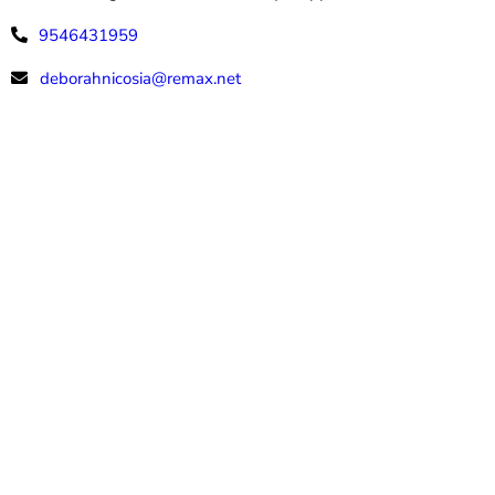
9546431959
deborahnicosia@remax.net