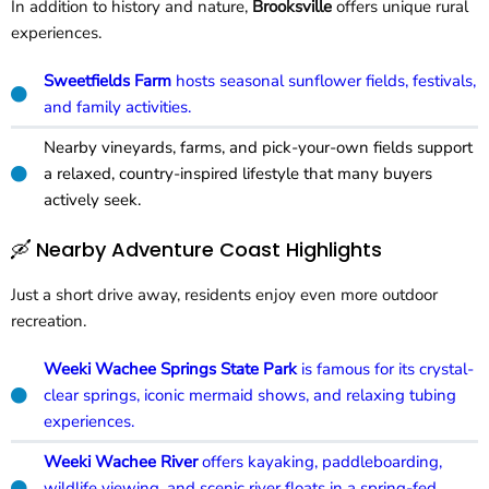
In addition to history and nature,
Brooksville
offers unique rural
experiences.
Sweetfields Farm
hosts seasonal sunflower fields, festivals,
and family activities.
Nearby vineyards, farms, and pick-your-own fields support
a relaxed, country-inspired lifestyle that many buyers
actively seek.
🛶 Nearby Adventure Coast Highlights
Just a short drive away, residents enjoy even more outdoor
recreation.
Weeki Wachee Springs State Park
is famous for its crystal-
clear springs, iconic mermaid shows, and relaxing tubing
experiences.
Weeki Wachee River
offers kayaking, paddleboarding,
wildlife viewing, and scenic river floats in a spring-fed