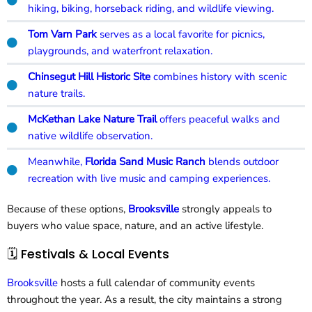
hiking, biking, horseback riding, and wildlife viewing.
Tom Varn Park
serves as a local favorite for picnics,
playgrounds, and waterfront relaxation.
Chinsegut Hill Historic Site
combines history with scenic
nature trails.
McKethan Lake Nature Trail
offers peaceful walks and
native wildlife observation.
Meanwhile,
Florida Sand Music Ranch
blends outdoor
recreation with live music and camping experiences.
Because of these options,
Brooksville
strongly appeals to
buyers who value space, nature, and an active lifestyle.
🗓️ Festivals & Local Events
Brooksville
hosts a full calendar of community events
throughout the year. As a result, the city maintains a strong