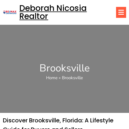
Deborah Nicosia
Realtor
Brooksville
Home
»
Brooksville
Discover Brooksville, Florida: A Lifestyle