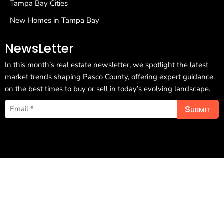
Tampa Bay Cities
New Homes in Tampa Bay
NewsLetter
In this month’s real estate newsletter, we spotlight the latest
market trends shaping Pasco County, offering expert guidance
on the best times to buy or sell in today’s evolving landscape.
Submit