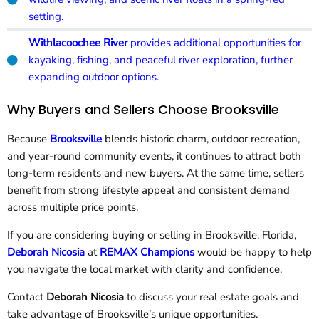
setting.
Withlacoochee River
provides additional opportunities for
kayaking, fishing, and peaceful river exploration, further
expanding outdoor options.
Why Buyers and Sellers Choose Brooksville
Because
Brooksville
blends historic charm, outdoor recreation,
and year-round community events, it continues to attract both
long-term residents and new buyers. At the same time, sellers
benefit from strong lifestyle appeal and consistent demand
across multiple price points.
If you are considering buying or selling in Brooksville, Florida,
Deborah Nicosia
at
REMAX Champions
would be happy to help
you navigate the local market with clarity and confidence.
Contact
Deborah Nicosia
to discuss your real estate goals and
take advantage of Brooksville’s unique opportunities.