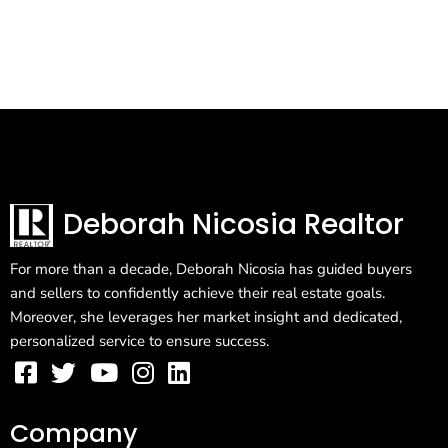
Deborah Nicosia Realtor
For more than a decade, Deborah Nicosia has guided buyers
and sellers to confidently achieve their real estate goals.
Moreover, she leverages her market insight and dedicated,
personalized service to ensure success.
Company