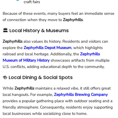
craft fairs
Because of these events, many buyers feel an immediate sense
of connection when they move to
Zephyrhills
.
🏛 Local History & Museums
Zephyrhills
also values its history. Residents and visitors can
explore the
Zephyrhills Depot Museum
, which highlights
railroad and local heritage. Additionally, the
Zephyrhills
Museum of Military History
showcases artifacts from multiple
U.S. conflicts, adding educational depth to the community.
🍻 Local Dining & Social Spots
While
Zephyrhills
maintains a relaxed vibe, it still offers great
local hangouts. For example,
Zephyrhills Brewing Company
provides a popular gathering place with outdoor seating and a
friendly atmosphere. Consequently, residents enjoy supporting
local businesses while socializing close to home.