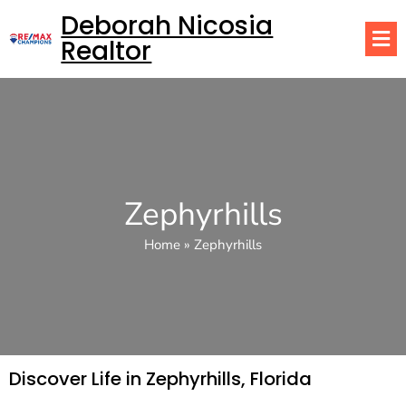
Deborah Nicosia
Realtor
Zephyrhills
Home
»
Zephyrhills
Discover Life in Zephyrhills, Florida