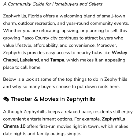
A Community Guide for Homebuyers and Sellers
Zephyrhills, Florida offers a welcoming blend of small-town
charm, outdoor recreation, and year-round community events.
Whether you are relocating, upsizing, or planning to sell, this
growing Pasco County city continues to attract buyers who
value lifestyle, affordability, and convenience. Moreover,
Zephyrhills provides easy access to nearby hubs like
Wesley
Chapel, Lakeland
, and
Tampa
, which makes it an appealing
place to call home.
Below is a look at some of the top things to do in Zephyrhills
and why so many buyers choose to put down roots here.
🎭 Theater & Movies in Zephyrhills
Although Zephyrhills keeps a relaxed pace, residents still enjoy
convenient entertainment options. For example,
Zephyrhills
Cinema 10
offers first-run movies right in town, which makes
date nights and family outings simple.