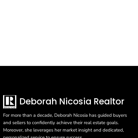
Deborah Nicosia Realtor
For more than a decade, Deborah Nicosia has guided buyers
and sellers to confidently achieve their real estate goals.
Moreover, she leverages her market insight and dedicated,
personalized service to ensure success.