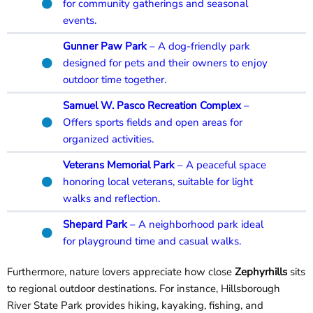
for community gatherings and seasonal
events.
Gunner Paw Park
– A dog-friendly park
designed for pets and their owners to enjoy
outdoor time together.
Samuel W. Pasco Recreation Comple
x
–
Offers sports fields and open areas for
organized activities.
Veterans Memorial Park
– A peaceful space
honoring local veterans, suitable for light
walks and reflection.
Shepard Park
– A neighborhood park ideal
for playground time and casual walks.
Furthermore, nature lovers appreciate how close
Zephyrhills
sits
to regional outdoor destinations. For instance, Hillsborough
River State Park provides hiking, kayaking, fishing, and