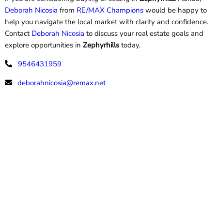
Deborah Nicosia
from
RE/MAX Champions
would be happy to
help you navigate the local market with clarity and confidence.
Contact
Deborah Nicosia
to discuss your real estate goals and
explore opportunities in
Zephyrhills
today.
9546431959
deborahnicosia@remax.net