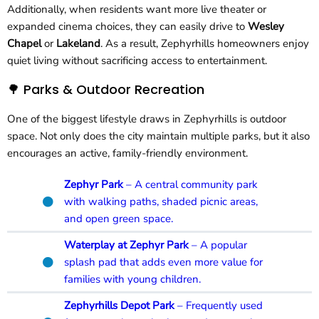
Additionally, when residents want more live theater or
expanded cinema choices, they can easily drive to
Wesley
Chapel
or
Lakeland
. As a result, Zephyrhills homeowners enjoy
quiet living without sacrificing access to entertainment.
🌳 Parks & Outdoor Recreation
One of the biggest lifestyle draws in Zephyrhills is outdoor
space. Not only does the city maintain multiple parks, but it also
encourages an active, family-friendly environment.
Zephyr Park
– A central community park
with walking paths, shaded picnic areas,
and open green space.
Waterplay at Zephyr Park
– A popular
splash pad that adds even more value for
families with young children.
Zephyrhills Depot Park
– Frequently used