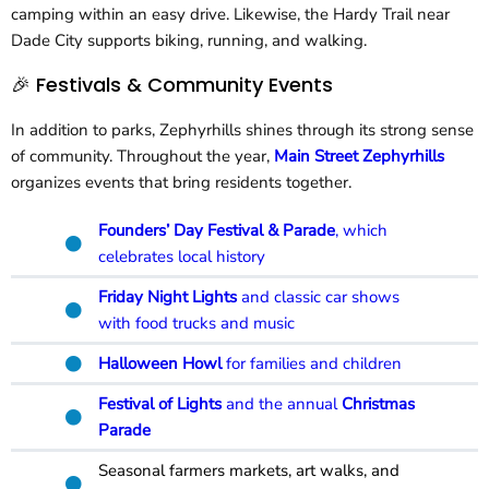
camping within an easy drive. Likewise, the Hardy Trail near
Dade City supports biking, running, and walking.
🎉 Festivals & Community Events
In addition to parks, Zephyrhills shines through its strong sense
of community. Throughout the year,
Main Street Zephyrhills
organizes events that bring residents together.
Founders’ Day Festival & Parade
, which
celebrates local history
Friday Night Lights
and classic car shows
with food trucks and music
Halloween Howl
for families and children
Festival of Lights
and the annual
Christmas
Parade
Seasonal farmers markets, art walks, and