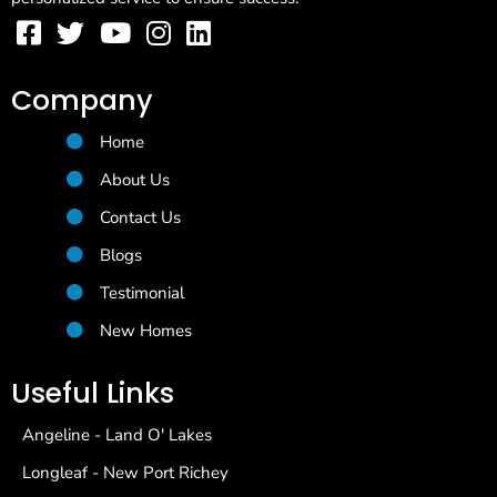
Company
Home
About Us
Contact Us
Blogs
Testimonial
New Homes
Useful Links
Angeline - Land O' Lakes
Longleaf - New Port Richey