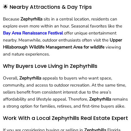
🌟 Nearby Attractions & Day Trips
Because
Zephyrhills
sits in a central location, residents can
explore even more within an hour. Seasonal favorites like the
Bay Area Renaissance Festival
offer unique entertainment
nearby. Meanwhile, outdoor enthusiasts often visit the
Upper
Hillsborough Wildlife Management Area for wildlife
viewing
and nature experiences.
Why Buyers Love Living in Zephyrhills
Overall,
Zephyrhills
appeals to buyers who want space,
community, and access to outdoor recreation. At the same time,
sellers benefit from consistent interest due to the area’s
affordability and lifestyle appeal. Therefore,
Zephyrhills
remains
a strong option for families, retirees, and first-time buyers alike.
Work With a Local Zephyrhills Real Estate Expert
If you are considering buying or selling in
Zephyrhills
Florida,