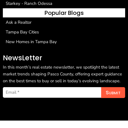
Starkey - Ranch Odessa
Popular Blogs
Ask a Realtor
Tampa Bay Cities
New Homes in Tampa Bay
NewsLetter
In this month’s real estate newsletter, we spotlight the latest
market trends shaping Pasco County, offering expert guidance
on the best times to buy or sell in today’s evolving landscape.
Submit