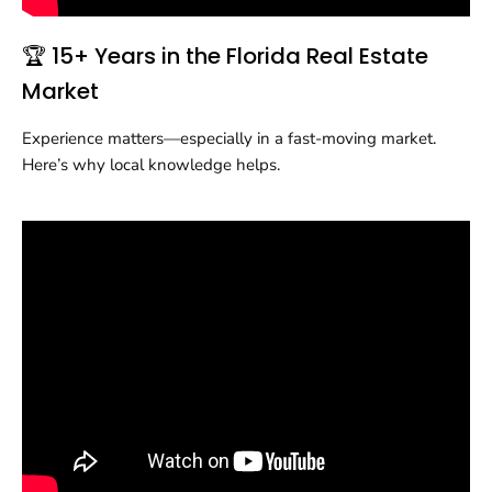
🏆 15+ Years in the Florida Real Estate
Market
Experience matters—especially in a fast-moving market.
Here’s why local knowledge helps.