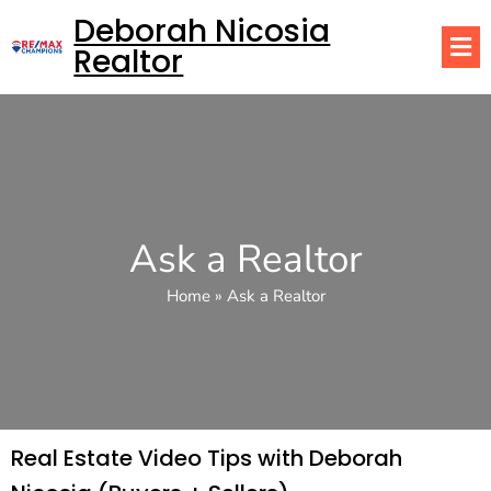
Deborah Nicosia
Realtor
Ask a Realtor
Home
»
Ask a Realtor
Real Estate Video Tips with Deborah