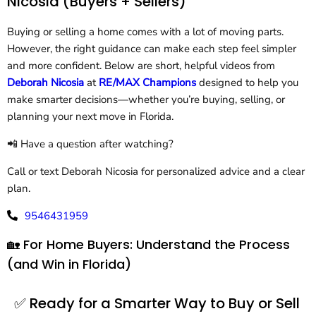
Nicosia (Buyers + Sellers)
Buying or selling a home comes with a lot of moving parts.
However, the right guidance can make each step feel simpler
and more confident. Below are short, helpful videos from
Deborah Nicosia
at
RE/MAX Champions
designed to help you
make smarter decisions—whether you’re buying, selling, or
planning your next move in Florida.
📲 Have a question after watching?
Call or text Deborah Nicosia for personalized advice and a clear
plan.
9546431959
🏡 For Home Buyers: Understand the Process
(and Win in Florida)
✅ Ready for a Smarter Way to Buy or Sell