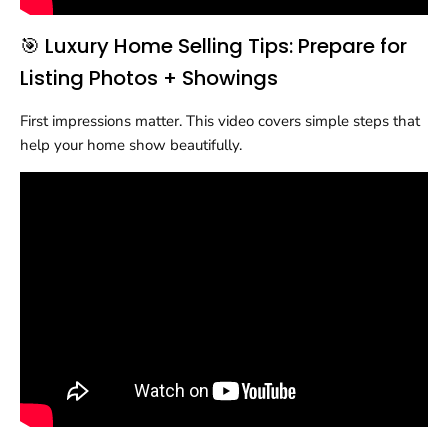
🎯 Luxury Home Selling Tips: Prepare for
Listing Photos + Showings
First impressions matter. This video covers simple steps that
help your home show beautifully.