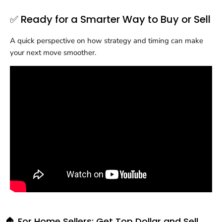
✅ Ready for a Smarter Way to Buy or Sell
A quick perspective on how strategy and timing can make
your next move smoother.
🏠 For Home Sellers: Get Top Dollar and Sell