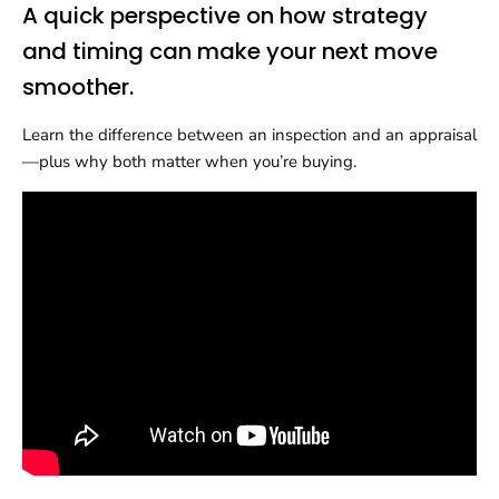
A quick perspective on how strategy
and timing can make your next move
smoother.
Learn the difference between an inspection and an appraisal
—plus why both matter when you’re buying.