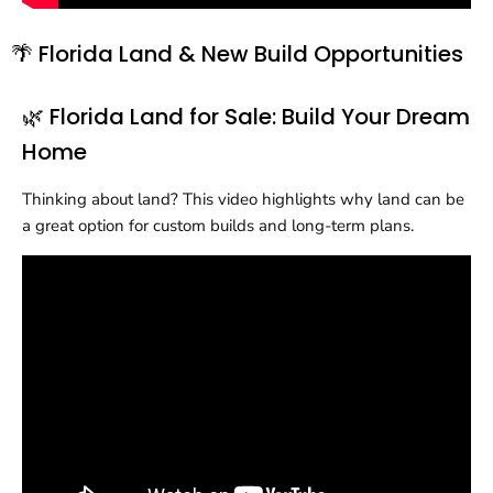
🌴 Florida Land & New Build Opportunities
🌿 Florida Land for Sale: Build Your Dream
Home
Thinking about land? This video highlights why land can be
a great option for custom builds and long-term plans.