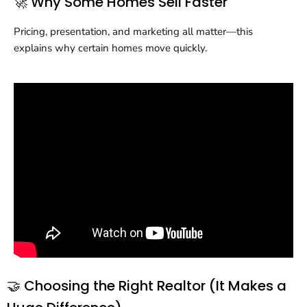
🚀 Why Some Homes Sell Faster
Pricing, presentation, and marketing all matter—this
explains why certain homes move quickly.
🤝 Choosing the Right Realtor (It Makes a