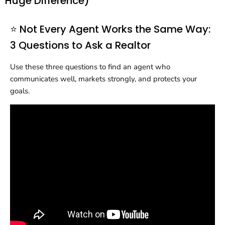
Huge Difference)
⭐ Not Every Agent Works the Same Way:
3 Questions to Ask a Realtor
Use these three questions to find an agent who
communicates well, markets strongly, and protects your
goals.