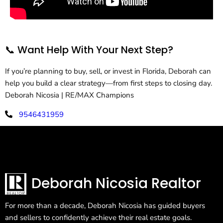
📞 Want Help With Your Next Step?
If you’re planning to buy, sell, or invest in Florida, Deborah can
help you build a clear strategy—from first steps to closing day.
Deborah Nicosia | RE/MAX Champions
9546431959
deborahnicosia@remax.net
Deborah Nicosia Realtor
For more than a decade, Deborah Nicosia has guided buyers
and sellers to confidently achieve their real estate goals.