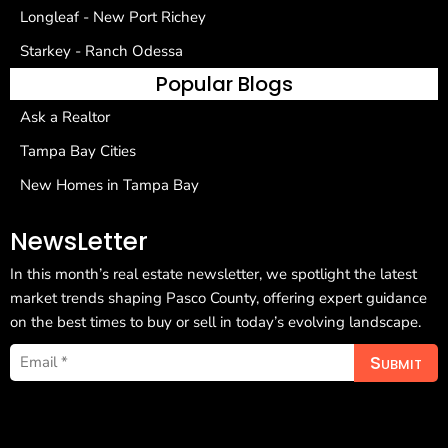
Longleaf - New Port Richey
Starkey - Ranch Odessa
Popular Blogs
Ask a Realtor
Tampa Bay Cities
New Homes in Tampa Bay
NewsLetter
In this month’s real estate newsletter, we spotlight the latest
market trends shaping Pasco County, offering expert guidance
on the best times to buy or sell in today’s evolving landscape.
Submit