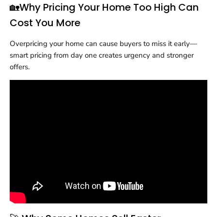
🏡Why Pricing Your Home Too High Can
Cost You More
Overpricing your home can cause buyers to miss it early—
smart pricing from day one creates urgency and stronger
offers.