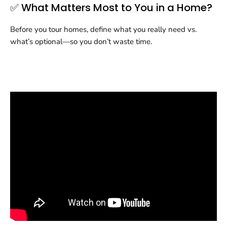
✅ What Matters Most to You in a Home?
Before you tour homes, define what you really need vs.
what’s optional—so you don’t waste time.