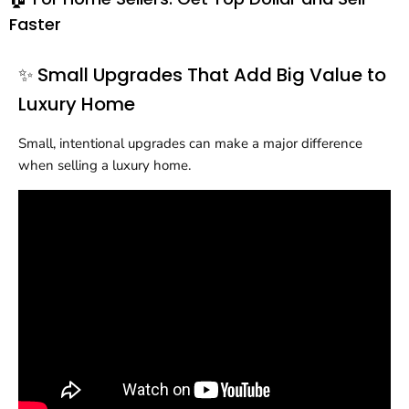
Faster
✨ Small Upgrades That Add Big Value to
Luxury Home
Small, intentional upgrades can make a major difference
when selling a luxury home.