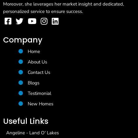
Moreover, she leverages her market insight and dedicated,
personalized service to ensure success.
Company
Home
About Us
Contact Us
Blogs
Testimonial
New Homes
Useful Links
Angeline - Land O' Lakes