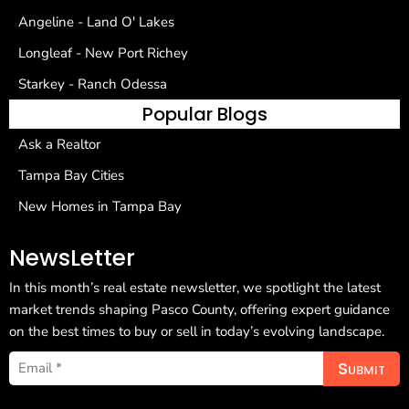
Angeline - Land O' Lakes
Longleaf - New Port Richey
Starkey - Ranch Odessa
Popular Blogs
Ask a Realtor
Tampa Bay Cities
New Homes in Tampa Bay
NewsLetter
In this month’s real estate newsletter, we spotlight the latest
market trends shaping Pasco County, offering expert guidance
on the best times to buy or sell in today’s evolving landscape.
Submit