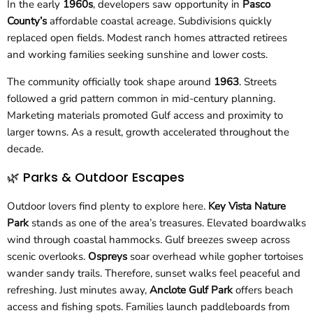
In the early
1960s
, developers saw opportunity in
Pasco
County’s
affordable coastal acreage. Subdivisions quickly
replaced open fields. Modest ranch homes attracted retirees
and working families seeking sunshine and lower costs.
The community officially took shape around
1963
. Streets
followed a grid pattern common in mid-century planning.
Marketing materials promoted Gulf access and proximity to
larger towns. As a result, growth accelerated throughout the
decade.
🌿 Parks & Outdoor Escapes
Outdoor lovers find plenty to explore here.
Key Vista Nature
Park
stands as one of the area’s treasures. Elevated boardwalks
wind through coastal hammocks. Gulf breezes sweep across
scenic overlooks.
Ospreys
soar overhead while gopher tortoises
wander sandy trails. Therefore, sunset walks feel peaceful and
refreshing. Just minutes away,
Anclote Gulf Park
offers beach
access and fishing spots. Families launch paddleboards from