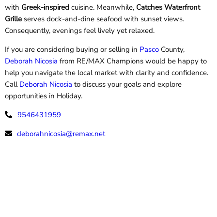
with
Greek-inspired
cuisine. Meanwhile,
Catches Waterfront
Grille
serves dock-and-dine seafood with sunset views.
Consequently, evenings feel lively yet relaxed.
If you are considering buying or selling in
Pasco
County,
Deborah Nicosia
from
RE/MAX Champions would be happy to
help you navigate the local market with clarity and confidence.
Call
Deborah Nicosia
to discuss your goals and explore
opportunities in Holiday.
9546431959
deborahnicosia@remax.net