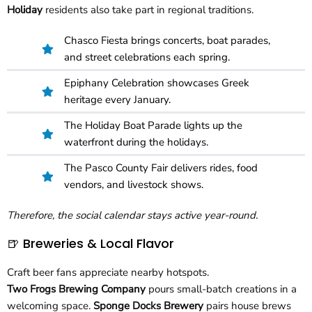
Holiday
residents also take part in regional traditions.
Chasco Fiesta brings concerts, boat parades,
and street celebrations each spring.
Epiphany Celebration showcases Greek
heritage every January.
The Holiday Boat Parade lights up the
waterfront during the holidays.
The Pasco County Fair delivers rides, food
vendors, and livestock shows.
Therefore, the social calendar stays active year-round.
🍺 Breweries & Local Flavor
Craft beer fans appreciate nearby hotspots.
Two Frogs Brewing Company
pours small-batch creations in a
welcoming space.
Sponge Docks Brewery
pairs house brews