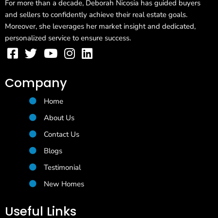
For more than a decade, Deborah Nicosia has guided buyers
and sellers to confidently achieve their real estate goals.
Moreover, she leverages her market insight and dedicated,
personalized service to ensure success.
Company
Home
About Us
Contact Us
Blogs
Testimonial
New Homes
Useful Links