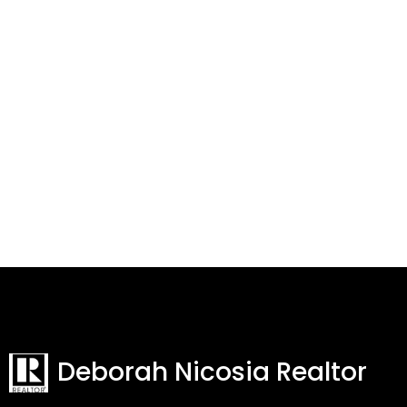
Deborah Nicosia Realtor