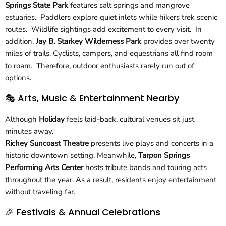
Springs State Park
features salt springs and mangrove
estuaries. Paddlers explore quiet inlets while hikers trek scenic
routes. Wildlife sightings add excitement to every visit. In
addition,
Jay B. Starkey Wilderness Park
provides over twenty
miles of trails. Cyclists, campers, and equestrians all find room
to roam. Therefore, outdoor enthusiasts rarely run out of
options.
🎭 Arts, Music & Entertainment Nearby
Although
Holiday
feels laid-back, cultural venues sit just
minutes away.
Richey Suncoast Theatre
presents live plays and concerts in a
historic downtown setting. Meanwhile,
Tarpon Springs
Performing Arts Center
hosts tribute bands and touring acts
throughout the year. As a result, residents enjoy entertainment
without traveling far.
🎉 Festivals & Annual Celebrations