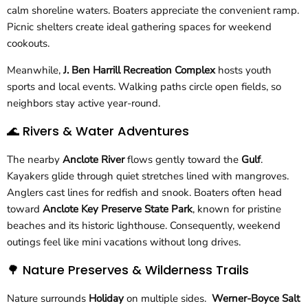
calm shoreline waters. Boaters appreciate the convenient ramp.
Picnic shelters create ideal gathering spaces for weekend
cookouts.
Meanwhile,
J. Ben Harrill Recreation Complex
hosts youth
sports and local events. Walking paths circle open fields, so
neighbors stay active year-round.
🌊 Rivers & Water Adventures
The nearby
Anclote River
flows gently toward the
Gulf
.
Kayakers glide through quiet stretches lined with mangroves.
Anglers cast lines for redfish and snook. Boaters often head
toward
Anclote Key Preserve State Park
, known for pristine
beaches and its historic lighthouse. Consequently, weekend
outings feel like mini vacations without long drives.
🌳 Nature Preserves & Wilderness Trails
Nature surrounds
Holiday
on multiple sides.
Werner-Boyce Salt