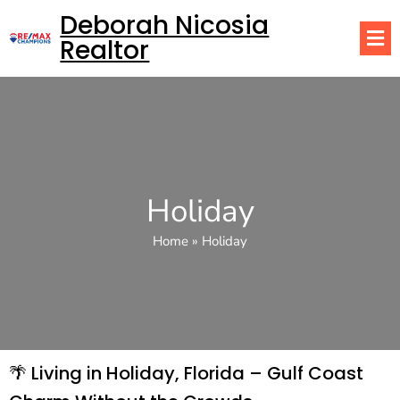
Deborah Nicosia
Realtor
Holiday
Home
»
Holiday
🌴 Living in Holiday, Florida – Gulf Coast