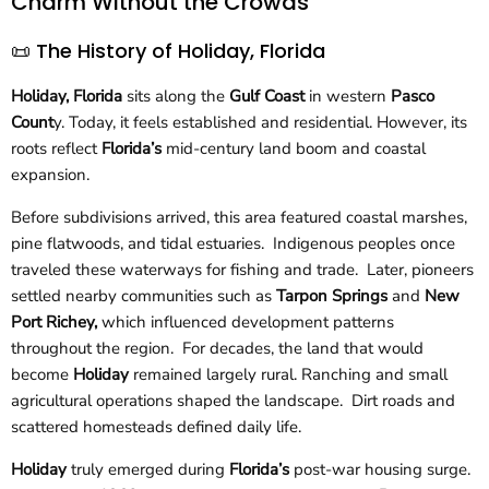
Charm Without the Crowds
📜 The History of Holiday, Florida
Holiday, Florida
sits along the
Gulf Coast
in western
Pasco
Count
y. Today, it feels established and residential. However, its
roots reflect
Florida’s
mid-century land boom and coastal
expansion.
Before subdivisions arrived, this area featured coastal marshes,
pine flatwoods, and tidal estuaries. Indigenous peoples once
traveled these waterways for fishing and trade. Later, pioneers
settled nearby communities such as
Tarpon Springs
and
New
Port Richey,
which influenced development patterns
throughout the region. For decades, the land that would
become
Holiday
remained largely rural. Ranching and small
agricultural operations shaped the landscape. Dirt roads and
scattered homesteads defined daily life.
Holiday
truly emerged during
Florida’s
post-war housing surge.