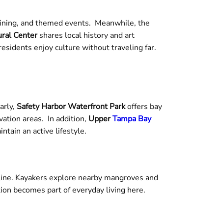
dining, and themed events. Meanwhile, the
ral Center
shares local history and art
idents enjoy culture without traveling far.
arly,
Safety Harbor Waterfront Park
offers bay
vation areas. In addition,
Upper
Tampa Bay
tain an active lifestyle.
reline. Kayakers explore nearby mangroves and
ion becomes part of everyday living here.