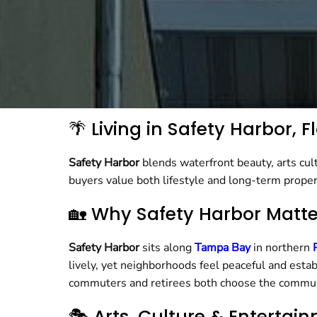
🌴 Living in Safety Harbor,
Safety Harbor
blends waterfront beauty, arts cult
buyers value both lifestyle and long-term prope
🏡 Why Safety Harbor Matt
Safety Harbor
sits along
Tampa Bay
in northern
lively, yet neighborhoods feel peaceful and estab
commuters and retirees both choose the commun
🎭 Arts, Culture & Entertai