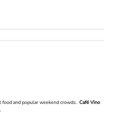
ort food and popular weekend crowds.
Café Vino
.