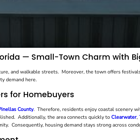
 Florida — Small-Town Charm with Bi
ure, and walkable streets. Moreover, the town offers festivals
rty demand here.
ers for Homebuyers
Pinellas County
. Therefore, residents enjoy coastal scenery 
lished. Additionally, the area connects quickly to
Clearwater
,
ity. Consequently, housing demand stays strong across cond
nment