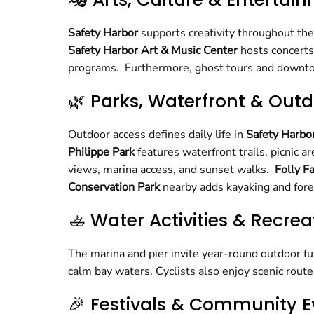
Safety Harbor
supports creativity throughout th
Safety Harbor Art & Music Center
hosts concerts
programs. Furthermore, ghost tours and downtown
🌿 Parks, Waterfront & Outd
Outdoor access defines daily life in
Safety Harbo
Philippe Park
features waterfront trails, picnic 
views, marina access, and sunset walks.
Folly F
Conservation Park
nearby adds kayaking and forest
🚣 Water Activities & Recrea
The marina and pier invite year-round outdoor fu
calm bay waters. Cyclists also enjoy scenic rou
🎉 Festivals & Community E