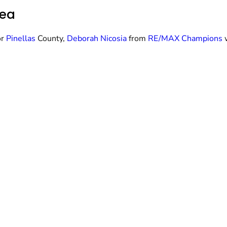
rea
or
Pinellas
County,
Deborah Nicosia
from
RE/MAX Champions
w