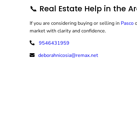
📞 Real Estate Help in the A
If you are considering buying or selling in
Pasco
market with clarity and confidence.
9546431959
deborahnicosia@remax.net