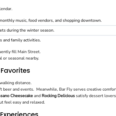
lendar.
monthly music, food vendors, and shopping downtown.
eets during the winter season.
 and family activities.
ently fill Main Street.
l or seasonal nearby.
 Favorites
 walking distance.
raft beer and events. Meanwhile, Bar Fly serves creative comf
ssano Cheesecake
and
Rocking Delicious
satisfy dessert lovers
t feel easy and relaxed.
 Experiences