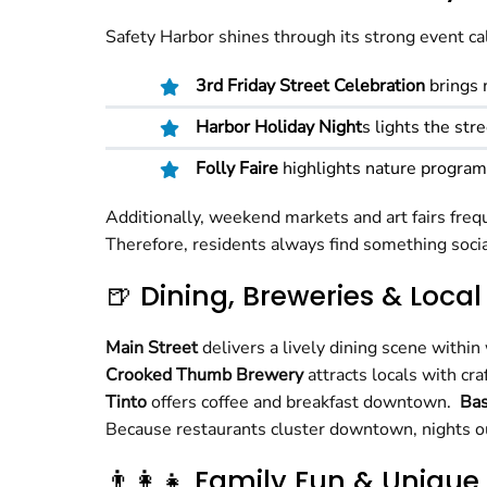
Safety Harbor shines through its strong event ca
3rd Friday Street Celebration
brings 
Harbor Holiday Night
s lights the str
Folly Faire
highlights nature programs
Additionally, weekend markets and art fairs frequ
Therefore, residents always find something socia
🍺 Dining, Breweries & Local
Main Street
delivers a lively dining scene within
Crooked Thumb Brewery
attracts locals with c
Tinto
offers coffee and breakfast downtown.
Ba
Because restaurants cluster downtown, nights ou
👨‍👩‍👧 Family Fun & Unique