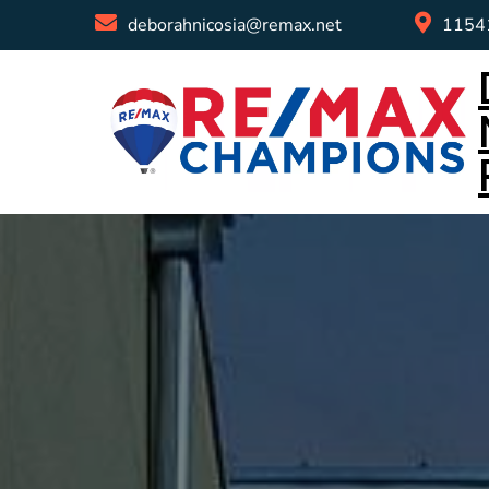
deborahnicosia@remax.net
11541