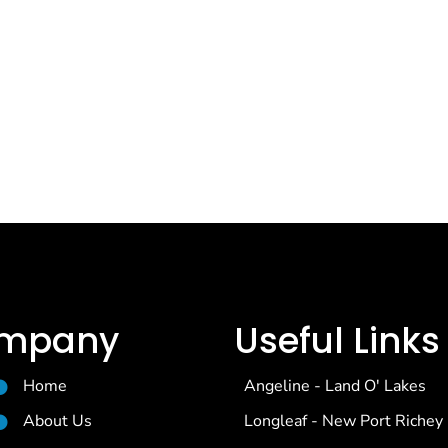
mpany
Useful Links
Home
Angeline - Land O' Lakes
About Us
Longleaf - New Port Richey