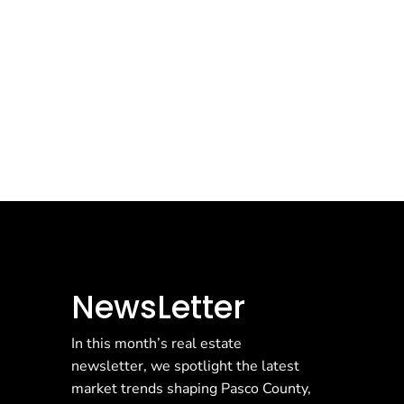
NewsLetter
In this month’s real estate
newsletter, we spotlight the latest
market trends shaping Pasco County,