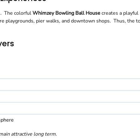
s. The colorful
Whimzey Bowling Ball House
creates a playful 
ore playgrounds, pier walks, and downtown shops. Thus, the to
yers
sphere
ain attractive long term.