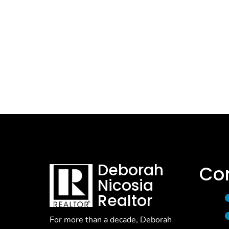
Deborah
Co
Nicosia
Realtor
For more than a decade, Deborah