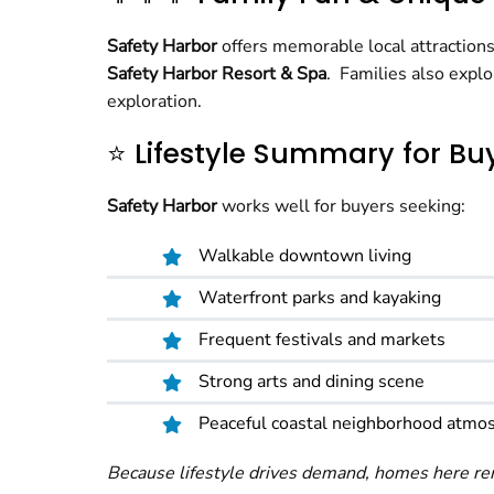
Safety Harbor
offers memorable local attraction
Safety Harbor Resort & Spa
. Families also expl
exploration.
⭐ Lifestyle Summary for Bu
Safety Harbor
works well for buyers seeking:
Walkable downtown living
Waterfront parks and kayaking
Frequent festivals and markets
Strong arts and dining scene
Peaceful coastal neighborhood atmo
Because lifestyle drives demand, homes here rem