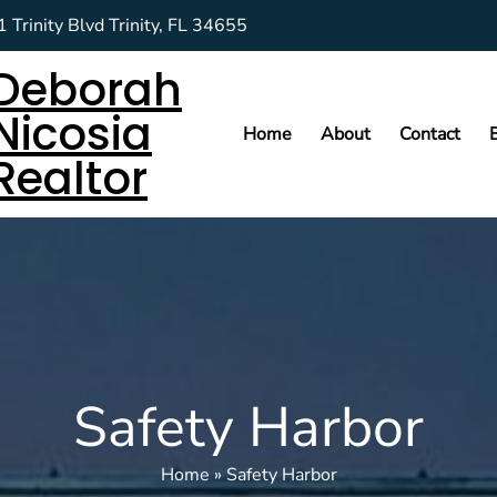
 Trinity Blvd Trinity, FL 34655
Deborah
Nicosia
Home
About
Contact
Realtor
Safety Harbor
Home
»
Safety Harbor