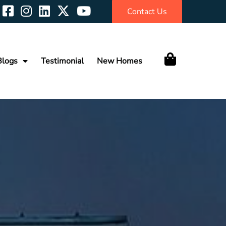
Contact Us
Blogs
Testimonial
New Homes