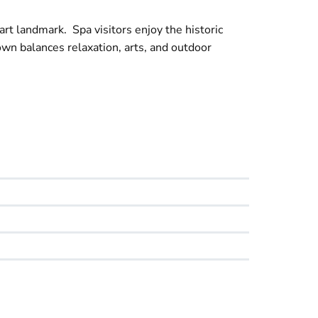
art landmark. Spa visitors enjoy the historic
wn balances relaxation, arts, and outdoor