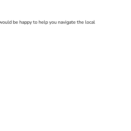
ould be happy to help you navigate the local