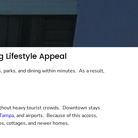
g Lifestyle Appeal
, parks, and dining within minutes. As a result,
without heavy tourist crowds. Downtown stays
Tampa
, and airports. Because of this access,
os, cottages, and newer homes.