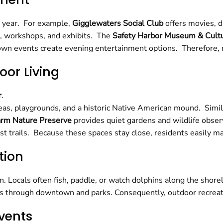
e year. For example,
Gigglewaters Social Club
offers movies, 
, workshops, and exhibits. The
Safety Harbor Museum & Cultu
 events create evening entertainment options. Therefore, res
oor Living
r
.
areas, playgrounds, and a historic Native American mound. Simil
arm Nature Preserve
provides quiet gardens and wildlife obser
 trails. Because these spaces stay close, residents easily main
tion
n. Locals often fish, paddle, or watch dolphins along the sho
tes through downtown and parks. Consequently, outdoor recreat
vents