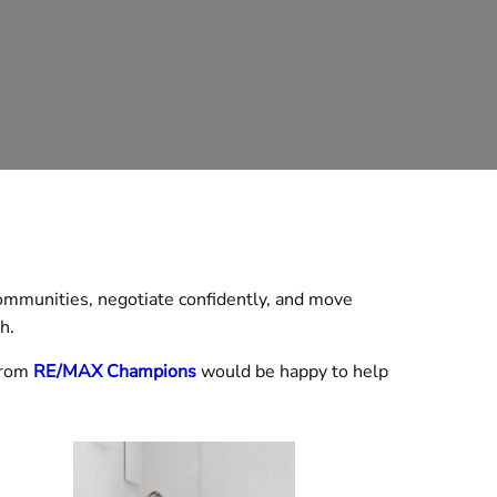
mmunities, negotiate confidently, and move
h.
rom
RE/MAX Champions
would be happy to help