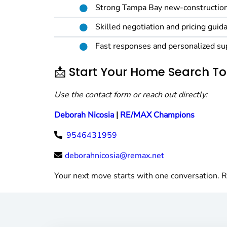
Strong Tampa Bay new-construction
Skilled negotiation and pricing guid
Fast responses and personalized su
📩 Start Your Home Search T
Use the contact form or reach out directly:
Deborah Nicosia
|
RE/MAX Champions
9546431959
deborahnicosia@remax.net
Your next move starts with one conversation. R