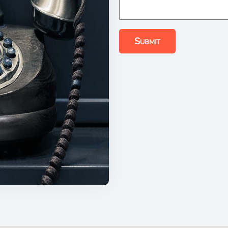
Submit