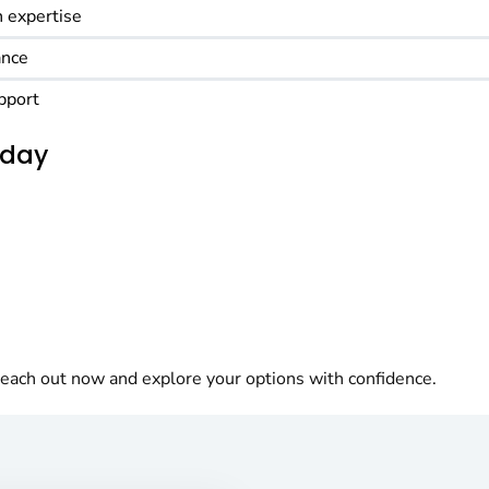
 expertise
ance
pport
oday
each out now and explore your options with confidence.