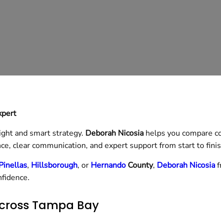
xpert
ight and smart strategy.
Deborah Nicosia
helps you compare co
ce, clear communication, and expert support from start to finis
Pinellas
,
Hillsborough
, or
Hernando
County
,
Deborah Nicosia
f
nfidence.
cross Tampa Bay