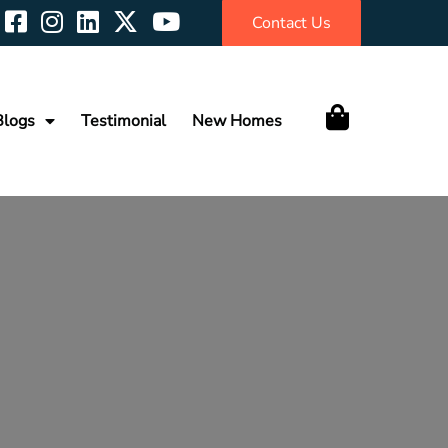
Contact Us
Blogs
Testimonial
New Homes