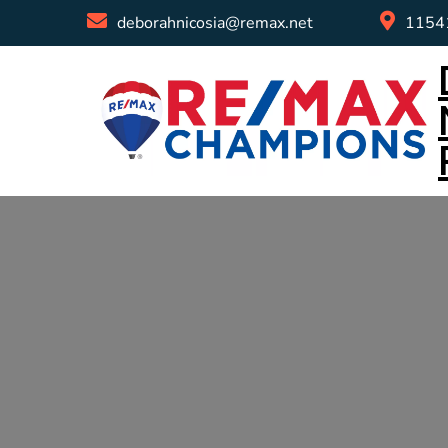
deborahnicosia@remax.net
11541