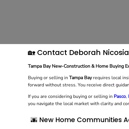
🏡 Contact Deborah Nicosia
Tampa Bay New-Construction & Home Buying E
Buying or selling in
Tampa Bay
requires local ins
forward without stress. You receive direct guidan
If you are considering buying or selling in
Pasco
,
you navigate the local market with clarity and co
🌆 New Home Communities A