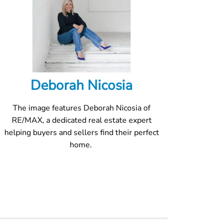
Deborah Nicosia
The image features Deborah Nicosia of
RE/MAX, a dedicated real estate expert
helping buyers and sellers find their perfect
home.