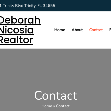
 Trinity Blvd Trinity, FL 34655
Deborah
Nicosia
Home
About
Contact
Realtor
Contact
Home
»
Contact