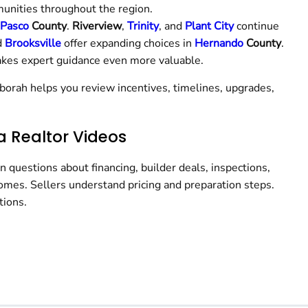
unities throughout the region.
Pasco
County
.
Riverview
,
Trinity
, and
Plant City
continue
d
Brooksville
offer expanding choices in
Hernando
County
.
kes expert guidance even more valuable.
borah helps you review incentives, timelines, upgrades,
a Realtor Videos
questions about financing, builder deals, inspections,
homes. Sellers understand pricing and preparation steps.
tions.
h