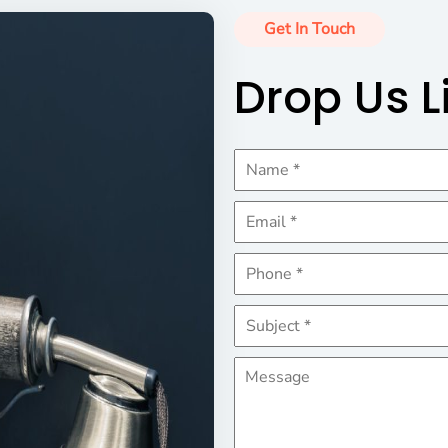
Get In Touch
Drop Us L