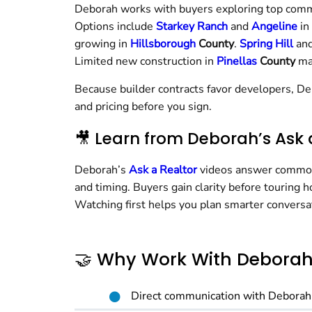
Deborah works with buyers exploring top comm
Options include
Starkey Ranch
and
Angeline
in
growing in
Hillsborough
County
.
Spring Hill
an
Limited new construction in
Pinellas
County
ma
Because builder contracts favor developers, De
and pricing before you sign.
🎥 Learn from Deborah’s Ask 
Deborah’s
Ask a Realtor
videos answer common 
and timing. Buyers gain clarity before touring 
Watching first helps you plan smarter conversa
🤝 Why Work With Debora
Direct communication with Deborah