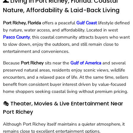
🌊 Living in Port Richey, Florida: Coastal
Nature, Affordability & Laid-Back Living
Port Richey, Florida
offers a peaceful
Gulf Coast
lifestyle defined
by nature, water access, and affordability. Located in west
Pasco County
, this coastal community attracts buyers who want
to slow down, enjoy the outdoors, and still remain close to
entertainment and conveniences.
Because
Port Richey
sits near the
Gulf of America
and several
preserved natural areas, residents enjoy scenic views, wildlife
encounters, and a relaxed pace of life. At the same time, sellers
benefit from consistent buyer interest driven by value-focused
home shoppers seeking coastal living without premium pricing.
🎭 Theater, Movies & Live Entertainment Near
Port Richey
Although Port Richey itself maintains a quieter atmosphere, it
remains close to excellent entertainment options.