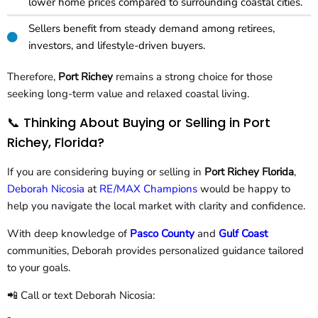
lower home prices compared to surrounding coastal cities.
Sellers benefit from steady demand among retirees,
investors, and lifestyle-driven buyers.
Therefore,
Port Richey
remains a strong choice for those
seeking long-term value and relaxed coastal living.
📞 Thinking About Buying or Selling in Port
Richey, Florida?
If you are considering buying or selling in
Port Richey Florida
,
Deborah Nicosia
at
RE/MAX Champions
would be happy to
help you navigate the local market with clarity and confidence.
With deep knowledge of
Pasco County
and
Gulf Coast
communities, Deborah provides personalized guidance tailored
to your goals.
📲 Call or text Deborah Nicosia: