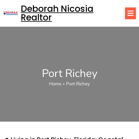
Deborah Nicosia
Realtor
Port Richey
Home
»
Port Richey