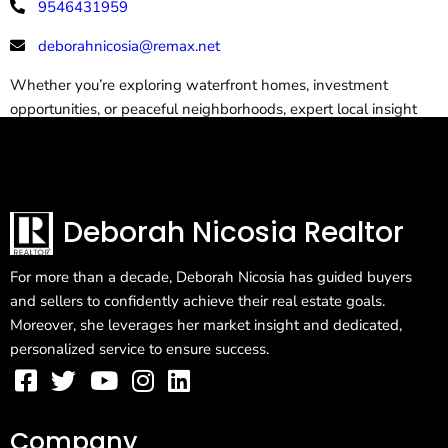
9546431959
deborahnicosia@remax.net
Whether you’re exploring waterfront homes, investment
opportunities, or peaceful neighborhoods, expert local insight
makes all the difference.
Deborah Nicosia Realtor
For more than a decade, Deborah Nicosia has guided buyers
and sellers to confidently achieve their real estate goals.
Moreover, she leverages her market insight and dedicated,
personalized service to ensure success.
Company