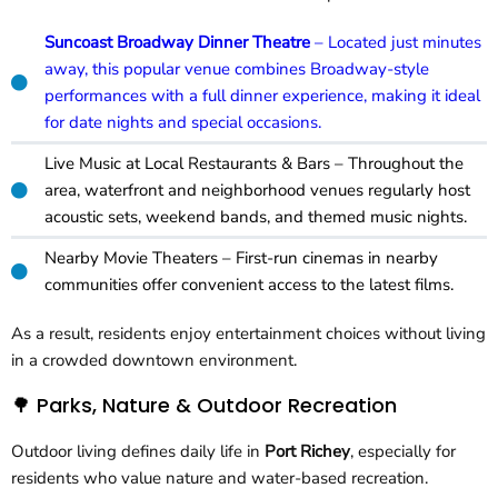
Suncoast Broadway Dinner Theatre
– Located just minutes
away, this popular venue combines Broadway-style
performances with a full dinner experience, making it ideal
for date nights and special occasions.
Live Music at Local Restaurants & Bars – Throughout the
area, waterfront and neighborhood venues regularly host
acoustic sets, weekend bands, and themed music nights.
Nearby Movie Theaters – First-run cinemas in nearby
communities offer convenient access to the latest films.
As a result, residents enjoy entertainment choices without living
in a crowded downtown environment.
🌳 Parks, Nature & Outdoor Recreation
Outdoor living defines daily life in
Port Richey
, especially for
residents who value nature and water-based recreation.