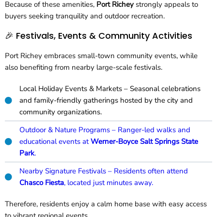
Because of these amenities,
Port Richey
strongly appeals to
buyers seeking tranquility and outdoor recreation.
🎉 Festivals, Events & Community Activities
Port Richey embraces small-town community events, while
also benefiting from nearby large-scale festivals.
Local Holiday Events & Markets – Seasonal celebrations
and family-friendly gatherings hosted by the city and
community organizations.
Outdoor & Nature Programs – Ranger-led walks and
educational events at
Werner-Boyce Salt Springs State
Park
.
Nearby Signature Festivals – Residents often attend
Chasco Fiesta
, located just minutes away.
Therefore, residents enjoy a calm home base with easy access
to vibrant regional events.