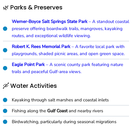
🌿 Parks & Preserves
Werner-Boyce Salt Springs State Park
– A standout coastal
preserve offering boardwalk trails, mangroves, kayaking
routes, and exceptional wildlife viewing.
Robert K. Rees Memorial Park
– A favorite local park with
playgrounds, shaded picnic areas, and open green space.
Eagle Point Park
– A scenic county park featuring nature
trails and peaceful Gulf-area views.
🛶 Water Activities
Kayaking through salt marshes and coastal inlets
Fishing along the
Gulf Coast
and nearby rivers
Birdwatching, particularly during seasonal migrations