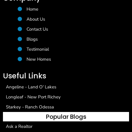
Home
About Us
Contact Us
Blogs
Testimonial
New Homes
Useful Links
Angeline - Land O' Lakes
Longleaf - New Port Richey
Starkey - Ranch Odessa
Popular Blogs
Ask a Realtor