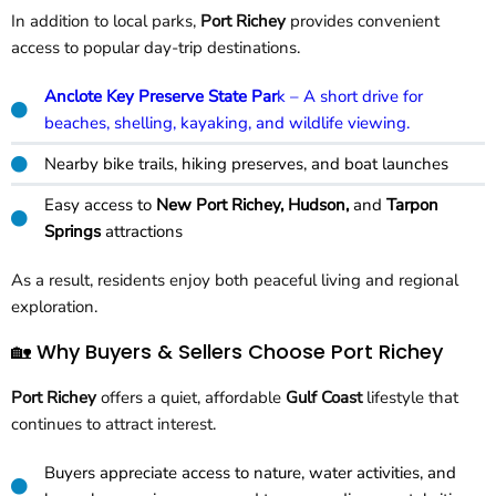
In addition to local parks,
Port Richey
provides convenient
access to popular day-trip destinations.
Anclote Key Preserve State Par
k – A short drive for
beaches, shelling, kayaking, and wildlife viewing.
Nearby bike trails, hiking preserves, and boat launches
Easy access to
New Port Richey, Hudson,
and
Tarpon
Springs
attractions
As a result, residents enjoy both peaceful living and regional
exploration.
🏡 Why Buyers & Sellers Choose Port Richey
Port Richey
offers a quiet, affordable
Gulf Coast
lifestyle that
continues to attract interest.
Buyers appreciate access to nature, water activities, and