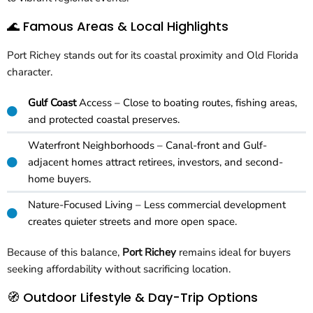
🌊 Famous Areas & Local Highlights
Port Richey stands out for its coastal proximity and Old Florida
character.
Gulf Coast
Access – Close to boating routes, fishing areas,
and protected coastal preserves.
Waterfront Neighborhoods – Canal-front and Gulf-
adjacent homes attract retirees, investors, and second-
home buyers.
Nature-Focused Living – Less commercial development
creates quieter streets and more open space.
Because of this balance,
Port Richey
remains ideal for buyers
seeking affordability without sacrificing location.
🧭 Outdoor Lifestyle & Day-Trip Options