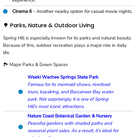
experience.
Cinema 6
– Another nearby option for casual movie nights.
🌳 Parks, Nature & Outdoor Living
Spring Hill is especially known for its parks and natural beauty.
Because of this, outdoor recreation plays a major role in daily
life.
🏞️ Major Parks & Green Spaces
Weeki Wachee Springs State Park
Famous for its mermaid shows, riverboat
tours, kayaking, and Buccaneer Bay water
park. Not surprisingly, it is one of Spring
Hill’s most iconic attractions.
Nature Coast Botanical Garden & Nursery
Peaceful gardens with shaded paths and
seasonal plant sales. As a result, it’s ideal for