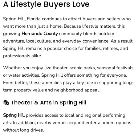
A Lifestyle Buyers Love
Spring Hill, Florida continues to attract buyers and sellers who
want more than just a home. Because lifestyle matters, this
growing
Hernando County
community blends outdoor
adventure, local culture, and everyday convenience. As a result,
Spring Hill remains a popular choice for families, retirees, and
professionals alike.
Whether you enjoy live theater, scenic parks, seasonal festivals,
or water activities, Spring Hill offers something for everyone.
Even better, these amenities play a key role in supporting long-
term property value and neighborhood appeal.
🎭 Theater & Arts in Spring Hill
Spring Hill
provides access to local and regional performing
arts. In addition, nearby venues expand entertainment options
without long drives.