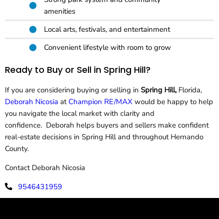
amenities
Local arts, festivals, and entertainment
Convenient lifestyle with room to grow
Ready to Buy or Sell in Spring Hill?
If you are considering buying or selling in
Spring Hill,
Florida,
Deborah Nicosia
at
Champion RE/MAX
would be happy to help
you navigate the local market with clarity and
confidence. Deborah helps buyers and sellers make confident
real-estate decisions in Spring Hill and throughout Hernando
County.
Contact Deborah Nicosia
9546431959
deborahnicosia@remax.net