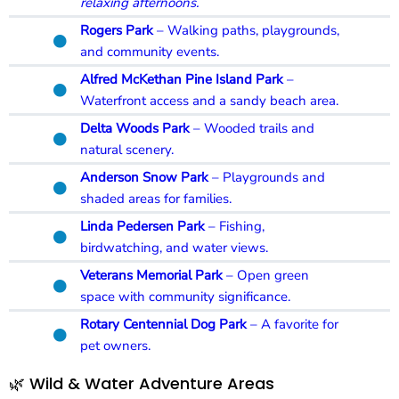
relaxing afternoons.
Rogers Park
– Walking paths, playgrounds,
and community events.
Alfred McKethan Pine Island Park
–
Waterfront access and a sandy beach area.
Delta Woods Park
– Wooded trails and
natural scenery.
Anderson Snow Park
– Playgrounds and
shaded areas for families.
Linda Pedersen Park
– Fishing,
birdwatching, and water views.
Veterans Memorial Park
– Open green
space with community significance.
Rotary Centennial Dog Park
– A favorite for
pet owners.
🌿 Wild & Water Adventure Areas