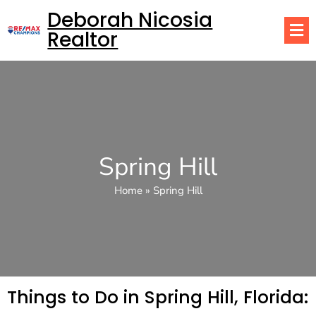
Deborah Nicosia
Realtor
Spring Hill
Home
»
Spring Hill
Things to Do in Spring Hill, Florida: