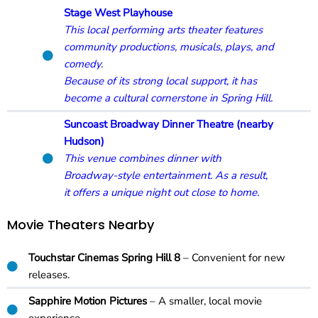
Stage West Playhouse
This local performing arts theater features
community productions, musicals, plays, and
comedy.
Because of its strong local support, it has
become a cultural cornerstone in Spring Hill.
Suncoast Broadway Dinner Theatre (nearby
Hudson)
This venue combines dinner with
Broadway-style entertainment. As a result,
it offers a unique night out close to home.
Movie Theaters Nearby
Touchstar Cinemas Spring Hill 8
– Convenient for new
releases.
Sapphire Motion Pictures
– A smaller, local movie