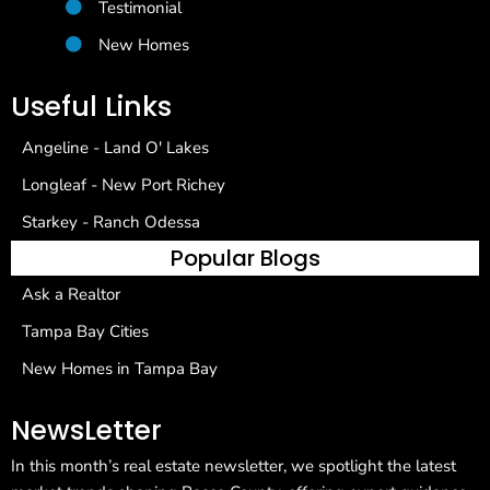
Testimonial
New Homes
Useful Links
Angeline - Land O' Lakes
Longleaf - New Port Richey
Starkey - Ranch Odessa
Popular Blogs
Ask a Realtor
Tampa Bay Cities
New Homes in Tampa Bay
NewsLetter
In this month’s real estate newsletter, we spotlight the latest