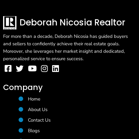
Deborah Nicosia Realtor
For more than a decade, Deborah Nicosia has guided buyers
and sellers to confidently achieve their real estate goals.
Moreover, she leverages her market insight and dedicated,
personalized service to ensure success.
Company
Home
About Us
Contact Us
Blogs