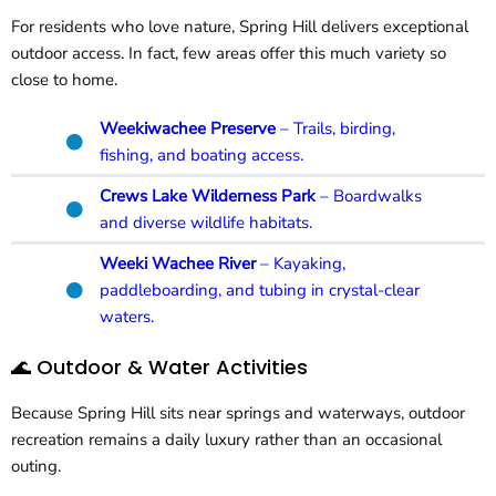
For residents who love nature, Spring Hill delivers exceptional
outdoor access. In fact, few areas offer this much variety so
close to home.
Weekiwachee Preserve
– Trails, birding,
fishing, and boating access.
Crews Lake Wilderness Park
– Boardwalks
and diverse wildlife habitats.
Weeki Wachee River
– Kayaking,
paddleboarding, and tubing in crystal-clear
waters.
🌊 Outdoor & Water Activities
Because Spring Hill sits near springs and waterways, outdoor
recreation remains a daily luxury rather than an occasional
outing.