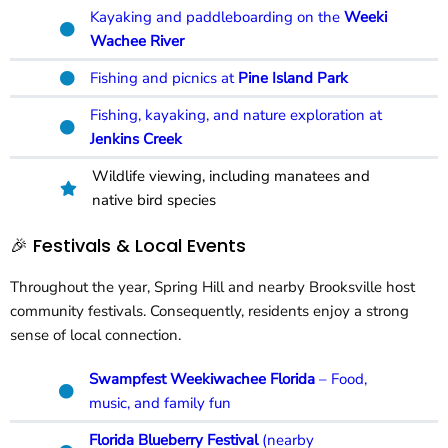
Kayaking and paddleboarding on the
Weeki
Wachee River
Fishing and picnics at
Pine Island Park
Fishing, kayaking, and nature exploration at
Jenkins Creek
Wildlife viewing, including manatees and
native bird species
🎉 Festivals & Local Events
Throughout the year, Spring Hill and nearby Brooksville host
community festivals. Consequently, residents enjoy a strong
sense of local connection.
Swampfest Weekiwachee Florida
– Food,
music, and family fun
Florida Blueberry Festival
(nearby