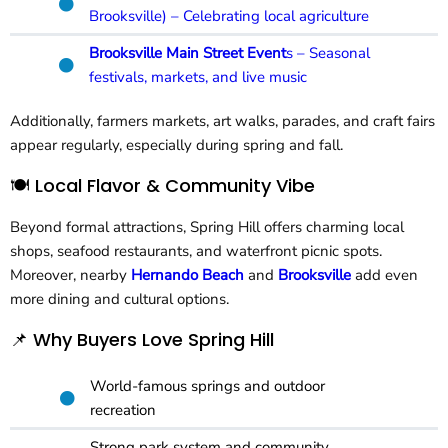
Brooksville) – Celebrating local agriculture
Brooksville Main Street Event
s – Seasonal
festivals, markets, and live music
Additionally, farmers markets, art walks, parades, and craft fairs
appear regularly, especially during spring and fall.
🍽️ Local Flavor & Community Vibe
Beyond formal attractions, Spring Hill offers charming local
shops, seafood restaurants, and waterfront picnic spots.
Moreover, nearby
Hernando Beach
and
Brooksville
add even
more dining and cultural options.
📌 Why Buyers Love Spring Hill
World-famous springs and outdoor
recreation
Strong park system and community