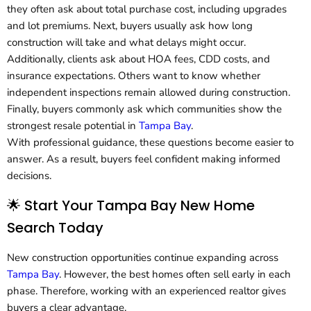
they often ask about total purchase cost, including upgrades
and lot premiums. Next, buyers usually ask how long
construction will take and what delays might occur.
Additionally, clients ask about HOA fees, CDD costs, and
insurance expectations. Others want to know whether
independent inspections remain allowed during construction.
Finally, buyers commonly ask which communities show the
strongest resale potential in
Tampa Bay
.
With professional guidance, these questions become easier to
answer. As a result, buyers feel confident making informed
decisions.
🌟 Start Your Tampa Bay New Home
Search Today
New construction opportunities continue expanding across
Tampa Bay
. However, the best homes often sell early in each
phase. Therefore, working with an experienced realtor gives
buyers a clear advantage.