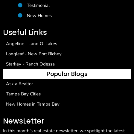
Testimonial
New Homes
Useful Links
Angeline - Land O' Lakes
Longleaf - New Port Richey
Starkey - Ranch Odessa
Popular Blogs
Ask a Realtor
Tampa Bay Cities
New Homes in Tampa Bay
NewsLetter
In this month’s real estate newsletter, we spotlight the latest