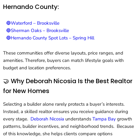
Hernando County:
🔵Waterford – Brooksville
🔵Sherman Oaks – Brooksville
🔵Hernando County Spot Lots – Spring Hill
These communities offer diverse layouts, price ranges, and
amenities. Therefore, buyers can match lifestyle goals with
budget and location preferences.
🤝 Why Deborah Nicosia Is the Best Realtor
for New Homes
Selecting a builder alone rarely protects a buyer’s interests.
Instead, a skilled realtor ensures you receive guidance during
every stage.
Deborah Nicosia
understands
Tampa Bay
growth
patterns, builder incentives, and neighborhood trends. Because
of this knowledge, she helps clients compare options