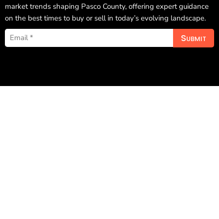
market trends shaping Pasco County, offering expert guidance
on the best times to buy or sell in today’s evolving landscape.
Submit