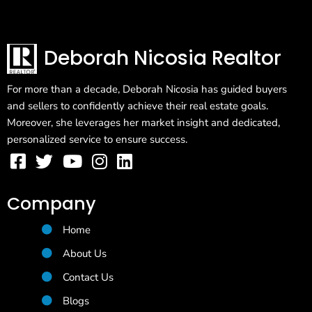
Deborah Nicosia Realtor
For more than a decade, Deborah Nicosia has guided buyers
and sellers to confidently achieve their real estate goals.
Moreover, she leverages her market insight and dedicated,
personalized service to ensure success.
Company
Home
About Us
Contact Us
Blogs