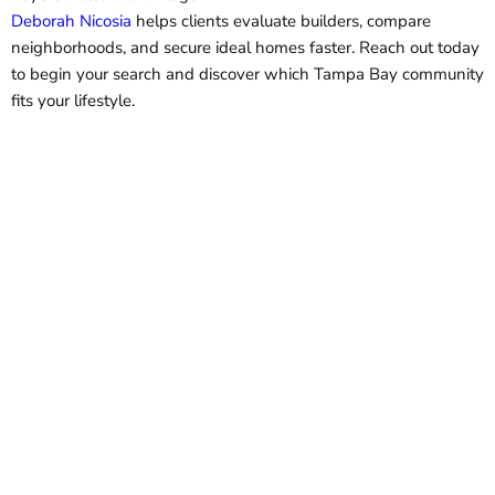
Deborah Nicosia
helps clients evaluate builders, compare
neighborhoods, and secure ideal homes faster. Reach out today
to begin your search and discover which Tampa Bay community
fits your lifestyle.