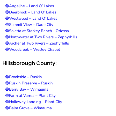
🔵Angeline – Land O’ Lakes
🔵Deerbrook – Land O’ Lakes
🔵Westwood – Land O’ Lakes
🔵Summit View – Dade City
🔵Soletta at Starkey Ranch - Odessa
🔵Northwater at Two Rivers – Zephyrhills
🔵Archer at Two Rivers – Zephyrhills
🔵Woodcreek – Wesley Chapel
Hillsborough County:
🔵Brookside – Ruskin
🔵Ruskin Preserve – Ruskin
🔵Berry Bay – Wimauma
🔵Farm at Varrea – Plant City
🔵Holloway Landing – Plant City
🔵Balm Grove – Wimauma