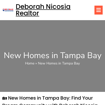
Deborah Nicosia
Realtor
New Homes in Tampa Bay
Home
»
New Homes in Tampa Bay
🏡 New Homes in Tampa Bay: Find Your