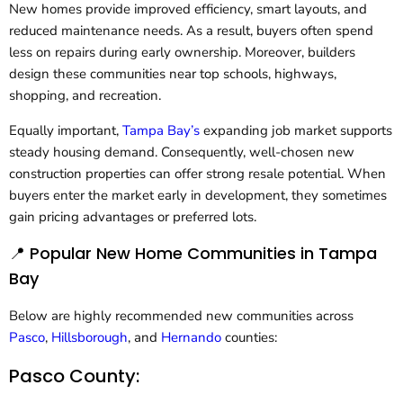
New homes provide improved efficiency, smart layouts, and
reduced maintenance needs. As a result, buyers often spend
less on repairs during early ownership. Moreover, builders
design these communities near top schools, highways,
shopping, and recreation.
Equally important,
Tampa Bay’s
expanding job market supports
steady housing demand. Consequently, well-chosen new
construction properties can offer strong resale potential. When
buyers enter the market early in development, they sometimes
gain pricing advantages or preferred lots.
📍 Popular New Home Communities in Tampa
Bay
Below are highly recommended new communities across
Pasco
,
Hillsborough
, and
Hernando
counties:
Pasco County: