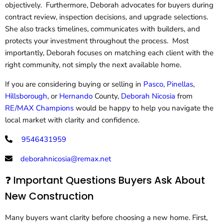
objectively. Furthermore, Deborah advocates for buyers during
contract review, inspection decisions, and upgrade selections.
She also tracks timelines, communicates with builders, and
protects your investment throughout the process. Most
importantly, Deborah focuses on matching each client with the
right community, not simply the next available home.
If you are considering buying or selling in
Pasco
,
Pinellas
,
Hillsborough
, or
Hernando
County,
Deborah Nicosia
from
RE/MAX Champions
would be happy to help you navigate the
local market with clarity and confidence.
9546431959
deborahnicosia@remax.net
❓ Important Questions Buyers Ask About
New Construction
Many buyers want clarity before choosing a new home. First,