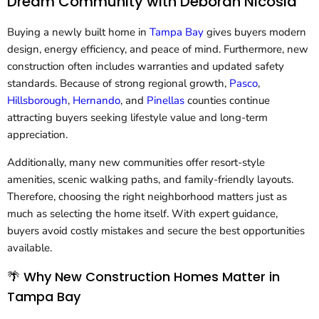
Dream Community with Deborah Nicosia
Buying a newly built home in
Tampa Bay
gives buyers modern
design, energy efficiency, and peace of mind. Furthermore, new
construction often includes warranties and updated safety
standards. Because of strong regional growth,
Pasco
,
Hillsborough
,
Hernando
, and
Pinellas
counties continue
attracting buyers seeking lifestyle value and long-term
appreciation.
Additionally, many new communities offer resort-style
amenities, scenic walking paths, and family-friendly layouts.
Therefore, choosing the right neighborhood matters just as
much as selecting the home itself. With expert guidance,
buyers avoid costly mistakes and secure the best opportunities
available.
🌴 Why New Construction Homes Matter in
Tampa Bay