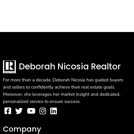
Deborah Nicosia Realtor
For more than a decade, Deborah Nicosia has guided buyers
and sellers to confidently achieve their real estate goals.
Moreover, she leverages her market insight and dedicated,
personalized service to ensure success.
Company