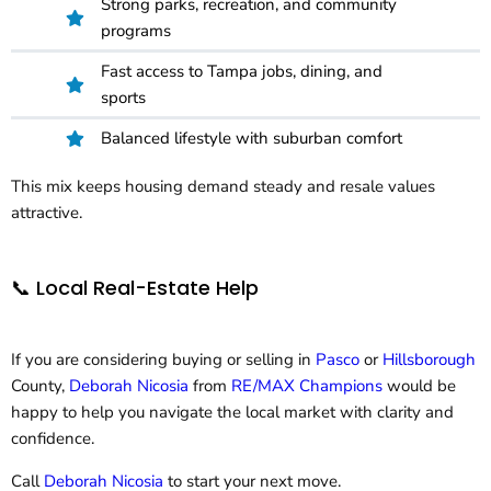
Strong parks, recreation, and community
programs
Fast access to Tampa jobs, dining, and
sports
Balanced lifestyle with suburban comfort
This mix keeps housing demand steady and resale values
attractive.
📞 Local Real-Estate Help
If you are considering buying or selling in
Pasco
or
Hillsborough
County,
Deborah Nicosia
from
RE/MAX Champions
would be
happy to help you navigate the local market with clarity and
confidence.
Call
Deborah Nicosia
to start your next move.