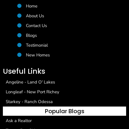
Home
About Us
Contact Us
Blogs
Testimonial
New Homes
Useful Links
Angeline - Land O' Lakes
Longleaf - New Port Richey
Starkey - Ranch Odessa
Popular Blogs
Ask a Realtor