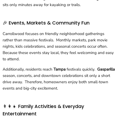
sits only minutes away for kayaking or trails.
🎉 Events, Markets & Community Fun
Carrollwood focuses on friendly neighborhood gatherings
rather than massive festivals. Monthly markets, park movie
nights, kids celebrations, and seasonal concerts occur often.
Because these events stay local, they feel welcoming and easy
to attend.
Additionally, residents reach
Tampa
festivals quickly.
Gasparilla
season, concerts, and downtown celebrations sit only a short
drive away. Therefore, homeowners enjoy both small-town
events and big-city excitement.
👨‍👩‍👧 Family Activities & Everyday
Entertainment