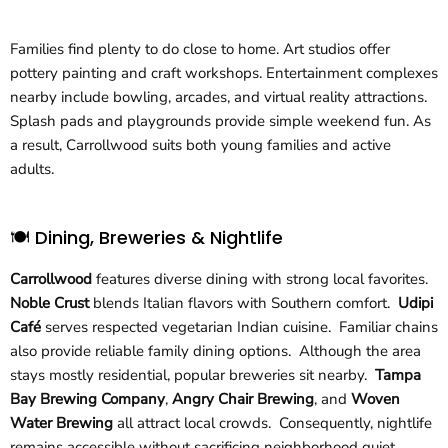
Families find plenty to do close to home. Art studios offer
pottery painting and craft workshops. Entertainment complexes
nearby include bowling, arcades, and virtual reality attractions.
Splash pads and playgrounds provide simple weekend fun. As
a result, Carrollwood suits both young families and active
adults.
🍽️ Dining, Breweries & Nightlife
Carrollwood
features diverse dining with strong local favorites.
Noble Crust
blends Italian flavors with Southern comfort.
Udipi
Café
serves respected vegetarian Indian cuisine. Familiar chains
also provide reliable family dining options. Although the area
stays mostly residential, popular breweries sit nearby.
Tampa
Bay Brewing Company
,
Angry Chair Brewing
, and
Woven
Water Brewing
all attract local crowds. Consequently, nightlife
remains accessible without sacrificing neighborhood quiet.