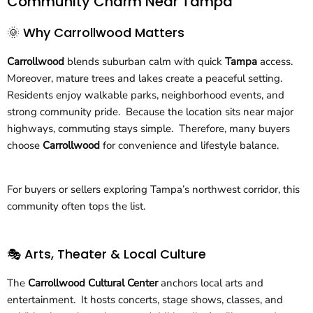
Community Charm Near Tampa
🌞 Why Carrollwood Matters
Carrollwood
blends suburban calm with quick
Tampa
access.
Moreover, mature trees and lakes create a peaceful setting.
Residents enjoy walkable parks, neighborhood events, and
strong community pride. Because the location sits near major
highways, commuting stays simple. Therefore, many buyers
choose
Carrollwood
for convenience and lifestyle balance.
For buyers or sellers exploring Tampa’s northwest corridor, this
community often tops the list.
🎭 Arts, Theater & Local Culture
The
Carrollwood Cultural Center
anchors local arts and
entertainment. It hosts concerts, stage shows, classes, and