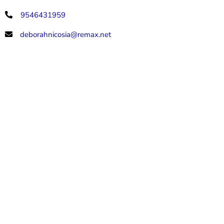
9546431959
deborahnicosia@remax.net