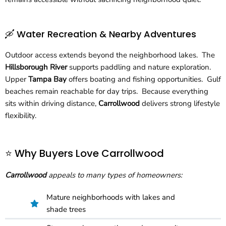
🛶 Water Recreation & Nearby Adventures
Outdoor access extends beyond the neighborhood lakes. The
Hillsborough River
supports paddling and nature exploration.
Upper
Tampa Bay
offers boating and fishing opportunities. Gulf
beaches remain reachable for day trips. Because everything
sits within driving distance,
Carrollwood
delivers strong lifestyle
flexibility.
⭐ Why Buyers Love Carrollwood
Carrollwood
appeals to many types of homeowners:
Mature neighborhoods with lakes and
shade trees