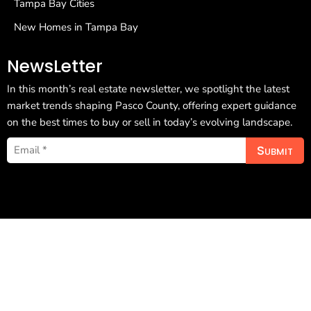
Tampa Bay Cities
New Homes in Tampa Bay
NewsLetter
In this month’s real estate newsletter, we spotlight the latest
market trends shaping Pasco County, offering expert guidance
on the best times to buy or sell in today’s evolving landscape.
Submit