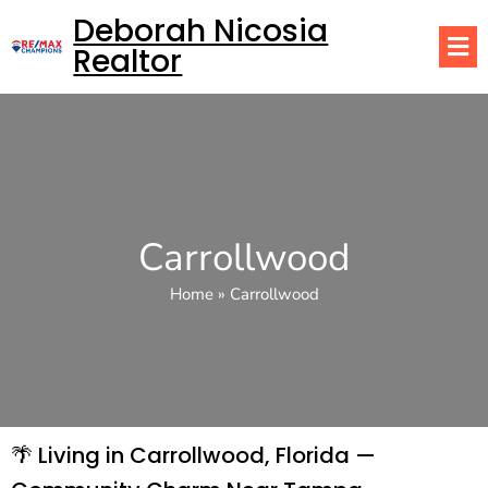
Deborah Nicosia
Realtor
Carrollwood
Home
»
Carrollwood
🌴 Living in Carrollwood, Florida —