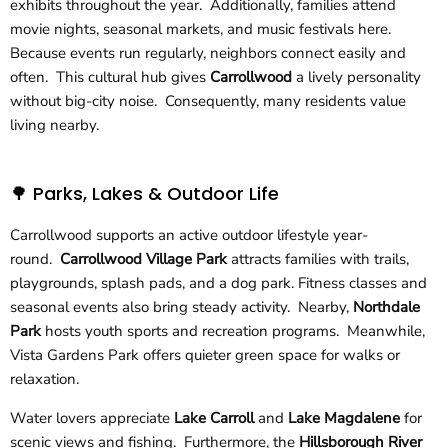
exhibits throughout the year. Additionally, families attend
movie nights, seasonal markets, and music festivals here.
Because events run regularly, neighbors connect easily and
often. This cultural hub gives
Carrollwood
a lively personality
without big-city noise. Consequently, many residents value
living nearby.
🌳 Parks, Lakes & Outdoor Life
Carrollwood supports an active outdoor lifestyle year-
round.
Carrollwood Village Park
attracts families with trails,
playgrounds, splash pads, and a dog park. Fitness classes and
seasonal events also bring steady activity. Nearby,
Northdale
Park
hosts youth sports and recreation programs. Meanwhile,
Vista Gardens Park offers quieter green space for walks or
relaxation.
Water lovers appreciate
Lake Carroll
and
Lake Magdalene
for
scenic views and fishing. Furthermore, the
Hillsborough River