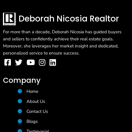
Deborah Nicosia Realtor
For more than a decade, Deborah Nicosia has guided buyers
and sellers to confidently achieve their real estate goals.
Moreover, she leverages her market insight and dedicated,
personalized service to ensure success.
Company
Home
About Us
Contact Us
Blogs
Testimonial