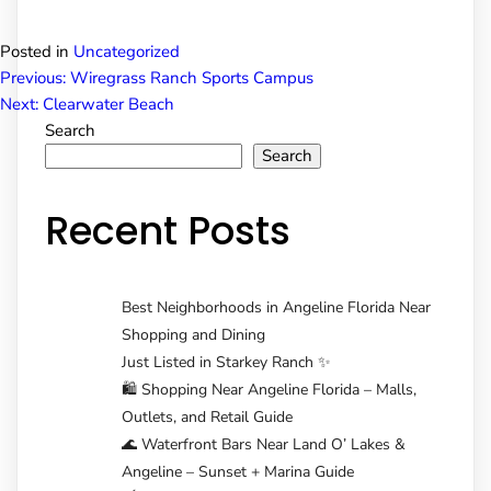
Posted in
Uncategorized
Post
Previous:
Wiregrass Ranch Sports Campus
Next:
Clearwater Beach
Search
navigation
Search
Recent Posts
Best Neighborhoods in Angeline Florida Near
Shopping and Dining
Just Listed in Starkey Ranch ✨
🛍️ Shopping Near Angeline Florida – Malls,
Outlets, and Retail Guide
🌊 Waterfront Bars Near Land O’ Lakes &
Angeline – Sunset + Marina Guide