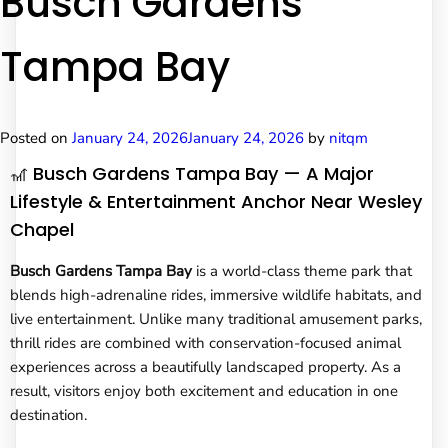
Busch Gardens
Tampa Bay
Posted on
January 24, 2026
January 24, 2026
by
nitqm
🎢 Busch Gardens Tampa Bay — A Major
Lifestyle & Entertainment Anchor Near Wesley
Chapel
Busch Gardens Tampa Bay
is a world-class theme park that
blends high-adrenaline rides, immersive wildlife habitats, and
live entertainment. Unlike many traditional amusement parks,
thrill rides are combined with conservation-focused animal
experiences across a beautifully landscaped property. As a
result, visitors enjoy both excitement and education in one
destination.