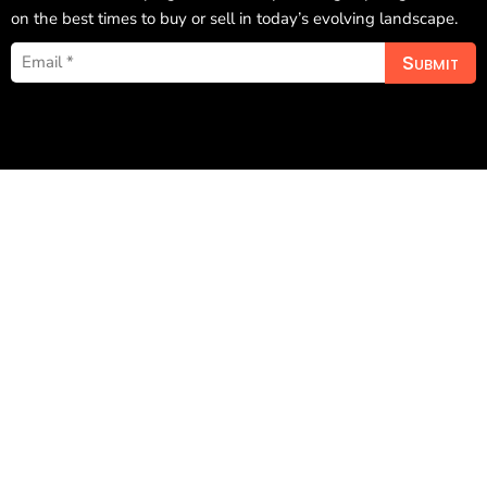
on the best times to buy or sell in today’s evolving landscape.
Submit