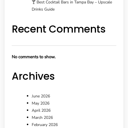
🍸 Best Cocktail Bars in Tampa Bay – Upscale
Drinks Guide
Recent Comments
No comments to show.
Archives
June 2026
May 2026
April 2026
March 2026
February 2026