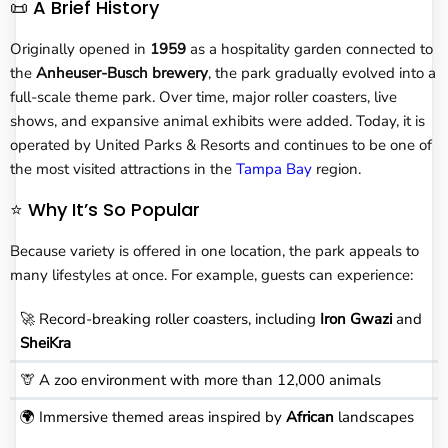
📜 A Brief History
Originally opened in
1959
as a hospitality garden connected to
the
Anheuser-Busch brewery
, the park gradually evolved into a
full-scale theme park. Over time, major roller coasters, live
shows, and expansive animal exhibits were added. Today, it is
operated by United Parks & Resorts and continues to be one of
the most visited attractions in the
Tampa Bay
region.
⭐ Why It’s So Popular
Because variety is offered in one location, the park appeals to
many lifestyles at once. For example, guests can experience:
🚀 Record-breaking roller coasters, including
Iron Gwazi
and
SheiKra
🦒 A zoo environment with more than 12,000 animals
🌍 Immersive themed areas inspired by
African
landscapes