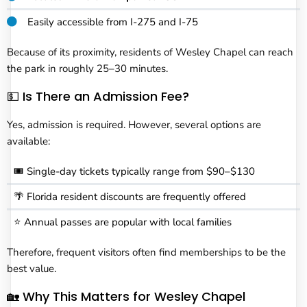
Easily accessible from I-275 and I-75
Because of its proximity, residents of Wesley Chapel can reach
the park in roughly 25–30 minutes.
💵 Is There an Admission Fee?
Yes, admission is required. However, several options are
available:
🎟️ Single-day tickets typically range from $90–$130
🌴 Florida resident discounts are frequently offered
⭐ Annual passes are popular with local families
Therefore, frequent visitors often find memberships to be the
best value.
🏡 Why This Matters for Wesley Chapel