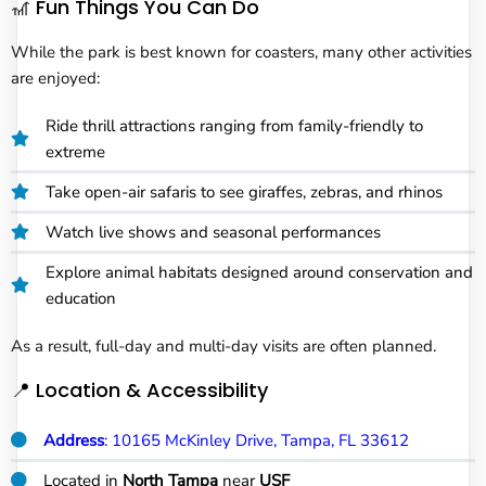
🎢 Fun Things You Can Do
While the park is best known for coasters, many other activities
are enjoyed:
Ride thrill attractions ranging from family-friendly to
extreme
Take open-air safaris to see giraffes, zebras, and rhinos
Watch live shows and seasonal performances
Explore animal habitats designed around conservation and
education
As a result, full-day and multi-day visits are often planned.
📍 Location & Accessibility
Address
: 10165 McKinley Drive, Tampa, FL 33612
Located in
North Tampa
near
USF