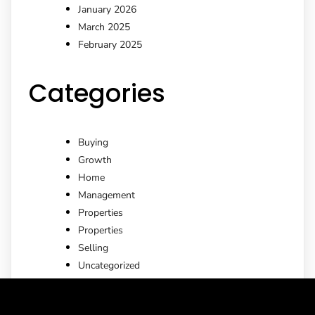
January 2026
March 2025
February 2025
Categories
Buying
Growth
Home
Management
Properties
Properties
Selling
Uncategorized