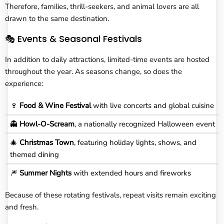
Therefore, families, thrill-seekers, and animal lovers are all
drawn to the same destination.
🎭 Events & Seasonal Festivals
In addition to daily attractions, limited-time events are hosted
throughout the year. As seasons change, so does the
experience:
🍷
Food & Wine Festival
with live concerts and global cuisine
👻
Howl-O-Scream
, a nationally recognized Halloween event
🎄
Christmas Town
, featuring holiday lights, shows, and
themed dining
🎆
Summer Nights
with extended hours and fireworks
Because of these rotating festivals, repeat visits remain exciting
and fresh.