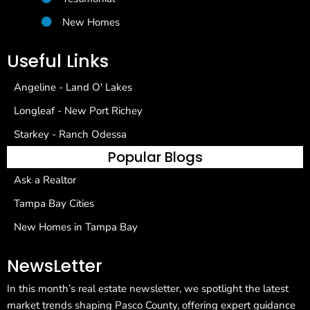
New Homes
Useful Links
Angeline - Land O' Lakes
Longleaf - New Port Richey
Starkey - Ranch Odessa
Popular Blogs
Ask a Realtor
Tampa Bay Cities
New Homes in Tampa Bay
NewsLetter
In this month’s real estate newsletter, we spotlight the latest
market trends shaping Pasco County, offering expert guidance