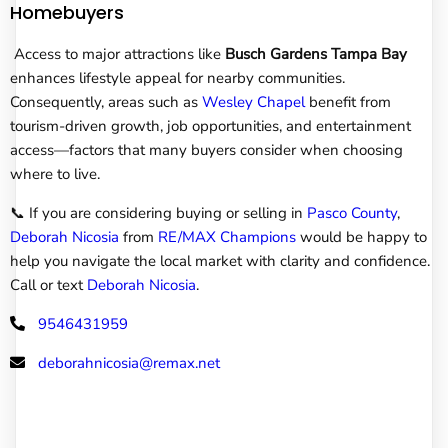
Homebuyers
Access to major attractions like
Busch Gardens Tampa Bay
enhances lifestyle appeal for nearby communities.
Consequently, areas such as
Wesley Chapel
benefit from
tourism-driven growth, job opportunities, and entertainment
access—factors that many buyers consider when choosing
where to live.
📞 If you are considering buying or selling in
Pasco County
,
Deborah Nicosia
from
RE/MAX Champions
would be happy to
help you navigate the local market with clarity and confidence.
Call or text
Deborah Nicosia
.
9546431959
deborahnicosia@remax.net