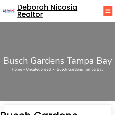
Deborah Nicosia
Realtor
Busch Gardens Tampa Bay
Home
»
Uncategorized
»
Busch Gardens Tampa Bay