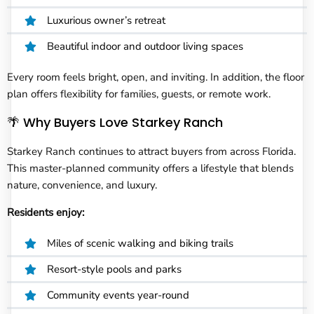
Luxurious owner’s retreat
Beautiful indoor and outdoor living spaces
Every room feels bright, open, and inviting. In addition, the floor
plan offers flexibility for families, guests, or remote work.
🌴 Why Buyers Love Starkey Ranch
Starkey Ranch continues to attract buyers from across Florida.
This master-planned community offers a lifestyle that blends
nature, convenience, and luxury.
Residents enjoy:
Miles of scenic walking and biking trails
Resort-style pools and parks
Community events year-round