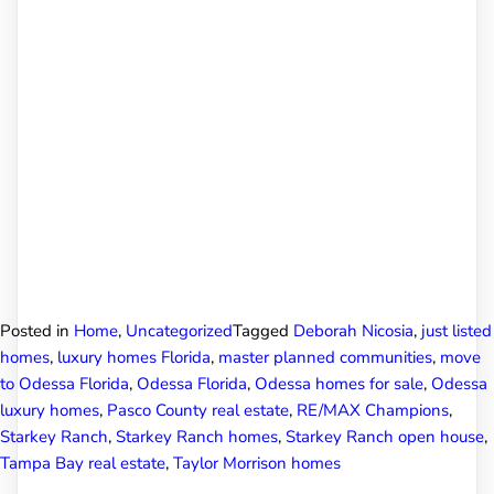
Posted in
Home
,
Uncategorized
Tagged
Deborah Nicosia
,
just listed
homes
,
luxury homes Florida
,
master planned communities
,
move
to Odessa Florida
,
Odessa Florida
,
Odessa homes for sale
,
Odessa
luxury homes
,
Pasco County real estate
,
RE/MAX Champions
,
Starkey Ranch
,
Starkey Ranch homes
,
Starkey Ranch open house
,
Tampa Bay real estate
,
Taylor Morrison homes