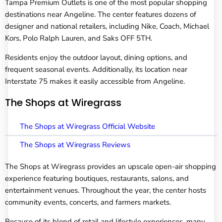
Tampa Premium Outlets is one of the most popular shopping
destinations near Angeline. The center features dozens of
designer and national retailers, including Nike, Coach, Michael
Kors, Polo Ralph Lauren, and Saks OFF 5TH.
Residents enjoy the outdoor layout, dining options, and
frequent seasonal events. Additionally, its location near
Interstate 75 makes it easily accessible from Angeline.
The Shops at Wiregrass
The Shops at Wiregrass Official Website
The Shops at Wiregrass Reviews
The Shops at Wiregrass provides an upscale open-air shopping
experience featuring boutiques, restaurants, salons, and
entertainment venues. Throughout the year, the center hosts
community events, concerts, and farmers markets.
Because of its blend of retail and lifestyle experiences, many