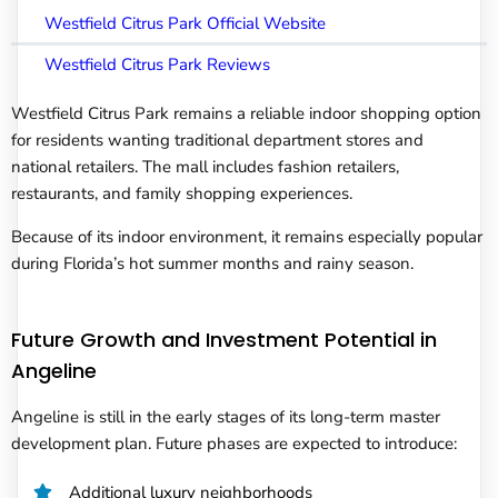
Westfield Citrus Park Official Website
Westfield Citrus Park Reviews
Westfield Citrus Park remains a reliable indoor shopping option
for residents wanting traditional department stores and
national retailers. The mall includes fashion retailers,
restaurants, and family shopping experiences.
Because of its indoor environment, it remains especially popular
during Florida’s hot summer months and rainy season.
Future Growth and Investment Potential in
Angeline
Angeline is still in the early stages of its long-term master
development plan. Future phases are expected to introduce:
Additional luxury neighborhoods