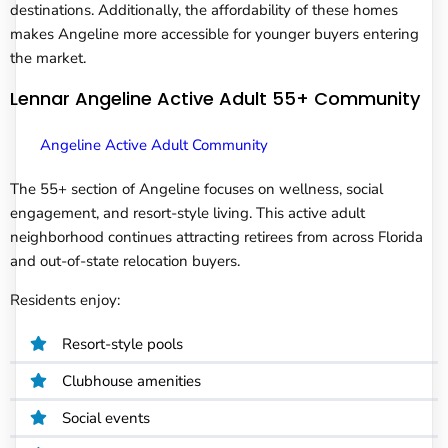
destinations. Additionally, the affordability of these homes
makes Angeline more accessible for younger buyers entering
the market.
Lennar Angeline Active Adult 55+ Community
Angeline Active Adult Community
The 55+ section of Angeline focuses on wellness, social
engagement, and resort-style living. This active adult
neighborhood continues attracting retirees from across Florida
and out-of-state relocation buyers.
Residents enjoy:
Resort-style pools
Clubhouse amenities
Social events