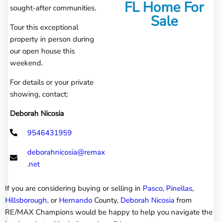
FL Home For
sought-after communities.
Sale
Tour this exceptional
property in person during
our open house this
weekend.
For details or your private
showing, contact:
Deborah Nicosia
9546431959
deborahnicosia@remax
.net
If you are considering buying or selling in
Pasco
,
Pinellas
,
Hillsborough
, or
Hernando
County,
Deborah Nicosia
from
RE/MAX Champions would be happy to help you navigate the