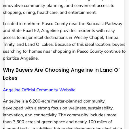
innovative community planning, and convenient access to
shopping, dining, healthcare, and entertainment.
Located in northern Pasco County near the Suncoast Parkway
and State Road 52, Angeline provides residents with easy
access to major retail destinations in Wesley Chapel, Tampa,
Trinity, and Land O’ Lakes. Because of this ideal location, buyers
searching for homes near shopping in Pasco County continue to
prioritize Angeline.
Why Buyers Are Choosing Angeline in Land O’
Lakes
Angeline Official Community Website
Angeline is a 6,200-acre master-planned community
developed with a strong focus on wellness, sustainability,
innovation, and connectivity. The community includes more
than 3,600 acres of green space and nearly 100 miles of
planned trails. In addition, future development plans include a