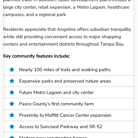
large city center, retail expansion, a Metro Lagoon, healthcare
campuses, and a regional park.
Residents appreciate that Angeline offers suburban tranquility
while still providing convenient access to major shopping
centers and entertainment districts throughout Tampa Bay.
Key community features include:
Nearly 100 miles of trails and walking paths
Expansive parks and preserved nature areas
Future Metro Lagoon and city center
Pasco County’s first community farm
Proximity to Moffitt Cancer Center expansion
Access to Suncoast Parkway and SR-52
Modern new construction homes