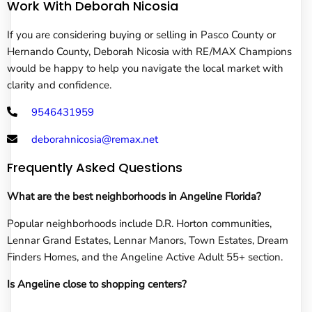
Work With Deborah Nicosia
If you are considering buying or selling in Pasco County or
Hernando County, Deborah Nicosia with RE/MAX Champions
would be happy to help you navigate the local market with
clarity and confidence.
9546431959
deborahnicosia@remax.net
Frequently Asked Questions
What are the best neighborhoods in Angeline Florida?
Popular neighborhoods include D.R. Horton communities,
Lennar Grand Estates, Lennar Manors, Town Estates, Dream
Finders Homes, and the Angeline Active Adult 55+ section.
Is Angeline close to shopping centers?