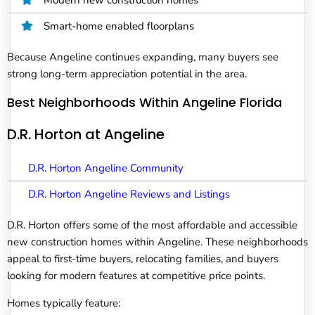
Smart-home enabled floorplans
Because Angeline continues expanding, many buyers see
strong long-term appreciation potential in the area.
Best Neighborhoods Within Angeline Florida
D.R. Horton at Angeline
D.R. Horton Angeline Community
D.R. Horton Angeline Reviews and Listings
D.R. Horton offers some of the most affordable and accessible
new construction homes within Angeline. These neighborhoods
appeal to first-time buyers, relocating families, and buyers
looking for modern features at competitive price points.
Homes typically feature: