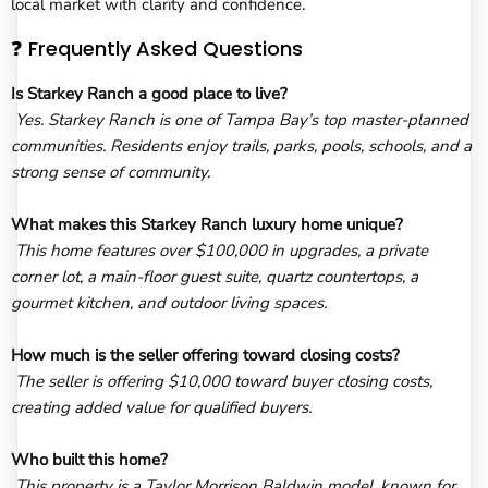
local market with clarity and confidence.
❓ Frequently Asked Questions
Is Starkey Ranch a good place to live?
Yes. Starkey Ranch is one of Tampa Bay’s top master-planned
communities. Residents enjoy trails, parks, pools, schools, and a
strong sense of community.
What makes this Starkey Ranch luxury home unique?
This home features over $100,000 in upgrades, a private
corner lot, a main-floor guest suite, quartz countertops, a
gourmet kitchen, and outdoor living spaces.
How much is the seller offering toward closing costs?
The seller is offering $10,000 toward buyer closing costs,
creating added value for qualified buyers.
Who built this home?
This property is a Taylor Morrison Baldwin model, known for