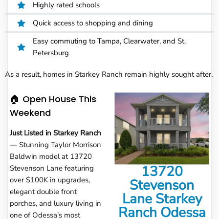
Highly rated schools
Quick access to shopping and dining
Easy commuting to Tampa, Clearwater, and St.
Petersburg
As a result, homes in Starkey Ranch remain highly sought after.
🏠 Open House This
Weekend
Just Listed in Starkey Ranch
— Stunning Taylor Morrison
Baldwin model at 13720
13720
Stevenson Lane featuring
over $100K in upgrades,
Stevenson
elegant double front
Lane Starkey
porches, and luxury living in
Ranch Odessa
one of Odessa’s most