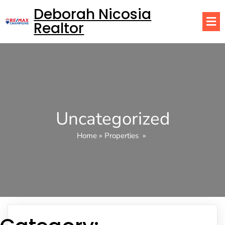
Deborah Nicosia
Realtor
Uncategorized
Home
»
Properties
»