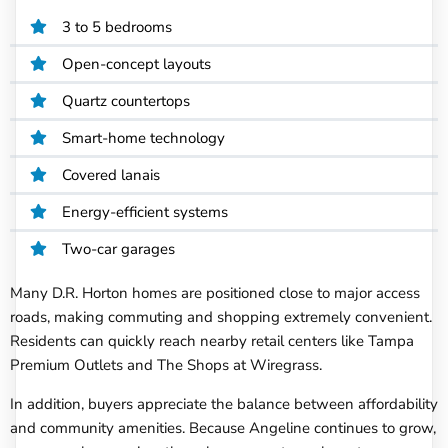
3 to 5 bedrooms
Open-concept layouts
Quartz countertops
Smart-home technology
Covered lanais
Energy-efficient systems
Two-car garages
Many D.R. Horton homes are positioned close to major access
roads, making commuting and shopping extremely convenient.
Residents can quickly reach nearby retail centers like Tampa
Premium Outlets and The Shops at Wiregrass.
In addition, buyers appreciate the balance between affordability
and community amenities. Because Angeline continues to grow,