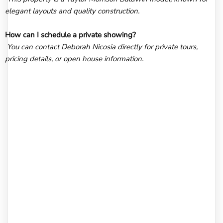
elegant layouts and quality construction.
How can I schedule a private showing?
You can contact Deborah Nicosia directly for private tours,
pricing details, or open house information.