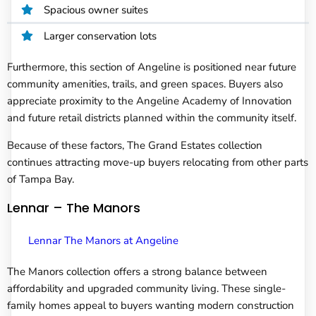
Spacious owner suites
Larger conservation lots
Furthermore, this section of Angeline is positioned near future
community amenities, trails, and green spaces. Buyers also
appreciate proximity to the Angeline Academy of Innovation
and future retail districts planned within the community itself.
Because of these factors, The Grand Estates collection
continues attracting move-up buyers relocating from other parts
of Tampa Bay.
Lennar – The Manors
Lennar The Manors at Angeline
The Manors collection offers a strong balance between
affordability and upgraded community living. These single-
family homes appeal to buyers wanting modern construction