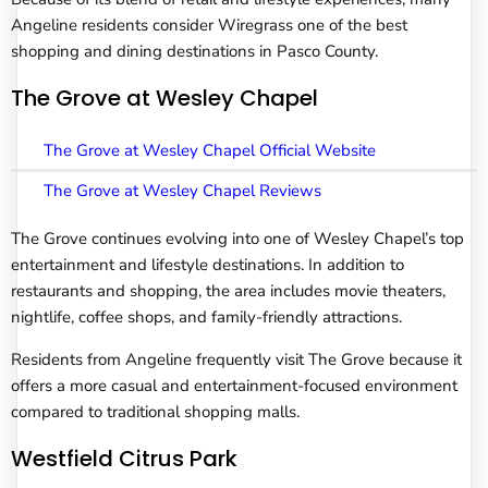
Angeline residents consider Wiregrass one of the best
shopping and dining destinations in Pasco County.
The Grove at Wesley Chapel
The Grove at Wesley Chapel Official Website
The Grove at Wesley Chapel Reviews
The Grove continues evolving into one of Wesley Chapel’s top
entertainment and lifestyle destinations. In addition to
restaurants and shopping, the area includes movie theaters,
nightlife, coffee shops, and family-friendly attractions.
Residents from Angeline frequently visit The Grove because it
offers a more casual and entertainment-focused environment
compared to traditional shopping malls.
Westfield Citrus Park