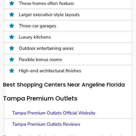
These homes often feature:
Larger executive-style layouts
Three-car garages
Luxury kitchens
Outdoor entertaining areas
Flexible bonus rooms
High-end architectural finishes
Best Shopping Centers Near Angeline Florida
Tampa Premium Outlets
Tampa Premium Outlets Official Website
Tampa Premium Outlets Reviews