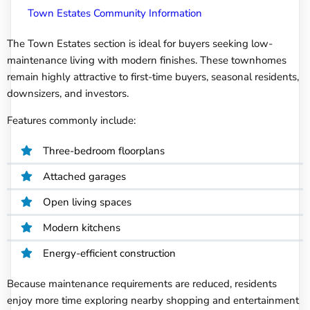
Town Estates Community Information
The Town Estates section is ideal for buyers seeking low-
maintenance living with modern finishes. These townhomes
remain highly attractive to first-time buyers, seasonal residents,
downsizers, and investors.
Features commonly include:
Three-bedroom floorplans
Attached garages
Open living spaces
Modern kitchens
Energy-efficient construction
Because maintenance requirements are reduced, residents
enjoy more time exploring nearby shopping and entertainment