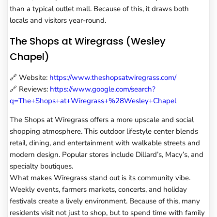
than a typical outlet mall. Because of this, it draws both
locals and visitors year-round.
The Shops at Wiregrass (Wesley
Chapel)
🔗 Website:
https://www.theshopsatwiregrass.com/
🔗 Reviews:
https://www.google.com/search?
q=The+Shops+at+Wiregrass+%28Wesley+Chapel
The Shops at Wiregrass offers a more upscale and social
shopping atmosphere. This outdoor lifestyle center blends
retail, dining, and entertainment with walkable streets and
modern design. Popular stores include Dillard’s, Macy’s, and
specialty boutiques.
What makes Wiregrass stand out is its community vibe.
Weekly events, farmers markets, concerts, and holiday
festivals create a lively environment. Because of this, many
residents visit not just to shop, but to spend time with family