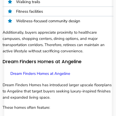
Walking trails
Fitness facilities
Wellness-focused community design
Additionally, buyers appreciate proximity to healthcare
campuses, shopping centers, dining options, and major
transportation corridors. Therefore, retirees can maintain an
active lifestyle without sacrificing convenience.
Dream Finders Homes at Angeline
Dream Finders Homes at Angeline
Dream Finders Homes has introduced larger upscale floorplans
to Angeline that target buyers seeking luxury-inspired finishes
and expanded living space.
These homes often feature: