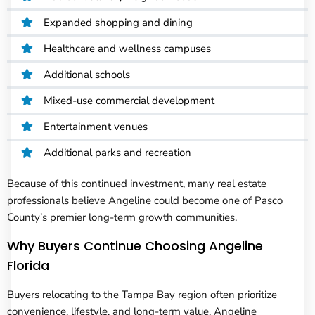
Expanded shopping and dining
Healthcare and wellness campuses
Additional schools
Mixed-use commercial development
Entertainment venues
Additional parks and recreation
Because of this continued investment, many real estate
professionals believe Angeline could become one of Pasco
County’s premier long-term growth communities.
Why Buyers Continue Choosing Angeline
Florida
Buyers relocating to the Tampa Bay region often prioritize
convenience, lifestyle, and long-term value. Angeline