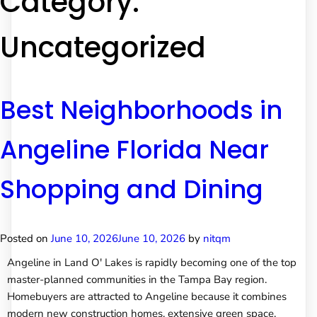
Category:
Uncategorized
Best Neighborhoods in
Angeline Florida Near
Shopping and Dining
Posted on
June 10, 2026
June 10, 2026
by
nitqm
Angeline in Land O' Lakes is rapidly becoming one of the top
master-planned communities in the Tampa Bay region.
Homebuyers are attracted to Angeline because it combines
modern new construction homes, extensive green space,