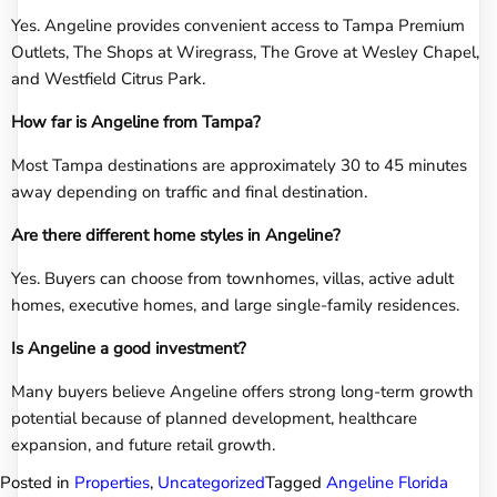
Yes. Angeline provides convenient access to Tampa Premium
Outlets, The Shops at Wiregrass, The Grove at Wesley Chapel,
and Westfield Citrus Park.
How far is Angeline from Tampa?
Most Tampa destinations are approximately 30 to 45 minutes
away depending on traffic and final destination.
Are there different home styles in Angeline?
Yes. Buyers can choose from townhomes, villas, active adult
homes, executive homes, and large single-family residences.
Is Angeline a good investment?
Many buyers believe Angeline offers strong long-term growth
potential because of planned development, healthcare
expansion, and future retail growth.
Posted in
Properties
,
Uncategorized
Tagged
Angeline Florida