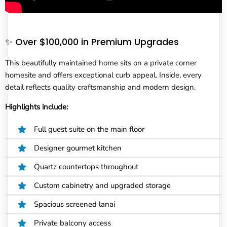
✨ Over $100,000 in Premium Upgrades
This beautifully maintained home sits on a private corner
homesite and offers exceptional curb appeal. Inside, every
detail reflects quality craftsmanship and modern design.
Highlights include:
Full guest suite on the main floor
Designer gourmet kitchen
Quartz countertops throughout
Custom cabinetry and upgraded storage
Spacious screened lanai
Private balcony access