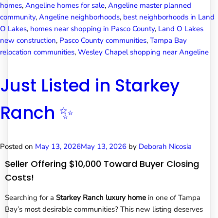
homes
,
Angeline homes for sale
,
Angeline master planned
community
,
Angeline neighborhoods
,
best neighborhoods in Land
O Lakes
,
homes near shopping in Pasco County
,
Land O Lakes
new construction
,
Pasco County communities
,
Tampa Bay
relocation communities
,
Wesley Chapel shopping near Angeline
Just Listed in Starkey
Ranch ✨
Posted on
May 13, 2026
May 13, 2026
by
Deborah Nicosia
Seller Offering $10,000 Toward Buyer Closing
Costs!
Searching for a
Starkey Ranch luxury home
in one of Tampa
Bay’s most desirable communities? This new listing deserves