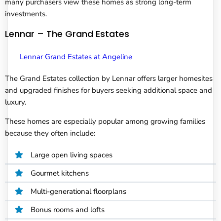
many purchasers view these homes as strong long-term
investments.
Lennar – The Grand Estates
Lennar Grand Estates at Angeline
The Grand Estates collection by Lennar offers larger homesites
and upgraded finishes for buyers seeking additional space and
luxury.
These homes are especially popular among growing families
because they often include:
Large open living spaces
Gourmet kitchens
Multi-generational floorplans
Bonus rooms and lofts