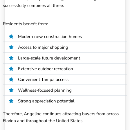
successfully combines all three.
Residents benefit from:
Modern new construction homes
Access to major shopping
Large-scale future development
Extensive outdoor recreation
Convenient Tampa access
Wellness-focused planning
Strong appreciation potential
Therefore, Angeline continues attracting buyers from across
Florida and throughout the United States.