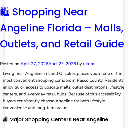
🛍️ Shopping Near
Angeline Florida – Malls,
Outlets, and Retail Guide
Posted on
April 27, 2026
April 27, 2026
by
nitqm
Living near Angeline in Land O’ Lakes places you in one of the
most convenient shopping corridors in Pasco County. Residents
enjoy quick access to upscale malls, outlet destinations, lifestyle
centers, and everyday retail hubs. Because of this accessibility,
buyers consistently choose Angeline for both lifestyle
convenience and long-term value.
🏬 Major Shopping Centers Near Angeline