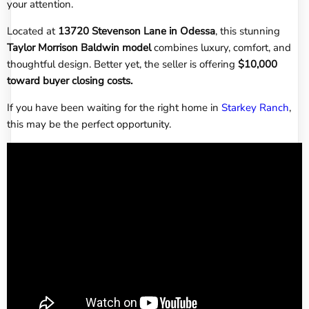
your attention.
Located at
13720 Stevenson Lane in Odessa
, this stunning
Taylor Morrison Baldwin model
combines luxury, comfort, and
thoughtful design. Better yet, the seller is offering
$10,000
toward buyer closing costs.
If you have been waiting for the right home in
Starkey Ranch
,
this may be the perfect opportunity.