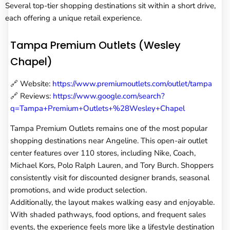
Several top-tier shopping destinations sit within a short drive,
each offering a unique retail experience.
Tampa Premium Outlets (Wesley
Chapel)
🔗 Website:
https://www.premiumoutlets.com/outlet/tampa
🔗 Reviews:
https://www.google.com/search?
q=Tampa+Premium+Outlets+%28Wesley+Chapel
Tampa Premium Outlets remains one of the most popular
shopping destinations near Angeline. This open-air outlet
center features over 110 stores, including Nike, Coach,
Michael Kors, Polo Ralph Lauren, and Tory Burch. Shoppers
consistently visit for discounted designer brands, seasonal
promotions, and wide product selection.
Additionally, the layout makes walking easy and enjoyable.
With shaded pathways, food options, and frequent sales
events, the experience feels more like a lifestyle destination