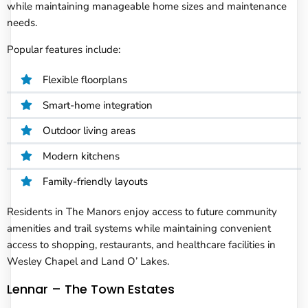
while maintaining manageable home sizes and maintenance
needs.
Popular features include:
Flexible floorplans
Smart-home integration
Outdoor living areas
Modern kitchens
Family-friendly layouts
Residents in The Manors enjoy access to future community
amenities and trail systems while maintaining convenient
access to shopping, restaurants, and healthcare facilities in
Wesley Chapel and Land O’ Lakes.
Lennar – The Town Estates