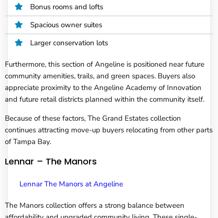
Bonus rooms and lofts
Spacious owner suites
Larger conservation lots
Furthermore, this section of Angeline is positioned near future
community amenities, trails, and green spaces. Buyers also
appreciate proximity to the Angeline Academy of Innovation
and future retail districts planned within the community itself.
Because of these factors, The Grand Estates collection
continues attracting move-up buyers relocating from other parts
of Tampa Bay.
Lennar – The Manors
Lennar The Manors at Angeline
The Manors collection offers a strong balance between
affordability and upgraded community living. These single-