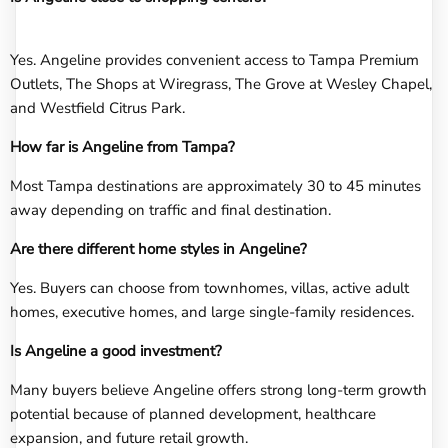
Yes. Angeline provides convenient access to Tampa Premium
Outlets, The Shops at Wiregrass, The Grove at Wesley Chapel,
and Westfield Citrus Park.
How far is Angeline from Tampa?
Most Tampa destinations are approximately 30 to 45 minutes
away depending on traffic and final destination.
Are there different home styles in Angeline?
Yes. Buyers can choose from townhomes, villas, active adult
homes, executive homes, and large single-family residences.
Is Angeline a good investment?
Many buyers believe Angeline offers strong long-term growth
potential because of planned development, healthcare
expansion, and future retail growth.