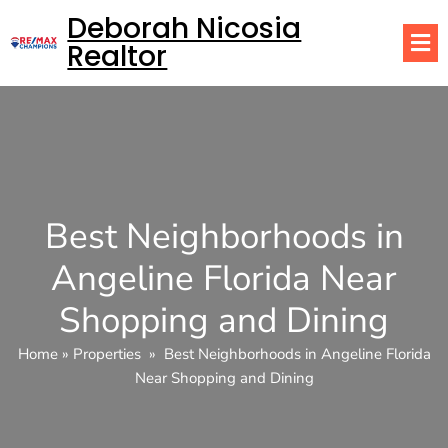
Deborah Nicosia
Realtor
Best Neighborhoods in
Angeline Florida Near
Shopping and Dining
Home
»
Properties
»
Best Neighborhoods in Angeline Florida
Near Shopping and Dining