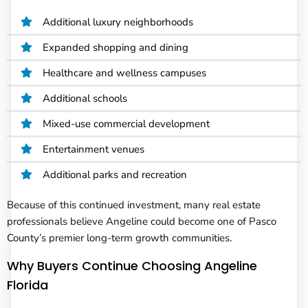
Additional luxury neighborhoods
Expanded shopping and dining
Healthcare and wellness campuses
Additional schools
Mixed-use commercial development
Entertainment venues
Additional parks and recreation
Because of this continued investment, many real estate
professionals believe Angeline could become one of Pasco
County’s premier long-term growth communities.
Why Buyers Continue Choosing Angeline
Florida