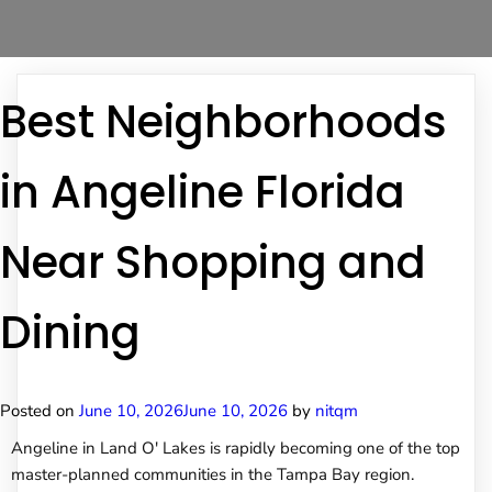
Best Neighborhoods
in Angeline Florida
Near Shopping and
Dining
Posted on
June 10, 2026
June 10, 2026
by
nitqm
Angeline in Land O' Lakes is rapidly becoming one of the top
master-planned communities in the Tampa Bay region.