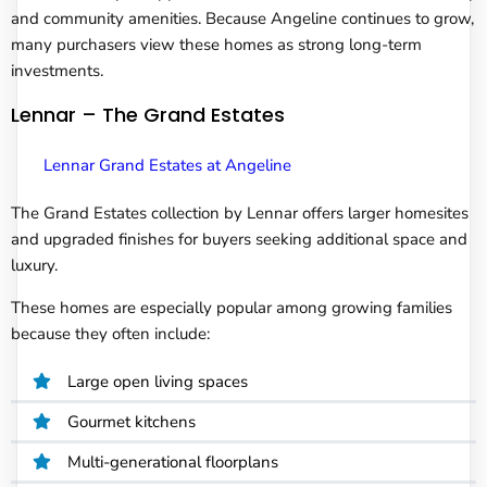
and community amenities. Because Angeline continues to grow,
many purchasers view these homes as strong long-term
investments.
Lennar – The Grand Estates
Lennar Grand Estates at Angeline
The Grand Estates collection by Lennar offers larger homesites
and upgraded finishes for buyers seeking additional space and
luxury.
These homes are especially popular among growing families
because they often include:
Large open living spaces
Gourmet kitchens
Multi-generational floorplans