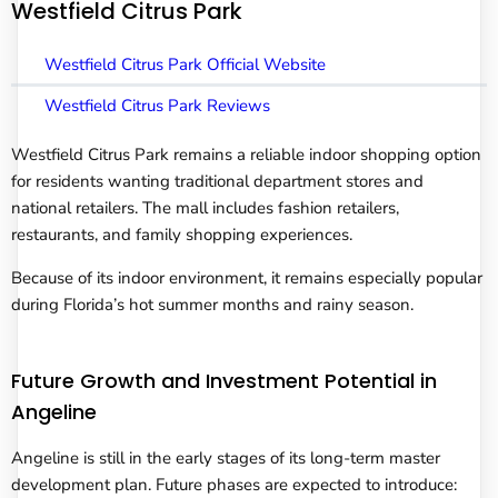
Westfield Citrus Park
Westfield Citrus Park Official Website
Westfield Citrus Park Reviews
Westfield Citrus Park remains a reliable indoor shopping option
for residents wanting traditional department stores and
national retailers. The mall includes fashion retailers,
restaurants, and family shopping experiences.
Because of its indoor environment, it remains especially popular
during Florida’s hot summer months and rainy season.
Future Growth and Investment Potential in
Angeline
Angeline is still in the early stages of its long-term master
development plan. Future phases are expected to introduce: