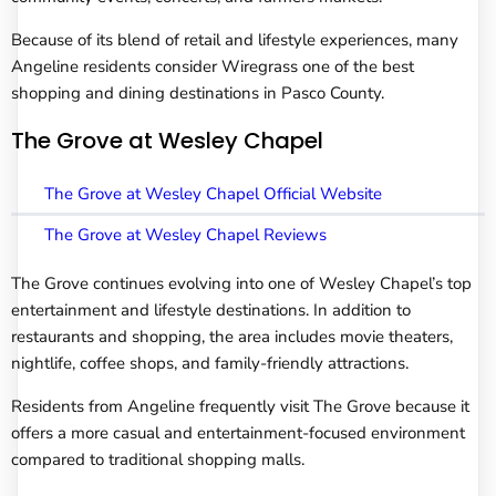
Because of its blend of retail and lifestyle experiences, many
Angeline residents consider Wiregrass one of the best
shopping and dining destinations in Pasco County.
The Grove at Wesley Chapel
The Grove at Wesley Chapel Official Website
The Grove at Wesley Chapel Reviews
The Grove continues evolving into one of Wesley Chapel’s top
entertainment and lifestyle destinations. In addition to
restaurants and shopping, the area includes movie theaters,
nightlife, coffee shops, and family-friendly attractions.
Residents from Angeline frequently visit The Grove because it
offers a more casual and entertainment-focused environment
compared to traditional shopping malls.