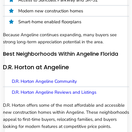
Modern new construction homes
Smart-home enabled floorplans
Because Angeline continues expanding, many buyers see
strong long-term appreciation potential in the area.
Best Neighborhoods Within Angeline Florida
D.R. Horton at Angeline
D.R. Horton Angeline Community
D.R. Horton Angeline Reviews and Listings
D.R. Horton offers some of the most affordable and accessible
new construction homes within Angeline. These neighborhoods
appeal to first-time buyers, relocating families, and buyers
looking for modern features at competitive price points.