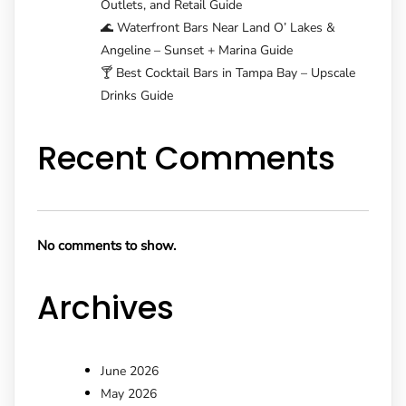
Outlets, and Retail Guide
🌊 Waterfront Bars Near Land O’ Lakes &
Angeline – Sunset + Marina Guide
🍸 Best Cocktail Bars in Tampa Bay – Upscale
Drinks Guide
Recent Comments
No comments to show.
Archives
June 2026
May 2026