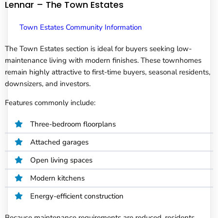
Lennar – The Town Estates
Town Estates Community Information
The Town Estates section is ideal for buyers seeking low-
maintenance living with modern finishes. These townhomes
remain highly attractive to first-time buyers, seasonal residents,
downsizers, and investors.
Features commonly include:
Three-bedroom floorplans
Attached garages
Open living spaces
Modern kitchens
Energy-efficient construction
Because maintenance requirements are reduced, residents