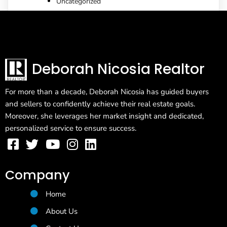
Uncategorized
Deborah Nicosia Realtor
For more than a decade, Deborah Nicosia has guided buyers
and sellers to confidently achieve their real estate goals.
Moreover, she leverages her market insight and dedicated,
personalized service to ensure success.
Company
Home
About Us