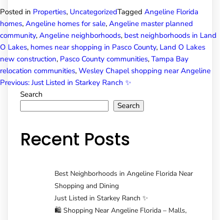
Posted in
Properties
,
Uncategorized
Tagged
Angeline Florida
homes
,
Angeline homes for sale
,
Angeline master planned
community
,
Angeline neighborhoods
,
best neighborhoods in Land
O Lakes
,
homes near shopping in Pasco County
,
Land O Lakes
new construction
,
Pasco County communities
,
Tampa Bay
relocation communities
,
Wesley Chapel shopping near Angeline
Post
Previous:
Just Listed in Starkey Ranch ✨
Search
Search
navigation
Recent Posts
Best Neighborhoods in Angeline Florida Near
Shopping and Dining
Just Listed in Starkey Ranch ✨
🛍️ Shopping Near Angeline Florida – Malls,