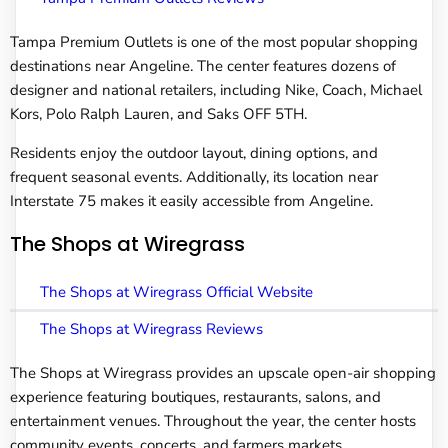
Tampa Premium Outlets is one of the most popular shopping
destinations near Angeline. The center features dozens of
designer and national retailers, including Nike, Coach, Michael
Kors, Polo Ralph Lauren, and Saks OFF 5TH.
Residents enjoy the outdoor layout, dining options, and
frequent seasonal events. Additionally, its location near
Interstate 75 makes it easily accessible from Angeline.
The Shops at Wiregrass
The Shops at Wiregrass Official Website
The Shops at Wiregrass Reviews
The Shops at Wiregrass provides an upscale open-air shopping
experience featuring boutiques, restaurants, salons, and
entertainment venues. Throughout the year, the center hosts
community events, concerts, and farmers markets.