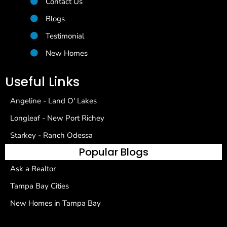
Contact Us
Blogs
Testimonial
New Homes
Useful Links
Angeline - Land O' Lakes
Longleaf - New Port Richey
Starkey - Ranch Odessa
Popular Blogs
Ask a Realtor
Tampa Bay Cities
New Homes in Tampa Bay