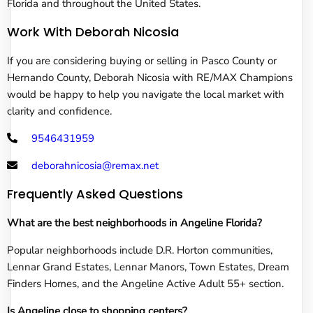
Florida and throughout the United States.
Work With Deborah Nicosia
If you are considering buying or selling in Pasco County or
Hernando County, Deborah Nicosia with RE/MAX Champions
would be happy to help you navigate the local market with
clarity and confidence.
9546431959
deborahnicosia@remax.net
Frequently Asked Questions
What are the best neighborhoods in Angeline Florida?
Popular neighborhoods include D.R. Horton communities,
Lennar Grand Estates, Lennar Manors, Town Estates, Dream
Finders Homes, and the Angeline Active Adult 55+ section.
Is Angeline close to shopping centers?