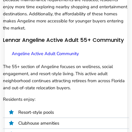
enjoy more time exploring nearby shopping and entertainment
destinations. Additionally, the affordability of these homes
makes Angeline more accessible for younger buyers entering
the market.
Lennar Angeline Active Adult 55+ Community
Angeline Active Adult Community
The 55+ section of Angeline focuses on wellness, social
engagement, and resort-style living. This active adult
neighborhood continues attracting retirees from across Florida
and out-of-state relocation buyers.
Residents enjoy:
Resort-style pools
Clubhouse amenities