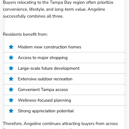
Buyers relocating to the Tampa Bay region often prioritize
convenience, lifestyle, and long-term value. Angeline
successfully combines all three.
Residents benefit from:
Modern new construction homes
Access to major shopping
Large-scale future development
Extensive outdoor recreation
Convenient Tampa access
Wellness-focused planning
Strong appreciation potential
Therefore, Angeline continues attracting buyers from across