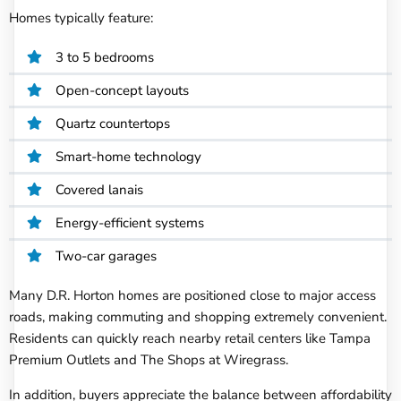
Homes typically feature:
3 to 5 bedrooms
Open-concept layouts
Quartz countertops
Smart-home technology
Covered lanais
Energy-efficient systems
Two-car garages
Many D.R. Horton homes are positioned close to major access
roads, making commuting and shopping extremely convenient.
Residents can quickly reach nearby retail centers like Tampa
Premium Outlets and The Shops at Wiregrass.
In addition, buyers appreciate the balance between affordability