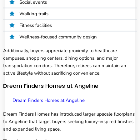
Social events
Walking trails
Fitness facilities
Wellness-focused community design
Additionally, buyers appreciate proximity to healthcare
campuses, shopping centers, dining options, and major
transportation corridors. Therefore, retirees can maintain an
active lifestyle without sacrificing convenience.
Dream Finders Homes at Angeline
Dream Finders Homes at Angeline
Dream Finders Homes has introduced larger upscale floorplans
to Angeline that target buyers seeking luxury-inspired finishes
and expanded living space.