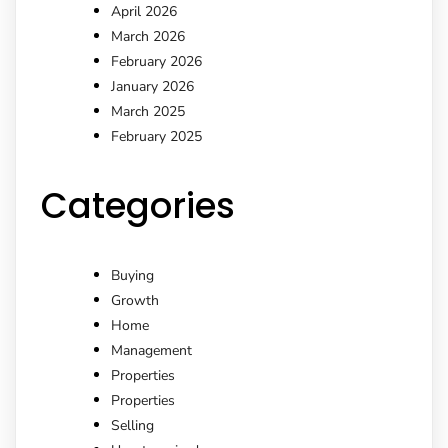
April 2026
March 2026
February 2026
January 2026
March 2025
February 2025
Categories
Buying
Growth
Home
Management
Properties
Properties
Selling