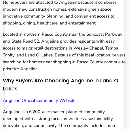
Homebuyers are attracted to Angeline because it combines
modern new construction homes, extensive green space,
innovative community planning, and convenient access to
shopping, dining, healthcare, and entertainment.
Located in northern Pasco County near the Suncoast Parkway
and State Road 52, Angeline provides residents with easy
access to major retail destinations in Wesley Chapel, Tampa,
Trinity, and Land O’ Lakes. Because of this ideal location, buyers
searching for homes near shopping in Pasco County continue to
prioritize Angeline.
Why Buyers Are Choosing Angeline in Land O’
Lakes
Angeline Official Community Website
Angeline is a 6,200-acre master-planned community
developed with a strong focus on wellness, sustainability,
innovation, and connectivity. The community includes more