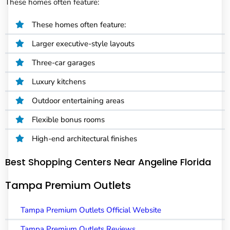
These homes often feature:
These homes often feature:
Larger executive-style layouts
Three-car garages
Luxury kitchens
Outdoor entertaining areas
Flexible bonus rooms
High-end architectural finishes
Best Shopping Centers Near Angeline Florida
Tampa Premium Outlets
Tampa Premium Outlets Official Website
Tampa Premium Outlets Reviews