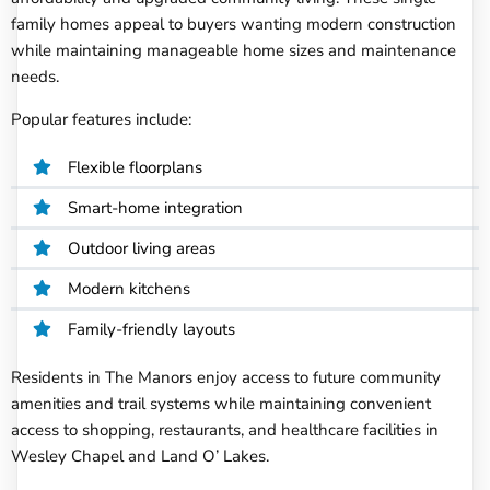
family homes appeal to buyers wanting modern construction
while maintaining manageable home sizes and maintenance
needs.
Popular features include:
Flexible floorplans
Smart-home integration
Outdoor living areas
Modern kitchens
Family-friendly layouts
Residents in The Manors enjoy access to future community
amenities and trail systems while maintaining convenient
access to shopping, restaurants, and healthcare facilities in
Wesley Chapel and Land O’ Lakes.