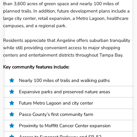
than 3,600 acres of green space and nearly 100 miles of
planned trails. In addition, future development plans include a
large city center, retail expansion, a Metro Lagoon, healthcare
campuses, and a regional park.
Residents appreciate that Angeline offers suburban tranquility
while still providing convenient access to major shopping
centers and entertainment districts throughout Tampa Bay.
Key community features include:
Nearly 100 miles of trails and walking paths
Expansive parks and preserved nature areas
Future Metro Lagoon and city center
Pasco County’s first community farm
Proximity to Moffitt Cancer Center expansion
Access to Suncoast Parkway and SR-52