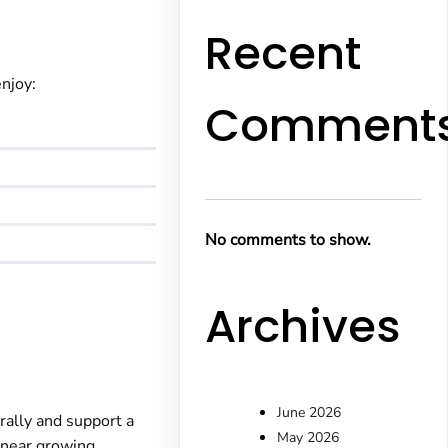
Recent
enjoy:
Comment
No comments to show.
Archives
June 2026
rally and support a
May 2026
e near growing