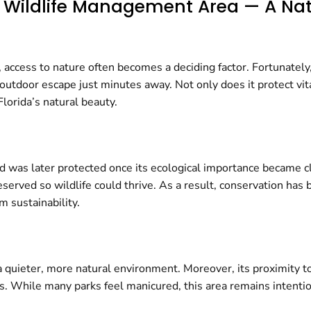
gh Wildlife Management Area — A N
access to nature often becomes a deciding factor. Fortunately
 outdoor escape just minutes away. Not only does it protect vit
lorida’s natural beauty.
land was later protected once its ecological importance became c
ved so wildlife could thrive. As a result, conservation has b
 sustainability.
 quieter, more natural environment. Moreover, its proximity t
. While many parks feel manicured, this area remains intention