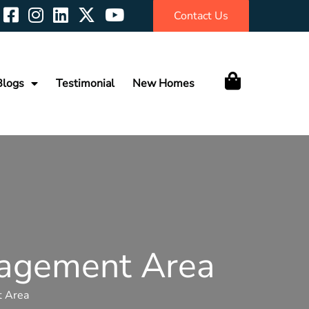
Contact Us
Blogs
Testimonial
New Homes
nagement Area
t Area