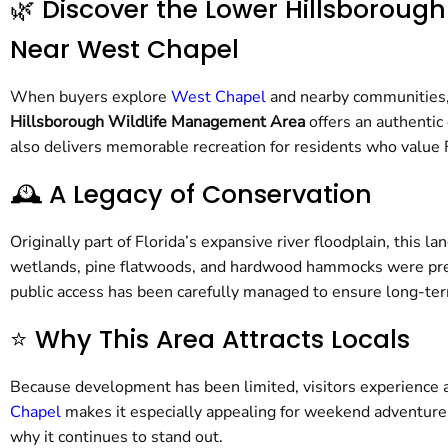
🌿 Discover the Lower Hillsborou
Near West Chapel
When buyers explore
West Chapel
and nearby communities, 
Hillsborough Wildlife Management Area
offers an authentic
also delivers memorable recreation for residents who value F
🕰️ A Legacy of Conservation
Originally part of Florida’s expansive river floodplain, this 
wetlands, pine flatwoods, and hardwood hammocks were preser
public access has been carefully managed to ensure long-term
⭐ Why This Area Attracts Locals
Because development has been limited, visitors experience a
Chapel
makes it especially appealing for weekend adventures
why it continues to stand out.