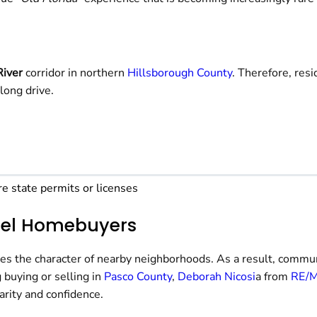
River
corridor in northern
Hillsborough County
. Therefore, res
long drive.
re state permits or licenses
apel Homebuyers
ves the character of nearby neighborhoods. As a result, commun
 buying or selling in
Pasco County
,
Deborah Nicosi
a from
RE/M
arity and confidence.