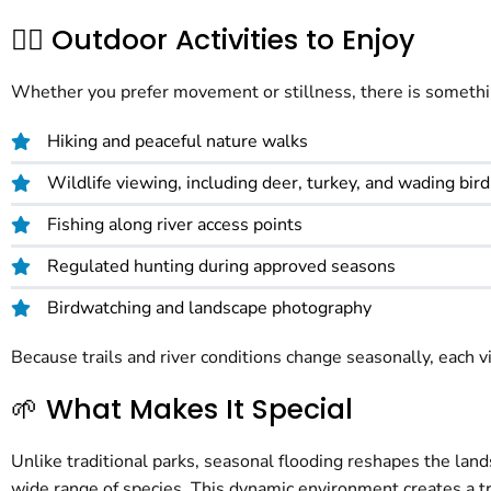
🚶‍♀️ Outdoor Activities to Enjoy
Whether you prefer movement or stillness, there is something 
Hiking and peaceful nature walks
Wildlife viewing, including deer, turkey, and wading bird
Fishing along river access points
Regulated hunting during approved seasons
Birdwatching and landscape photography
Because trails and river conditions change seasonally, each vi
🌱 What Makes It Special
Unlike traditional parks, seasonal flooding reshapes the lan
wide range of species. This dynamic environment creates a tr