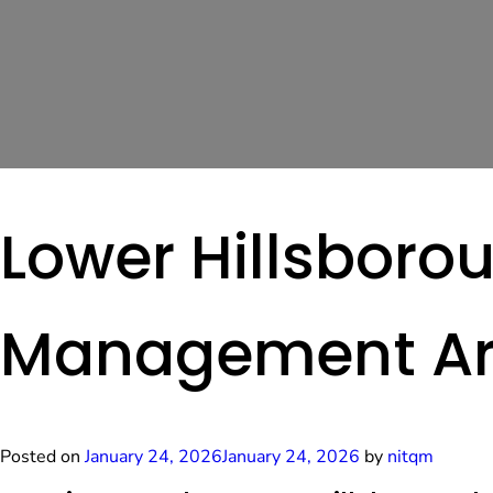
Lower Hillsborou
Management A
Posted on
January 24, 2026
January 24, 2026
by
nitqm