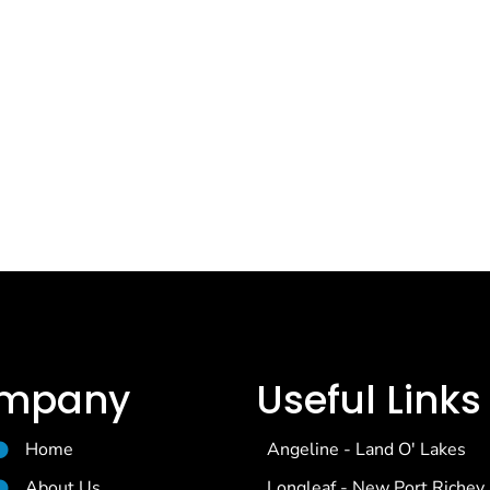
mpany
Useful Links
Home
Angeline - Land O' Lakes
About Us
Longleaf - New Port Richey