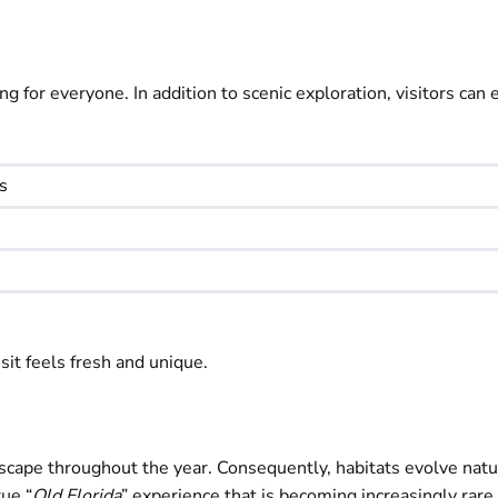
for everyone. In addition to scenic exploration, visitors can 
s
sit feels fresh and unique.
dscape throughout the year. Consequently, habitats evolve natu
ue “
Old Florida
” experience that is becoming increasingly rar