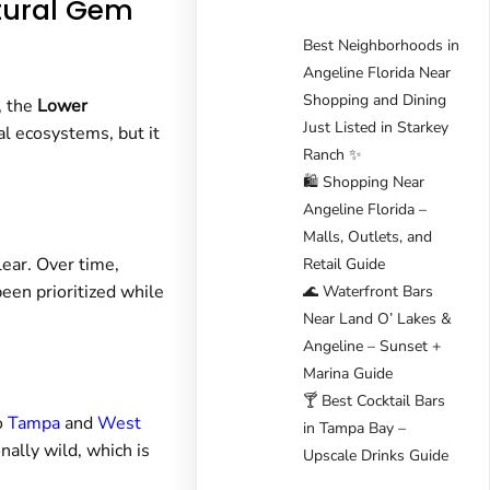
atural Gem
Best Neighborhoods in
Angeline Florida Near
Shopping and Dining
, the
Lower
Just Listed in Starkey
al ecosystems, but it
Ranch ✨
🛍️ Shopping Near
Angeline Florida –
Malls, Outlets, and
lear. Over time,
Retail Guide
een prioritized while
🌊 Waterfront Bars
Near Land O’ Lakes &
Angeline – Sunset +
Marina Guide
🍸 Best Cocktail Bars
o
Tampa
and
West
in Tampa Bay –
ally wild, which is
Upscale Drinks Guide