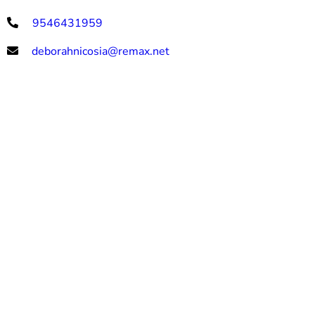
9546431959
deborahnicosia@remax.net