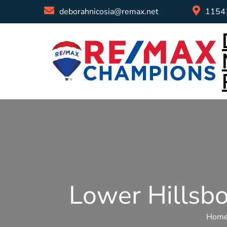
deborahnicosia@remax.net
11541
Lower Hillsb
Hom