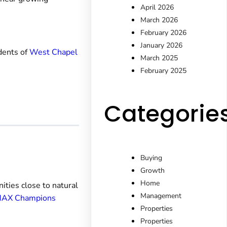
April 2026
March 2026
February 2026
January 2026
idents of
West Chapel
March 2025
February 2025
Categorie
Buying
Growth
Home
ities close to natural
Management
AX Champions
Properties
Properties