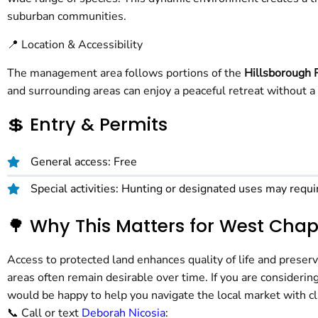
suburban communities.
📍 Location & Accessibility
The management area follows portions of the
Hillsborough 
and surrounding areas can enjoy a peaceful retreat without a 
💲 Entry & Permits
General access: Free
Special activities: Hunting or designated uses may requi
🌳 Why This Matters for West Ch
Access to protected land enhances quality of life and preser
areas often remain desirable over time. If you are considering
would be happy to help you navigate the local market with cl
📞 Call or text
Deborah Nicosia
: