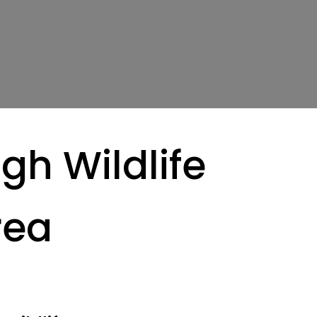
gh Wildlife
rea