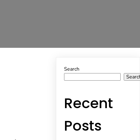
Search
Searc
Recent
Posts