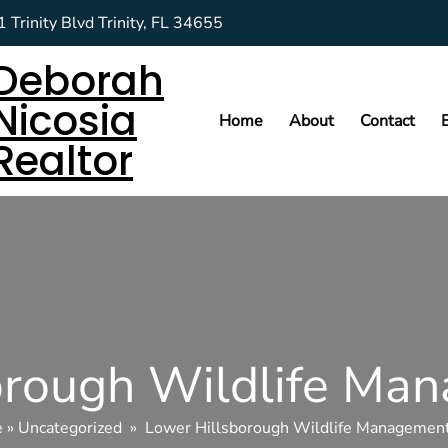
 Trinity Blvd Trinity, FL 34655
Deborah
Nicosia
Home
About
Contact
Realtor
orough Wildlife Ma
e
»
Uncategorized
»
Lower Hillsborough Wildlife Managemen