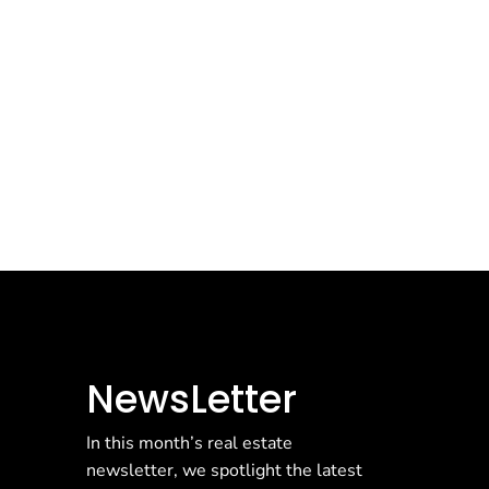
NewsLetter
In this month’s real estate
newsletter, we spotlight the latest