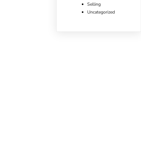
Selling
Uncategorized