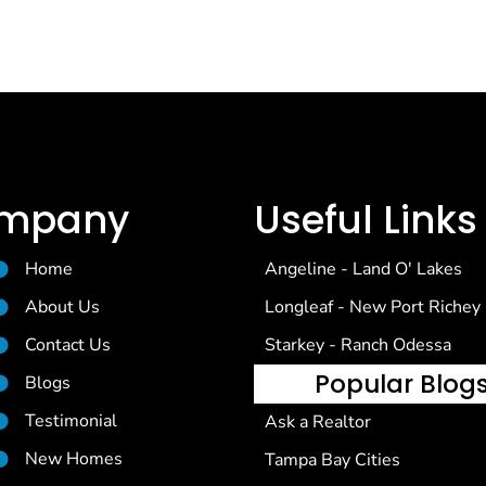
mpany
Useful Links
Home
Angeline - Land O' Lakes
About Us
Longleaf - New Port Richey
Contact Us
Starkey - Ranch Odessa
Popular Blog
Blogs
Testimonial
Ask a Realtor
New Homes
Tampa Bay Cities