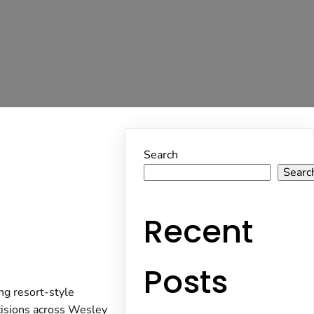
Search
Searc
Recent
Posts
ing resort-style
cisions across Wesley