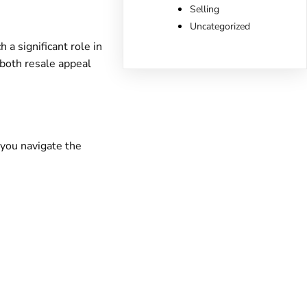
Selling
Uncategorized
a significant role in
 both resale appeal
you navigate the