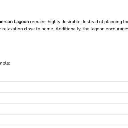
erson Lagoon
remains highly desirable. Instead of planning lon
 relaxation close to home. Additionally, the lagoon encourages
mple: