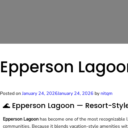
Epperson Lagoo
Posted on
January 24, 2026
January 24, 2026
by
nitqm
🌊 Epperson Lagoon — Resort-Style
Epperson Lagoon
has become one of the most recognizable li
communities. Because it blends vacation-style amenities wit