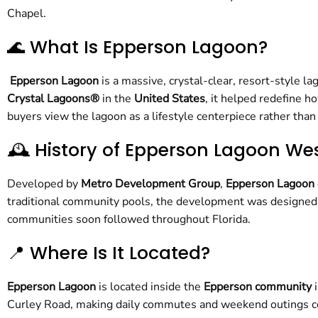
Chapel.
🌊 What Is Epperson Lagoon?
Epperson Lagoon
is a massive, crystal-clear, resort-style 
Crystal Lagoons®
in the
United States
, it helped redefine 
buyers view the lagoon as a lifestyle centerpiece rather than
🕰️ History of Epperson Lagoon We
Developed by
Metro Development Group
,
Epperson Lagoon
traditional community pools, the development was designed 
communities soon followed throughout Florida.
📍 Where Is It Located?
Epperson Lagoon
is located inside the
Epperson community
Curley Road, making daily commutes and weekend outings co