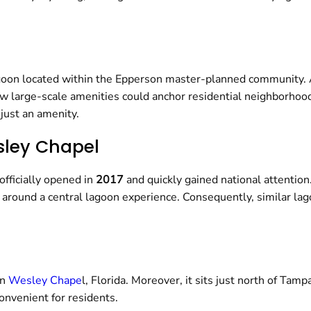
lagoon located within the Epperson master-planned community. 
how large-scale amenities could anchor residential neighborhoo
 just an amenity.
sley Chapel
officially opened in
2017
and quickly gained national attention.
around a central lagoon experience. Consequently, similar la
in
Wesley Chape
l, Florida. Moreover, it sits just north of Ta
nvenient for residents.