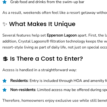
Grab food and drinks from the swim-up bar
As a result, weekends often feel like a resort getaway witho
✨ What Makes It Unique
Several features help set
Epperson Lagoon
apart. First, the
addition, Crystal Lagoons® filtration technology keeps the 
resort-style living as part of daily life, not just on special occ
💲 Is There a Cost to Enter?
Access is handled in a straightforward way:
Residents
: Entry is included through HOA and amenity 
Non-residents
: Limited access may be offered during sp
Therefore, homeowners enjoy exclusive use while still bene