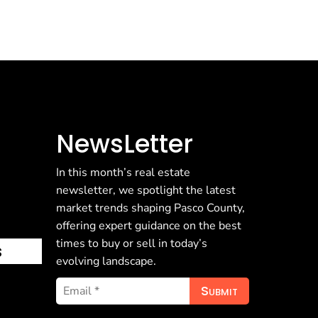
NewsLetter
In this month’s real estate
newsletter, we spotlight the latest
market trends shaping Pasco County,
offering expert guidance on the best
times to buy or sell in today’s
s
evolving landscape.
Submit