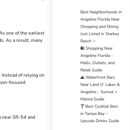
Best Neighborhoods in
Angeline Florida Near
Shopping and Dining
As one of the earliest
Just Listed in Starkey
ds. As a result, many
Ranch ✨
🛍️ Shopping Near
Angeline Florida –
Malls, Outlets, and
Retail Guide
 Instead of relying on
🌊 Waterfront Bars
goon-focused
Near Land O’ Lakes &
Angeline – Sunset +
Marina Guide
🍸 Best Cocktail Bars
in Tampa Bay –
mpa near SR-54 and
Upscale Drinks Guide