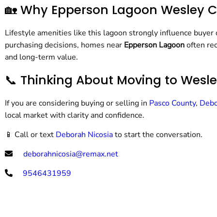
🏡 Why Epperson Lagoon Wesley Ch
Lifestyle amenities like this lagoon strongly influence buyer
purchasing decisions, homes near
Epperson Lagoon
often rec
and long-term value.
📞 Thinking About Moving to Wesl
If you are considering buying or selling in
Pasco County
,
Debo
local market with clarity and confidence.
📱 Call or text
Deborah Nicosia
to start the conversation.
deborahnicosia@remax.net
9546431959