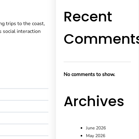
Recent
g trips to the coast,
 social interaction
Comment
No comments to show.
Archives
June 2026
May 2026