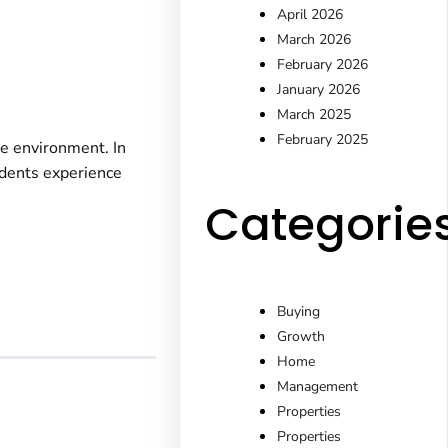
April 2026
March 2026
February 2026
January 2026
March 2025
February 2025
le environment. In
idents experience
Categorie
Buying
Growth
Home
Management
Properties
Properties