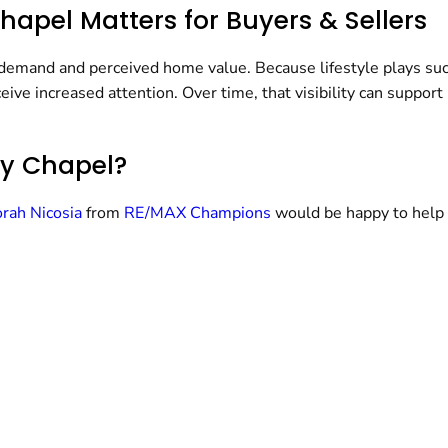
apel Matters for Buyers & Sellers
 demand and perceived home value. Because lifestyle plays such 
eive increased attention. Over time, that visibility can support
ey Chapel?
rah Nicosia
from
RE/MAX Champions
would be happy to help 