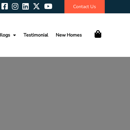
Contact Us
Blogs
Testimonial
New Homes