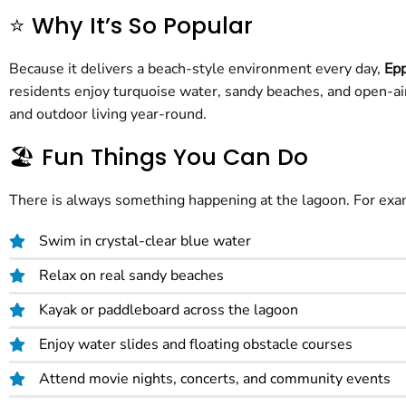
⭐ Why It’s So Popular
Because it delivers a beach-style environment every day,
Epp
residents enjoy turquoise water, sandy beaches, and open-air
and outdoor living year-round.
🏖️ Fun Things You Can Do
There is always something happening at the lagoon. For exa
Swim in crystal-clear blue water
Relax on real sandy beaches
Kayak or paddleboard across the lagoon
Enjoy water slides and floating obstacle courses
Attend movie nights, concerts, and community events