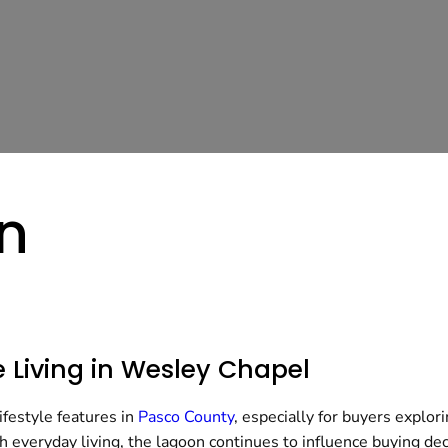
n
 Living in Wesley Chapel
festyle features in
Pasco County
, especially for buyers explor
h everyday living, the lagoon continues to influence buying de