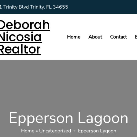
 Trinity Blvd Trinity, FL 34655
Deborah
Nicosia
Home
About
Contact
Realtor
Epperson Lagoon
Home
»
Uncategorized
»
Epperson Lagoon