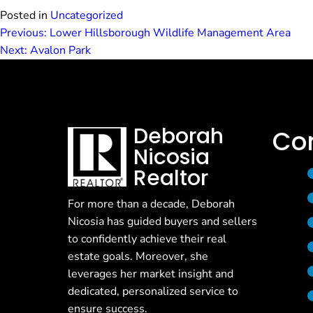
Posted in
Uncategorized
Previous:
Lower Hillsborough Wildlife Management Area
Post
Next:
Avalon Park
navigation
Deborah
Co
Nicosia
Realtor
For more than a decade, Deborah
Nicosia has guided buyers and sellers
to confidently achieve their real
estate goals. Moreover, she
leverages her market insight and
dedicated, personalized service to
ensure success.