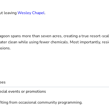
ut leaving
Wesley Chapel
.
 lagoon spans more than seven acres, creating a true resort-sca
water clean while using fewer chemicals. Most importantly, res
asions.
fees
ecial events or promotions
fiting from occasional community programming.