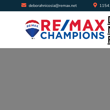
deborahnicosia@remax.net
11541