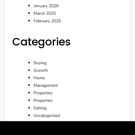
January 2026
March 2025
February 2025
Categories
Buying
Growth
Home
Management
Properties
Properties
Selling
Uncategorized