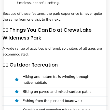
timeless, peaceful setting.
Because of these features, the park experience is never quite
the same from one visit to the next.
🧗‍♂️ Things You Can Do at Crews Lake
Wilderness Park
A wide range of activities is offered, so visitors of all ages are
accommodated.
🚶‍♂️ Outdoor Recreation
Hiking and nature trails winding through
native habitats
Biking on paved and mixed-surface paths
Fishing from the pier and boardwalk
Kayaking and canoeing when lake levels