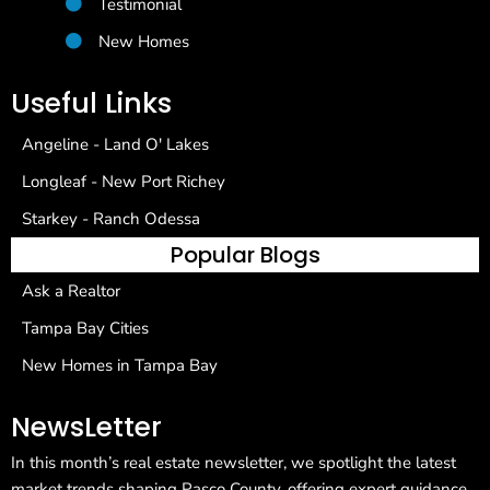
Testimonial
New Homes
Useful Links
Angeline - Land O' Lakes
Longleaf - New Port Richey
Starkey - Ranch Odessa
Popular Blogs
Ask a Realtor
Tampa Bay Cities
New Homes in Tampa Bay
NewsLetter
In this month’s real estate newsletter, we spotlight the latest
market trends shaping Pasco County, offering expert guidance