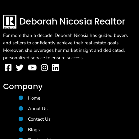
Deborah Nicosia Realtor
For more than a decade, Deborah Nicosia has guided buyers
and sellers to confidently achieve their real estate goals.
Moreover, she leverages her market insight and dedicated,
personalized service to ensure success.
Company
Home
About Us
Contact Us
Blogs