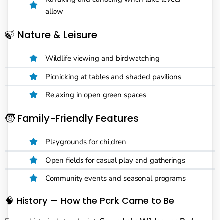
allow
🍃 Nature & Leisure
Wildlife viewing and birdwatching
Picnicking at tables and shaded pavilions
Relaxing in open green spaces
🧒 Family-Friendly Features
Playgrounds for children
Open fields for casual play and gatherings
Community events and seasonal programs
🧠 History — How the Park Came to Be