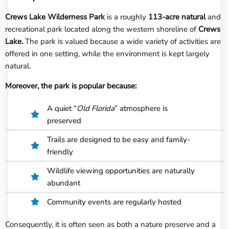
Crews Lake Wilderness Park
is a roughly
113-acre natural
and
recreational park located along the western shoreline of
Crews
Lake.
The park is valued because a wide variety of activities are
offered in one setting, while the environment is kept largely
natural.
Moreover, the park is popular because:
A quiet “
Old Florida
” atmosphere is
preserved
Trails are designed to be easy and family-
friendly
Wildlife viewing opportunities are naturally
abundant
Community events are regularly hosted
Consequently, it is often seen as both a nature preserve and a