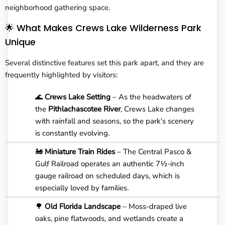
neighborhood gathering space.
🌟 What Makes Crews Lake Wilderness Park
Unique
Several distinctive features set this park apart, and they are
frequently highlighted by visitors:
🌊
Crews Lake Setting
– As the headwaters of
the
Pithlachascotee River
, Crews Lake changes
with rainfall and seasons, so the park’s scenery
is constantly evolving.
🚂
Miniature Train Rides
– The Central Pasco &
Gulf Railroad operates an authentic 7½-inch
gauge railroad on scheduled days, which is
especially loved by families.
🌳
Old Florida Landscape
– Moss-draped live
oaks, pine flatwoods, and wetlands create a