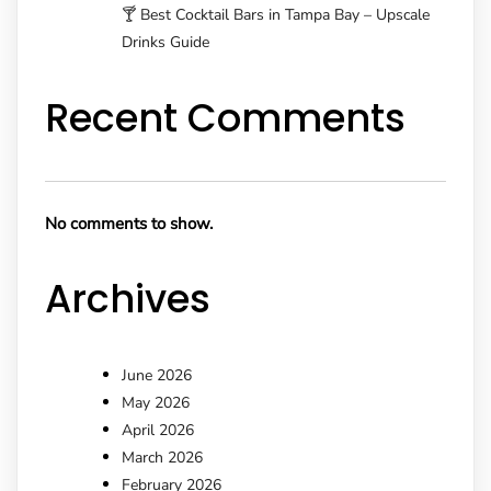
🍸 Best Cocktail Bars in Tampa Bay – Upscale
Drinks Guide
Recent Comments
No comments to show.
Archives
June 2026
May 2026
April 2026
March 2026
February 2026