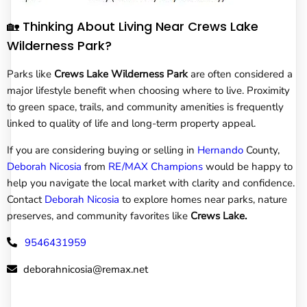
🏡 Thinking About Living Near Crews Lake
Wilderness Park?
Parks like
Crews Lake Wilderness Park
are often considered a
major lifestyle benefit when choosing where to live. Proximity
to green space, trails, and community amenities is frequently
linked to quality of life and long-term property appeal.
If you are considering buying or selling in
Hernando
County,
Deborah Nicosia
from
RE/MAX Champions
would be happy to
help you navigate the local market with clarity and confidence.
Contact
Deborah Nicosia
to explore homes near parks, nature
preserves, and community favorites like
Crews Lake.
9546431959
deborahnicosia@remax.net