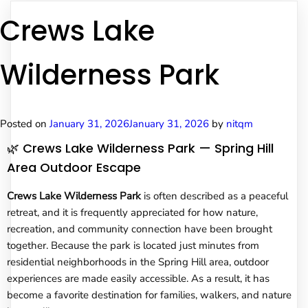
Crews Lake
Wilderness Park
Posted on
January 31, 2026
January 31, 2026
by
nitqm
🌿 Crews Lake Wilderness Park — Spring Hill
Area Outdoor Escape
Crews Lake Wilderness Park
is often described as a peaceful
retreat, and it is frequently appreciated for how nature,
recreation, and community connection have been brought
together. Because the park is located just minutes from
residential neighborhoods in the Spring Hill area, outdoor
experiences are made easily accessible. As a result, it has
become a favorite destination for families, walkers, and nature