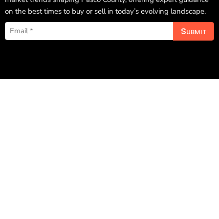
on the best times to buy or sell in today’s evolving landscape.
Submit