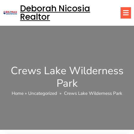
Deborah Nicosia
Realtor
Crews Lake Wilderness
Park
Home
»
Uncategorized
»
Crews Lake Wilderness Park