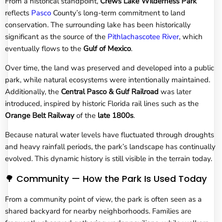
From a historical standpoint,
Crews Lake Wilderness Park
reflects
Pasco
County’s long-term commitment to land
conservation. The surrounding lake has been historically
significant as the source of the
Pithlachascotee River
, which
eventually flows to the
Gulf of Mexico
.
Over time, the land was preserved and developed into a public
park, while natural ecosystems were intentionally maintained.
Additionally, the
Central Pasco & Gulf Railroad
was later
introduced, inspired by historic Florida rail lines such as the
Orange Belt Railway
of the
late 1800s
.
Because natural water levels have fluctuated through droughts
and heavy rainfall periods, the park’s landscape has continually
evolved. This dynamic history is still visible in the terrain today.
🌳 Community — How the Park Is Used Today
From a community point of view, the park is often seen as a
shared backyard for nearby neighborhoods. Families are