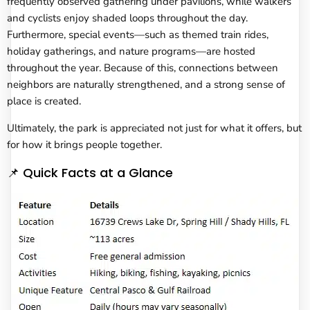
frequently observed gathering under pavilions, while walkers
and cyclists enjoy shaded loops throughout the day.
Furthermore, special events—such as themed train rides,
holiday gatherings, and nature programs—are hosted
throughout the year. Because of this, connections between
neighbors are naturally strengthened, and a strong sense of
place is created.
Ultimately, the park is appreciated not just for what it offers, but
for how it brings people together.
📌 Quick Facts at a Glance