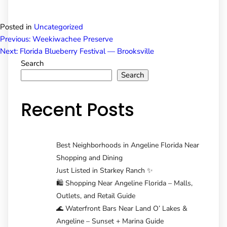
Posted in
Uncategorized
Post
Previous:
Weekiwachee Preserve
Next:
Florida Blueberry Festival — Brooksville
Search
navigation
Search
Recent Posts
Best Neighborhoods in Angeline Florida Near
Shopping and Dining
Just Listed in Starkey Ranch ✨
🛍️ Shopping Near Angeline Florida – Malls,
Outlets, and Retail Guide
🌊 Waterfront Bars Near Land O’ Lakes &
Angeline – Sunset + Marina Guide