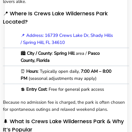
lovers alike.
📍 Where Is Crews Lake Wilderness Park
Located?
📌 Address: 16739 Crews Lake Dr, Shady Hills
/ Spring Hill, FL 34610
🏙️
City
/ County
:
Spring Hill
area /
Pasco
County, Florida
⏰
Hours
: Typically open daily,
7:00 AM – 8:00
PM
(seasonal adjustments may apply)
💲
Entry Cost
: Free for general park access
Because no admission fee is charged, the park is often chosen
for spontaneous outings and relaxed weekend plans.
🌲 What Is Crews Lake Wilderness Park & Why
It’s Popular