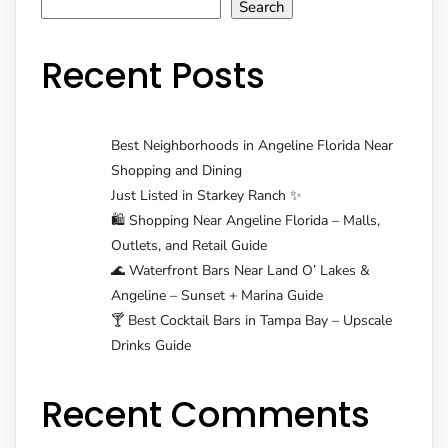
navigation
Search
Recent Posts
Best Neighborhoods in Angeline Florida Near
Shopping and Dining
Just Listed in Starkey Ranch ✨
🛍️ Shopping Near Angeline Florida – Malls,
Outlets, and Retail Guide
🌊 Waterfront Bars Near Land O’ Lakes &
Angeline – Sunset + Marina Guide
🍸 Best Cocktail Bars in Tampa Bay – Upscale
Drinks Guide
Recent Comments