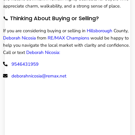
appreciate charm, walkability, and a strong sense of place.
📞 Thinking About Buying or Selling?
If you are considering buying or selling in
Hillsborough
County,
Deborah Nicosia
from
RE/MAX Champions
would be happy to
help you navigate the local market with clarity and confidence.
Call or text
Deborah Nicosia:
9546431959
deborahnicosia@remax.net