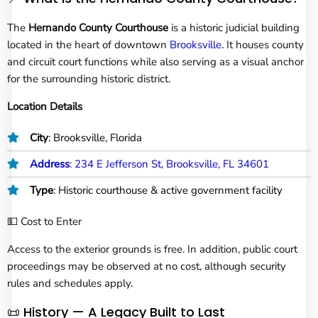
The
Hernando County Courthouse
is a historic judicial building
located in the heart of downtown
Brooksville
. It houses county
and circuit court functions while also serving as a visual anchor
for the surrounding historic district.
Location Details
City
: Brooksville, Florida
Address
: 234 E Jefferson St, Brooksville, FL 34601
Type
: Historic courthouse & active government facility
💵 Cost to Enter
Access to the exterior grounds is free. In addition, public court
proceedings may be observed at no cost, although security
rules and schedules apply.
📜 History — A Legacy Built to Last