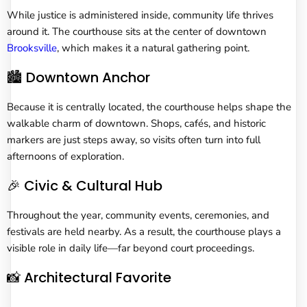
While justice is administered inside, community life thrives
around it. The courthouse sits at the center of downtown
Brooksville
, which makes it a natural gathering point.
🏙️ Downtown Anchor
Because it is centrally located, the courthouse helps shape the
walkable charm of downtown. Shops, cafés, and historic
markers are just steps away, so visits often turn into full
afternoons of exploration.
🎉 Civic & Cultural Hub
Throughout the year, community events, ceremonies, and
festivals are held nearby. As a result, the courthouse plays a
visible role in daily life—far beyond court proceedings.
📸 Architectural Favorite