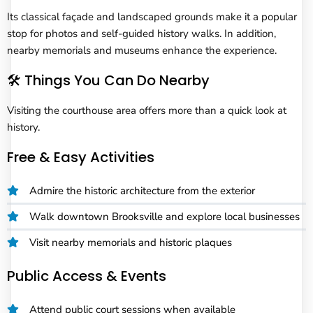
Its classical façade and landscaped grounds make it a popular
stop for photos and self-guided history walks. In addition,
nearby memorials and museums enhance the experience.
🛠️ Things You Can Do Nearby
Visiting the courthouse area offers more than a quick look at
history.
Free & Easy Activities
Admire the historic architecture from the exterior
Walk downtown Brooksville and explore local businesses
Visit nearby memorials and historic plaques
Public Access & Events
Attend public court sessions when available