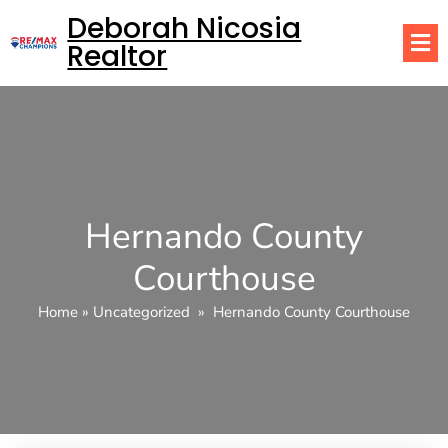
Deborah Nicosia
Realtor
Hernando County
Courthouse
Home
»
Uncategorized
»
Hernando County Courthouse