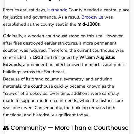
From its earliest days,
Hernando
County needed a central place
for justice and governance. As a result,
Brooksville
was
established as the county seat in the
mid-1800s
.
Originally, a wooden courthouse stood on this site. However,
after fires destroyed earlier structures, a more permanent
solution was required. Therefore, the current courthouse was
constructed in
1913
and designed by
William Augustus
Edwards
, a prominent architect known for neoclassical public
buildings across the Southeast.
Because of its grand columns, symmetry, and enduring
materials, the courthouse quickly became known as the
“
crown
” of Brooksville. Over time, additions were carefully
made to support modern court needs, while the historic core
was preserved. Consequently, the building remains both
functional and historically significant today.
👥 Community — More Than a Courthouse