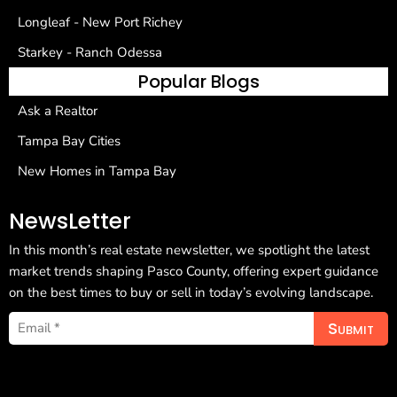
Longleaf - New Port Richey
Starkey - Ranch Odessa
Popular Blogs
Ask a Realtor
Tampa Bay Cities
New Homes in Tampa Bay
NewsLetter
In this month’s real estate newsletter, we spotlight the latest
market trends shaping Pasco County, offering expert guidance
on the best times to buy or sell in today’s evolving landscape.
Submit