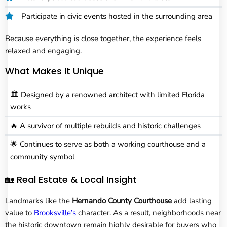
Participate in civic events hosted in the surrounding area
Because everything is close together, the experience feels
relaxed and engaging.
What Makes It Unique
🏛️ Designed by a renowned architect with limited Florida
works
🔥 A survivor of multiple rebuilds and historic challenges
🌟 Continues to serve as both a working courthouse and a
community symbol
🏡 Real Estate & Local Insight
Landmarks like the
Hernando County Courthouse
add lasting
value to
Brooksville’s
character. As a result, neighborhoods near
the historic downtown remain highly desirable for buyers who