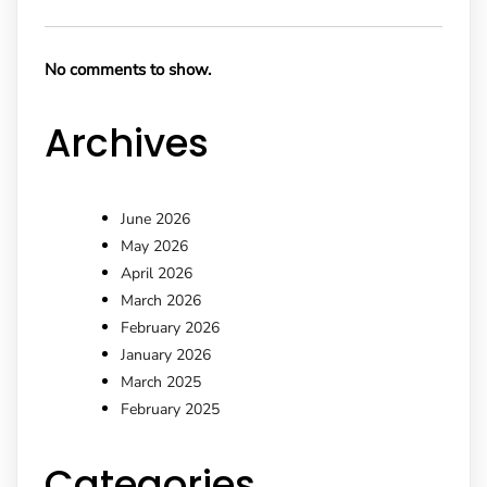
No comments to show.
Archives
June 2026
May 2026
April 2026
March 2026
February 2026
January 2026
March 2025
February 2025
Categories