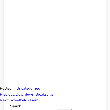
Posted in
Uncategorized
Post
Previous:
Downtown Brooksville
Next:
Sweetfields Farm
Search