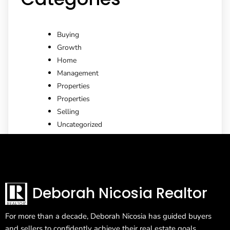
Buying
Growth
Home
Management
Properties
Properties
Selling
Uncategorized
Deborah Nicosia Realtor
For more than a decade, Deborah Nicosia has guided buyers
and sellers to confidently achieve their real estate goals.