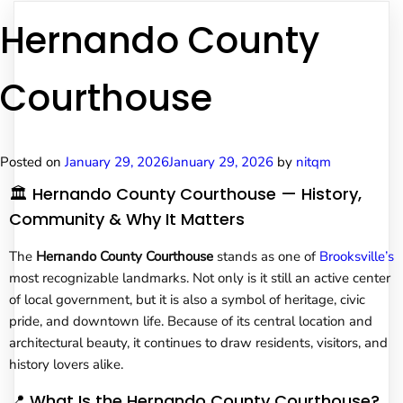
Hernando County
Courthouse
Posted on
January 29, 2026
January 29, 2026
by
nitqm
🏛️ Hernando County Courthouse — History,
Community & Why It Matters
The
Hernando County Courthouse
stands as one of
Brooksville’s
most recognizable landmarks. Not only is it still an active center
of local government, but it is also a symbol of heritage, civic
pride, and downtown life. Because of its central location and
architectural beauty, it continues to draw residents, visitors, and
history lovers alike.
📍 What Is the Hernando County Courthouse?