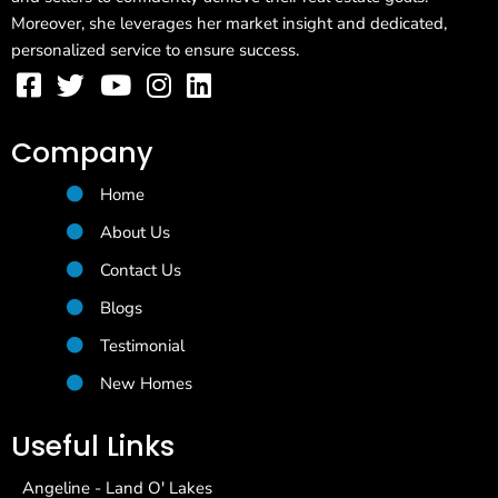
Moreover, she leverages her market insight and dedicated,
personalized service to ensure success.
Company
Home
About Us
Contact Us
Blogs
Testimonial
New Homes
Useful Links
Angeline - Land O' Lakes