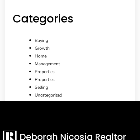
Categories
Buying
Growth
Home
Management
Properties
Properties
Selling
Uncategorized
Deborah Nicosia Realtor