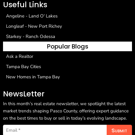
Useful Links
Angeline - Land O' Lakes
Longleaf - New Port Richey
Starkey - Ranch Odessa
Popular Blogs
Ask a Realtor
Tampa Bay Cities
New Homes in Tampa Bay
NewsLetter
In this month’s real estate newsletter, we spotlight the latest
market trends shaping Pasco County, offering expert guidance
on the best times to buy or sell in today’s evolving landscape.
Submit