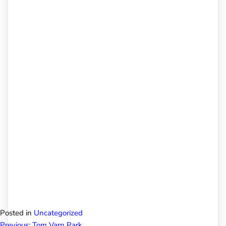
Posted in
Uncategorized
Previous:
Tom Varn Park