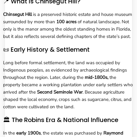
📍 What Is Chinsegut Hill?
Chinsegut Hill
is a preserved historic estate and house museum
surrounded by more than
100 acres
of natural landscape. Not
only is the manor among the oldest standing homes in Florida,
but it also reflects several defining chapters of the state’s past.
📜 Early History & Settlement
Long before formal settlement, the land was occupied by
Indigenous peoples, as evidenced by archaeological findings
throughout the region. Later, during the
mid-1800s,
the
property became a working plantation under early settlers who
arrived after the
Second Seminole War
. Because agriculture
shaped the local economy, crops such as sugarcane, citrus, and
cotton were cultivated on the land.
🏛️ The Robins Era & National Influence
In the
early 1900s
, the estate was purchased by
Raymond