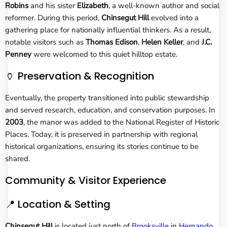
Robins
and his sister
Elizabeth
, a well-known author and social
reformer. During this period,
Chinsegut Hill
evolved into a
gathering place for nationally influential thinkers. As a result,
notable visitors such as
Thomas Edison
,
Helen Keller
, and
J.C.
Penney
were welcomed to this quiet hilltop estate.
🏺 Preservation & Recognition
Eventually, the property transitioned into public stewardship
and served research, education, and conservation purposes. In
2003
, the manor was added to the National Register of Historic
Places. Today, it is preserved in partnership with regional
historical organizations, ensuring its stories continue to be
shared.
Community & Visitor Experience
📍 Location & Setting
Chinsegut Hill
is located just north of
Brooksville
in
Hernando