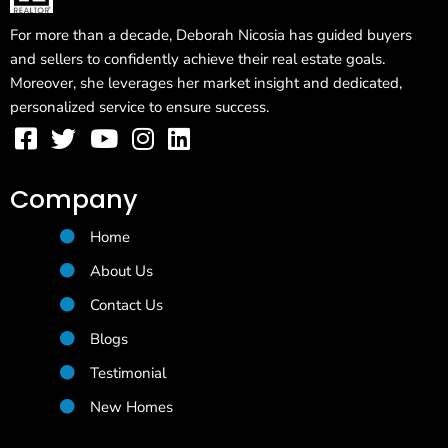
For more than a decade, Deborah Nicosia has guided buyers
and sellers to confidently achieve their real estate goals.
Moreover, she leverages her market insight and dedicated,
personalized service to ensure success.
Company
Home
About Us
Contact Us
Blogs
Testimonial
New Homes