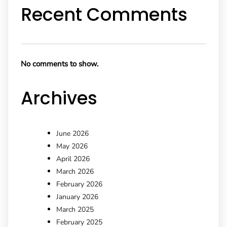
Recent Comments
No comments to show.
Archives
June 2026
May 2026
April 2026
March 2026
February 2026
January 2026
March 2025
February 2025