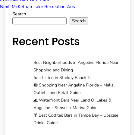
Post
Next:
McKethan Lake Recreation Area
Search
navigation
Search
Recent Posts
Best Neighborhoods in Angeline Florida Near
Shopping and Dining
Just Listed in Starkey Ranch ✨
🛍️ Shopping Near Angeline Florida – Malls,
Outlets, and Retail Guide
🌊 Waterfront Bars Near Land O’ Lakes &
Angeline – Sunset + Marina Guide
🍸 Best Cocktail Bars in Tampa Bay – Upscale
Drinks Guide