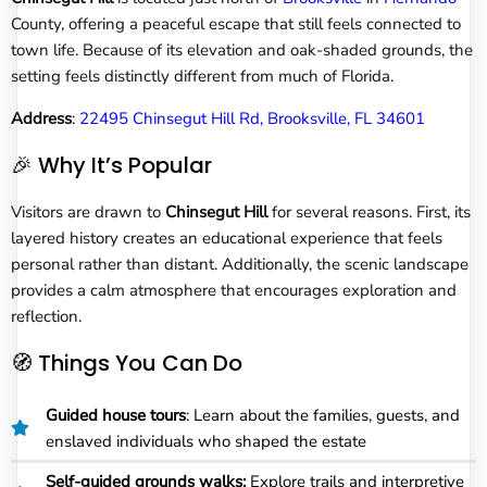
County, offering a peaceful escape that still feels connected to
town life. Because of its elevation and oak-shaded grounds, the
setting feels distinctly different from much of Florida.
Address
:
22495 Chinsegut Hill Rd, Brooksville, FL 34601
🎉 Why It’s Popular
Visitors are drawn to
Chinsegut Hill
for several reasons. First, its
layered history creates an educational experience that feels
personal rather than distant. Additionally, the scenic landscape
provides a calm atmosphere that encourages exploration and
reflection.
🧭 Things You Can Do
Guided house tours
: Learn about the families, guests, and
enslaved individuals who shaped the estate
Self-guided grounds walks:
Explore trails and interpretive