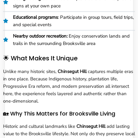
signs at your own pace
Educational programs
: Participate in group tours, field trips,
and special events
Nearby outdoor recreation:
Enjoy conservation lands and
trails in the surrounding Brooksville area
🌟 What Makes It Unique
Unlike many historic sites,
Chinsegut Hill
captures multiple eras
in one place. Because Indigenous history, plantation life,
Progressive Era reform, and modern preservation all intersect
here, the experience feels layered and authentic rather than
one-dimensional.
🏡 Why This Matters for Brooksville Living
Historic and cultural landmarks like
Chinsegut Hill
add lasting
value to the Brooksville lifestyle. Not only do they preserve local