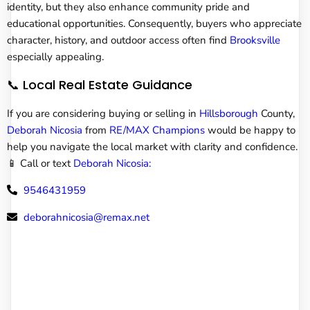
identity, but they also enhance community pride and
educational opportunities. Consequently, buyers who appreciate
character, history, and outdoor access often find
Brooksville
especially appealing.
📞 Local Real Estate Guidance
If you are considering buying or selling in
Hillsborough
County,
Deborah Nicosia
from
RE/MAX Champions
would be happy to
help you navigate the local market with clarity and confidence.
📱 Call or text
Deborah Nicosia:
9546431959
deborahnicosia@remax.net