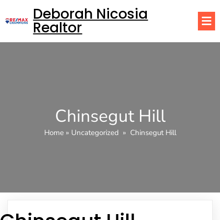
Deborah Nicosia
Realtor
Chinsegut Hill
Home
»
Uncategorized
»
Chinsegut Hill