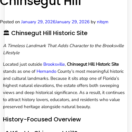
Chinsegut Hill
Posted on
January 29, 2026
January 29, 2026
by
nitqm
🏛️ Chinsegut Hill Historic Site
A Timeless Landmark That Adds Character to the Brooksville
Lifestyle
Located just outside
Brooksville
,
Chinsegut Hill Historic Site
stands as one of
Hernando
County’s most meaningful historic
and cultural landmarks. Because it sits atop one of Florida’s
highest natural elevations, the estate offers both sweeping
views and deep historical significance. As a result, it continues
to attract history lovers, educators, and residents who value
preserved heritage alongside natural beauty.
History-Focused Overview