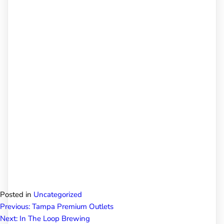
Posted in
Uncategorized
Post
Previous:
Tampa Premium Outlets
Next:
In The Loop Brewing