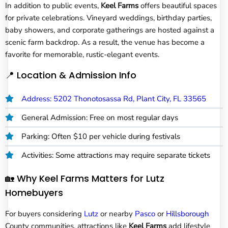
In addition to public events,
Keel Farms
offers beautiful spaces
for private celebrations. Vineyard weddings, birthday parties,
baby showers, and corporate gatherings are hosted against a
scenic farm backdrop. As a result, the venue has become a
favorite for memorable, rustic-elegant events.
📍 Location & Admission Info
Address: 5202 Thonotosassa Rd, Plant City, FL 33565
General Admission: Free on most regular days
Parking: Often $10 per vehicle during festivals
Activities: Some attractions may require separate tickets
🏡 Why Keel Farms Matters for Lutz
Homebuyers
For buyers considering
Lutz
or nearby
Pasco
or
Hillsborough
County communities, attractions like
Keel Farms
add lifestyle