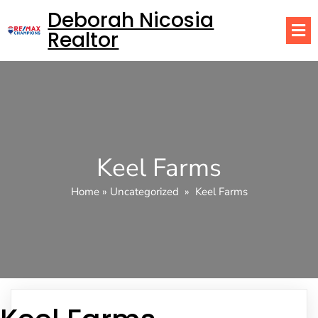
Deborah Nicosia
Realtor
Keel Farms
Home
»
Uncategorized
»
Keel Farms