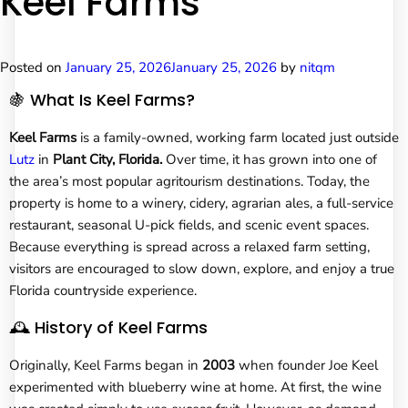
Keel Farms
Posted on
January 25, 2026
January 25, 2026
by
nitqm
🍇 What Is Keel Farms?
Keel Farms
is a family-owned, working farm located just outside
Lutz
in
Plant City, Florida.
Over time, it has grown into one of
the area’s most popular agritourism destinations. Today, the
property is home to a winery, cidery, agrarian ales, a full-service
restaurant, seasonal U-pick fields, and scenic event spaces.
Because everything is spread across a relaxed farm setting,
visitors are encouraged to slow down, explore, and enjoy a true
Florida countryside experience.
🕰️ History of Keel Farms
Originally, Keel Farms began in
2003
when founder Joe Keel
experimented with blueberry wine at home. At first, the wine