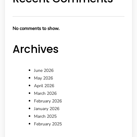
No comments to show.
Archives
June 2026
May 2026
April 2026
March 2026
February 2026
January 2026
March 2025
February 2025