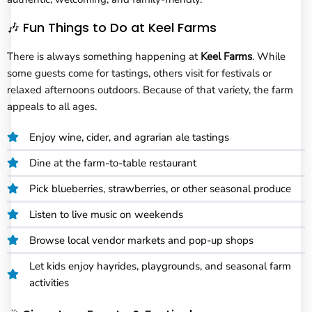
🎶 Fun Things to Do at Keel Farms
There is always something happening at
Keel Farms
. While
some guests come for tastings, others visit for festivals or
relaxed afternoons outdoors. Because of that variety, the farm
appeals to all ages.
Enjoy wine, cider, and agrarian ale tastings
Dine at the farm-to-table restaurant
Pick blueberries, strawberries, or other seasonal produce
Listen to live music on weekends
Browse local vendor markets and pop-up shops
Let kids enjoy hayrides, playgrounds, and seasonal farm
activities