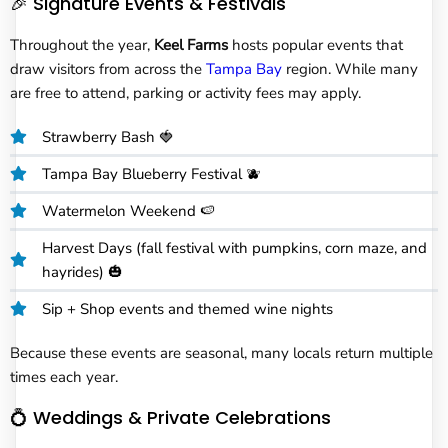
🎉 Signature Events & Festivals
Throughout the year,
Keel Farms
hosts popular events that
draw visitors from across the
Tampa Bay
region. While many
are free to attend, parking or activity fees may apply.
Strawberry Bash 🍓
Tampa Bay Blueberry Festival 🫐
Watermelon Weekend 🍉
Harvest Days (fall festival with pumpkins, corn maze, and
hayrides) 🎃
Sip + Shop events and themed wine nights
Because these events are seasonal, many locals return multiple
times each year.
💍 Weddings & Private Celebrations