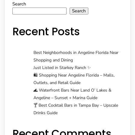
Search
navigation
Search
Recent Posts
Best Neighborhoods in Angeline Florida Near
Shopping and Dining
Just Listed in Starkey Ranch ✨
🛍️ Shopping Near Angeline Florida – Malls,
Outlets, and Retail Guide
🌊 Waterfront Bars Near Land O’ Lakes &
Angeline – Sunset + Marina Guide
🍸 Best Cocktail Bars in Tampa Bay – Upscale
Drinks Guide
Recent Comments