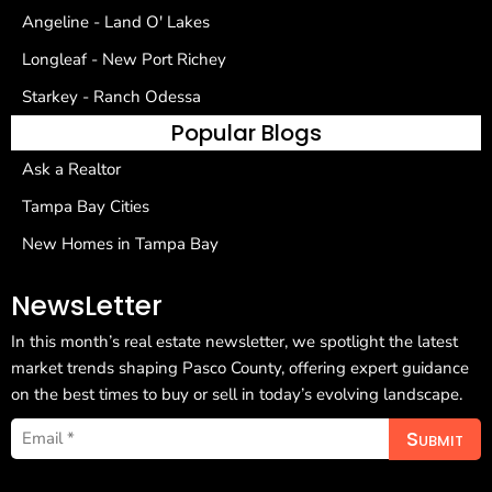
Angeline - Land O' Lakes
Longleaf - New Port Richey
Starkey - Ranch Odessa
Popular Blogs
Ask a Realtor
Tampa Bay Cities
New Homes in Tampa Bay
NewsLetter
In this month’s real estate newsletter, we spotlight the latest
market trends shaping Pasco County, offering expert guidance
on the best times to buy or sell in today’s evolving landscape.
Submit