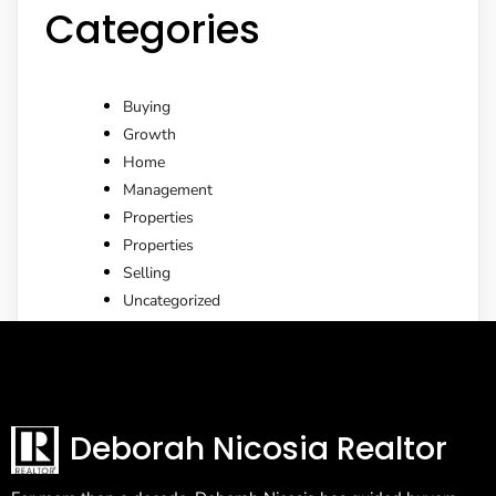
Categories
Buying
Growth
Home
Management
Properties
Properties
Selling
Uncategorized
Deborah Nicosia Realtor