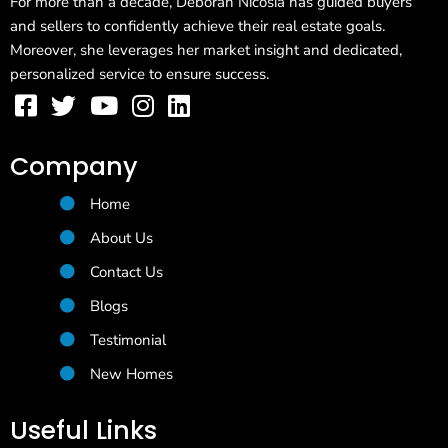
For more than a decade, Deborah Nicosia has guided buyers
and sellers to confidently achieve their real estate goals.
Moreover, she leverages her market insight and dedicated,
personalized service to ensure success.
Company
Home
About Us
Contact Us
Blogs
Testimonial
New Homes
Useful Links