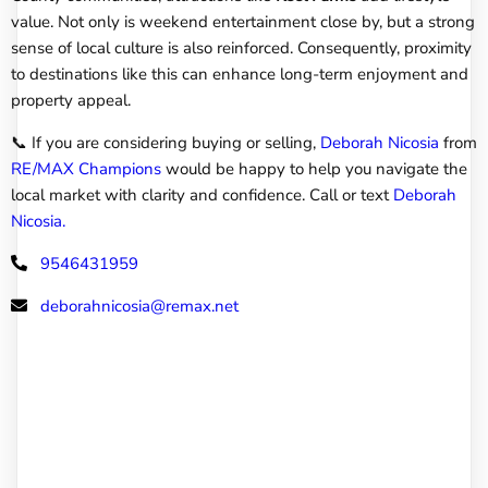
value. Not only is weekend entertainment close by, but a strong
sense of local culture is also reinforced. Consequently, proximity
to destinations like this can enhance long-term enjoyment and
property appeal.
📞 If you are considering buying or selling,
Deborah Nicosia
from
RE/MAX Champions
would be happy to help you navigate the
local market with clarity and confidence. Call or text
Deborah
Nicosia.
9546431959
deborahnicosia@remax.net