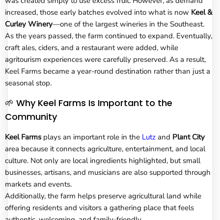
was created simply to use excess fruit. However, as demand
increased, those early batches evolved into what is now
Keel &
Curley Winery
—one of the largest wineries in the Southeast.
As the years passed, the farm continued to expand. Eventually,
craft ales, ciders, and a restaurant were added, while
agritourism experiences were carefully preserved. As a result,
Keel Farms became a year-round destination rather than just a
seasonal stop.
🌱 Why Keel Farms Is Important to the
Community
Keel Farms
plays an important role in the
Lutz
and
Plant City
area because it connects agriculture, entertainment, and local
culture. Not only are local ingredients highlighted, but small
businesses, artisans, and musicians are also supported through
markets and events.
Additionally, the farm helps preserve agricultural land while
offering residents and visitors a gathering place that feels
authentic, welcoming, and family-friendly.