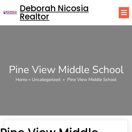
Deborah Nicosia
Realtor
Pine View Middle School
Home
»
Uncategorized
»
Pine View Middle School