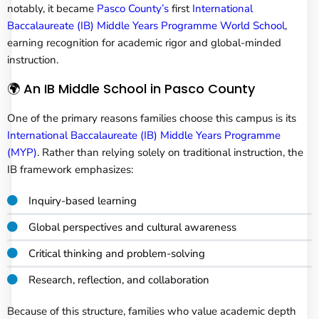
notably, it became
Pasco County’s
first
International
Baccalaureate (IB) Middle Years Programme World School
,
earning recognition for academic rigor and global-minded
instruction.
🌍 An IB Middle School in Pasco County
One of the primary reasons families choose this campus is its
International Baccalaureate (IB) Middle Years Programme
(MYP)
. Rather than relying solely on traditional instruction, the
IB framework emphasizes:
Inquiry-based learning
Global perspectives and cultural awareness
Critical thinking and problem-solving
Research, reflection, and collaboration
Because of this structure, families who value academic depth