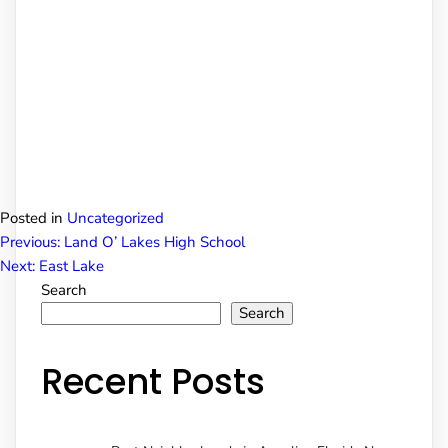
Posted in
Uncategorized
Post
Previous:
Land O’ Lakes High School
Next:
East Lake
Search
navigation
Search
Recent Posts