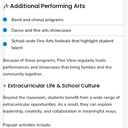
🎶 Additional Performing Arts
Band and chorus programs
Dance and fine arts showcases
School-wide Fine Arts festivals that highlight student
talent
Because of these programs, Pine View regularly hosts
performances and showcases that bring families and the
community together.
⭐ Extracurricular Life & School Culture
Beyond the classroom, students benefit from a wide range of
extracurricular opportunities. As a result, they can explore
leadership, creativity, and collaboration in meaningful ways.
Popular activities include: