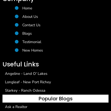
Home
About Us
Contact Us
Blogs
Testimonial
New Homes
Useful Links
Angeline - Land O' Lakes
Longleaf - New Port Richey
Starkey - Ranch Odessa
Popular Blogs
Ask a Realtor