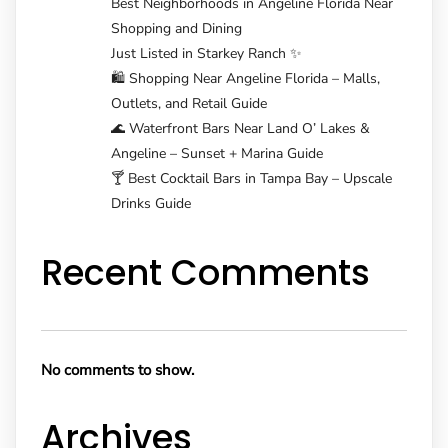
Best Neighborhoods in Angeline Florida Near
Shopping and Dining
Just Listed in Starkey Ranch ✨
🛍️ Shopping Near Angeline Florida – Malls,
Outlets, and Retail Guide
🌊 Waterfront Bars Near Land O’ Lakes &
Angeline – Sunset + Marina Guide
🍸 Best Cocktail Bars in Tampa Bay – Upscale
Drinks Guide
Recent Comments
No comments to show.
Archives