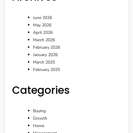
June 2026
May 2026
April 2026
March 2026
February 2026
January 2026
March 2025
February 2025
Categories
Buying
Growth
Home