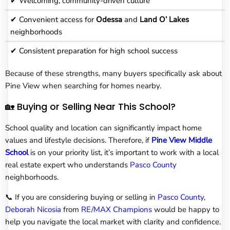
✔ Welcoming, community-driven culture
✔ Convenient access for
Odessa
and
Land O’ Lakes
neighborhoods
✔ Consistent preparation for high school success
Because of these strengths, many buyers specifically ask about
Pine View when searching for homes nearby.
🏡 Buying or Selling Near This School?
School quality and location can significantly impact home
values and lifestyle decisions. Therefore, if
Pine View Middle
School
is on your priority list, it’s important to work with a local
real estate expert who understands
Pasco County
neighborhoods.
📞 If you are considering buying or selling in
Pasco County
,
Deborah Nicosia
from
RE/MAX Champions
would be happy to
help you navigate the local market with clarity and confidence.