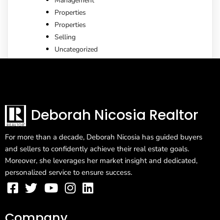
Management
Properties
Properties
Selling
Uncategorized
Deborah Nicosia Realtor
For more than a decade, Deborah Nicosia has guided buyers
and sellers to confidently achieve their real estate goals.
Moreover, she leverages her market insight and dedicated,
personalized service to ensure success.
Company