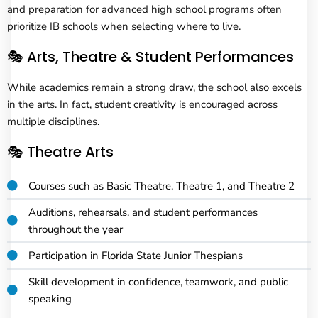
and preparation for advanced high school programs often
prioritize IB schools when selecting where to live.
🎭 Arts, Theatre & Student Performances
While academics remain a strong draw, the school also excels
in the arts. In fact, student creativity is encouraged across
multiple disciplines.
🎭 Theatre Arts
Courses such as Basic Theatre, Theatre 1, and Theatre 2
Auditions, rehearsals, and student performances
throughout the year
Participation in Florida State Junior Thespians
Skill development in confidence, teamwork, and public
speaking