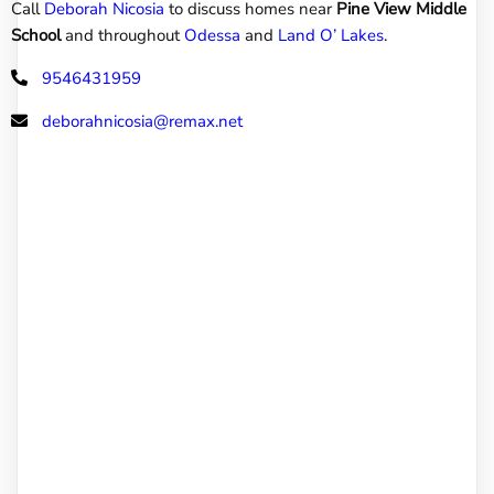
Call
Deborah Nicosia
to discuss homes near
Pine View Middle
School
and throughout
Odessa
and
Land O’ Lakes
.
9546431959
deborahnicosia@remax.net