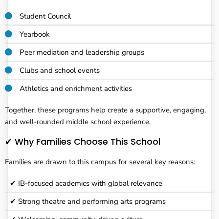
Student Council
Yearbook
Peer mediation and leadership groups
Clubs and school events
Athletics and enrichment activities
Together, these programs help create a supportive, engaging,
and well-rounded middle school experience.
✔ Why Families Choose This School
Families are drawn to this campus for several key reasons:
✔ IB-focused academics with global relevance
✔ Strong theatre and performing arts programs