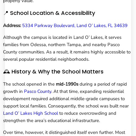
property value.
📍 School Location & Accessibility
Address:
5334 Parkway Boulevard, Land O’ Lakes, FL 34639
Although the campus is located in Land O’ Lakes, it serves
families from Odessa, northern Tampa, and nearby Pasco
County communities. As a result, it remains highly accessible to
several popular residential neighborhoods.
🕰️ History & Why the School Matters
The school opened in the
mid-1990s
during a period of rapid
growth in
Pasco County
. At that time, expanding residential
development required additional middle-grade campuses to
support local families. Consequently, the school was built near
Land O’ Lakes High School
to reduce overcrowding and
strengthen the area’s educational infrastructure.
Over time, however, it distinguished itself even further. Most