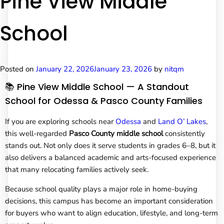
Pine View Middle
School
Posted on
January 22, 2026
January 23, 2026
by
nitqm
📚 Pine View Middle School — A Standout
School for Odessa & Pasco County Families
If you are exploring schools near
Odessa
and
Land O’ Lakes
,
this well-regarded
Pasco County middle school
consistently
stands out. Not only does it serve students in grades 6–8, but it
also delivers a balanced academic and arts-focused experience
that many relocating families actively seek.
Because school quality plays a major role in home-buying
decisions, this campus has become an important consideration
for buyers who want to align education, lifestyle, and long-term