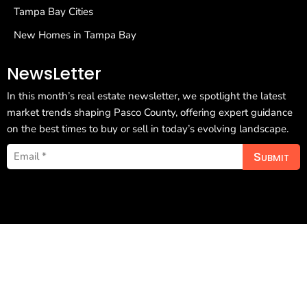
Tampa Bay Cities
New Homes in Tampa Bay
NewsLetter
In this month’s real estate newsletter, we spotlight the latest
market trends shaping Pasco County, offering expert guidance
on the best times to buy or sell in today’s evolving landscape.
Submit