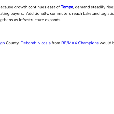
. Because growth continues east of
Tampa
, demand steadily rise
cating buyers. Additionally, commuters reach Lakeland logist
ngthens as infrastructure expands.
ugh
County,
Deborah Nicosia
from
RE/MAX Champions
would b