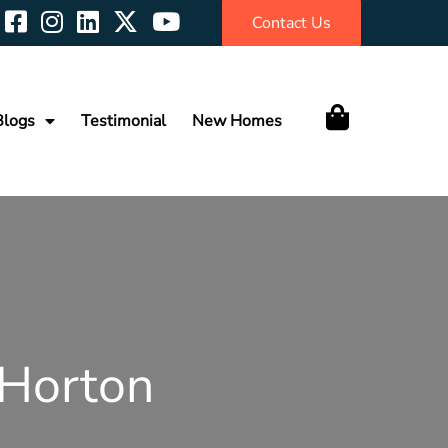
Contact Us
Blogs
Testimonial
New Homes
 Horton