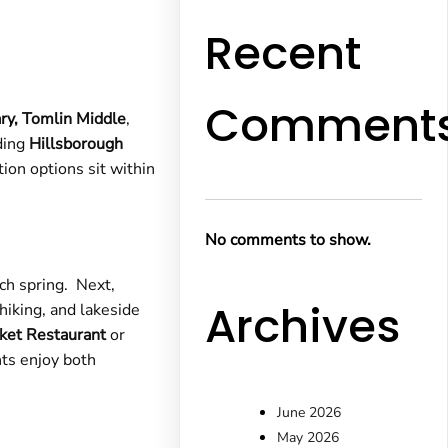
Recent
Comment
ry,
Tomlin Middle
,
ding
Hillsborough
on options sit within
No comments to show.
h spring. Next,
Archives
 hiking, and lakeside
ket Restaurant
or
nts enjoy both
June 2026
May 2026