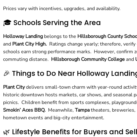
Prices vary with incentives, upgrades, and availability.
🎓 Schools Serving the Area
Holloway Landing
belongs to the
Hillsborough County Schoo
and
Plant City High.
Ratings change yearly; therefore, verify
schools earn strong performance marks. However, confirm zon
commuting distance.
Hillsborough Community College
and
🎉 Things to Do Near Holloway Landin
Plant City
delivers small-town charm with year-round activity
historic downtown hosts markets, car shows, and seasonal 
picnics. Children benefit from sports complexes, playgrounds
Smokin’ Aces BBQ.
Meanwhile,
Tampa
theaters, breweries,
hometown events and big-city entertainment.
🌿 Lifestyle Benefits for Buyers and Sel