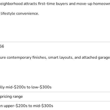
e neighborhood attracts first-time buyers and move-up homeow
lifestyle convenience.
566
re contemporary finishes, smart layouts, and attached garages
ically mid-$200s to low-$300s
 pricing range
ften upper-$200s to mid-$300s