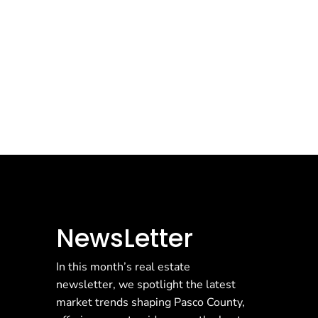
NewsLetter
In this month’s real estate
newsletter, we spotlight the latest
market trends shaping Pasco County,