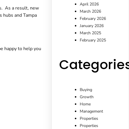
April 2026
s. As a result, new
March 2026
ics hubs and Tampa
February 2026
January 2026
March 2025
February 2025
e happy to help you
Categorie
Buying
Growth
Home
Management
Properties
Properties