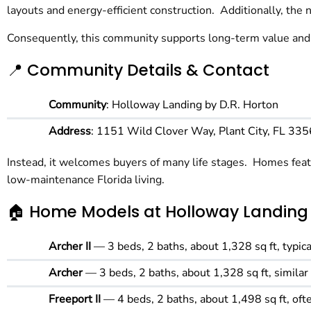
layouts and energy-efficient construction. Additionally, th
Consequently, this community supports long-term value and 
📍 Community Details & Contact
Community
: Holloway Landing by D.R. Horton
Address
: 1151 Wild Clover Way, Plant City, FL 33
Instead, it welcomes buyers of many life stages. Homes featu
low-maintenance Florida living.
🏠 Home Models at Holloway Landing
Archer II
— 3 beds, 2 baths, about 1,328 sq ft, typ
Archer
— 3 beds, 2 baths, about 1,328 sq ft, similar
Freeport II
— 4 beds, 2 baths, about 1,498 sq ft, o