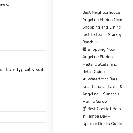
ners.
Best Neighborhoods in
Angeline Florida Near
Shopping and Dining
Just Listed in Starkey
Ranch ✨
🛍️ Shopping Near
Angeline Florida –
Malls, Outlets, and
. Lots typically suit
Retail Guide
🌊 Waterfront Bars
Near Land O’ Lakes &
Angeline – Sunset +
Marina Guide
🍸 Best Cocktail Bars
in Tampa Bay –
Upscale Drinks Guide