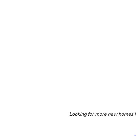
Looking for more new homes in