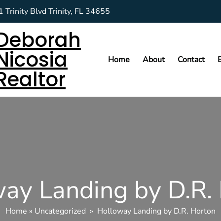
 Trinity Blvd Trinity, FL 34655
Deborah
Nicosia
Home
About
Contact
Realtor
ay Landing by D.R.
Home
»
Uncategorized
»
Holloway Landing by D.R. Horton