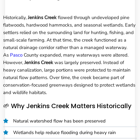
Historically,
Jenkins Creek
flowed through undeveloped pine
flatwoods, hardwood hammocks, and seasonal wetlands. Early
settlers relied on the surrounding land for hunting, fishing, and
small-scale farming. At that time, the creek functioned as a
natural drainage corridor rather than a managed waterway.
As
Pasco
County expanded, many waterways were altered.
However,
Jenkins Creek
was largely preserved. Instead of
heavy canalization, large portions were protected to maintain
natural flow patterns. Over time, the creek became part of
conservation-focused greenways designed to protect wetlands
and wildlife habitats.
🌱 Why Jenkins Creek Matters Historically
Natural watershed flow has been preserved
Wetlands help reduce flooding during heavy rain