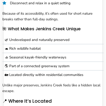
Disconnect and relax in a quiet setting
Because of its accessibility, it’s often used for short nature
breaks rather than full-day outings.
🌺 What Makes Jenkins Creek Unique
🌿 Undeveloped and naturally preserved
🐢 Rich wildlife habitat
🚣 Seasonal kayak-friendly waterways
🌎 Part of a connected greenway system
🏡 Located directly within residential communities
Unlike major preserves, Jenkins Creek feels like a hidden local
escape.
📍 Where It’s Located