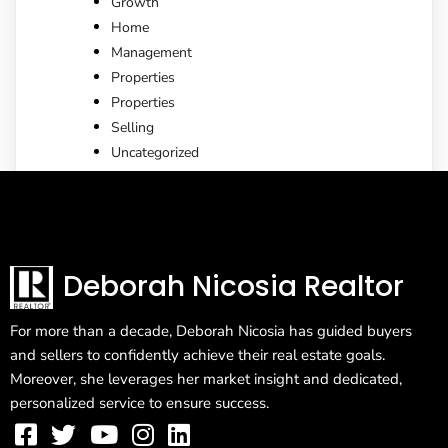
Growth
Home
Management
Properties
Properties
Selling
Uncategorized
Deborah Nicosia Realtor
For more than a decade, Deborah Nicosia has guided buyers
and sellers to confidently achieve their real estate goals.
Moreover, she leverages her market insight and dedicated,
personalized service to ensure success.