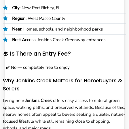
City
: New Port Richey, FL
Region
: West Pasco County
Near
: Homes, schools, and neighborhood parks
Best Access
: Jenkins Creek Greenway entrances
💲 Is There an Entry Fee?
✔️ No — completely free to enjoy
Why Jenkins Creek Matters for Homebuyers &
Sellers
Living near
Jenkins Creek
offers easy access to natural green
space, walking paths, and preserved wetlands. Because of this,
nearby homes often appeal to buyers seeking a quieter, nature-
focused lifestyle while still remaining close to shopping,
schools, and major roads.