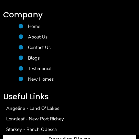
Company
Home
About Us
Contact Us
Blogs
Testimonial
New Homes
Useful Links
Angeline - Land O' Lakes
Longleaf - New Port Richey
Starkey - Ranch Odessa