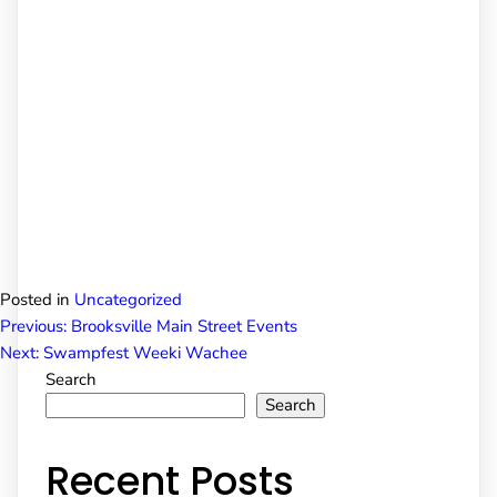
Posted in
Uncategorized
Post
Previous:
Brooksville Main Street Events
Next:
Swampfest Weeki Wachee
Search
navigation
Search
Recent Posts