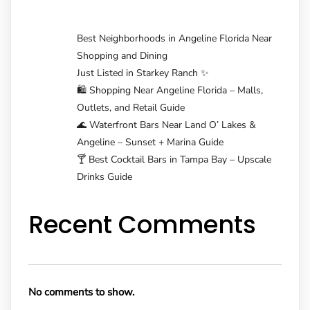
Best Neighborhoods in Angeline Florida Near
Shopping and Dining
Just Listed in Starkey Ranch ✨
🛍️ Shopping Near Angeline Florida – Malls,
Outlets, and Retail Guide
🌊 Waterfront Bars Near Land O’ Lakes &
Angeline – Sunset + Marina Guide
🍸 Best Cocktail Bars in Tampa Bay – Upscale
Drinks Guide
Recent Comments
No comments to show.