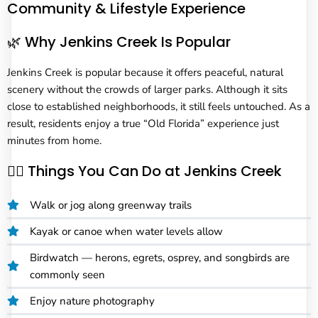
Community & Lifestyle Experience
🌿 Why Jenkins Creek Is Popular
Jenkins Creek is popular because it offers peaceful, natural
scenery without the crowds of larger parks. Although it sits
close to established neighborhoods, it still feels untouched. As a
result, residents enjoy a true “Old Florida” experience just
minutes from home.
🚶‍♂️ Things You Can Do at Jenkins Creek
Walk or jog along greenway trails
Kayak or canoe when water levels allow
Birdwatch — herons, egrets, osprey, and songbirds are
commonly seen
Enjoy nature photography