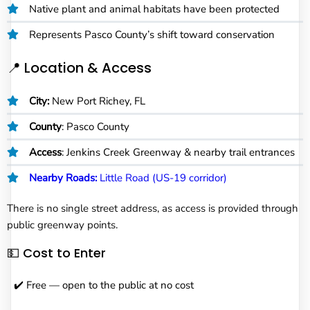
Native plant and animal habitats have been protected
Represents Pasco County’s shift toward conservation
📍 Location & Access
City:
New Port Richey, FL
County
: Pasco County
Access
: Jenkins Creek Greenway & nearby trail entrances
Nearby Roads:
Little Road (US-19 corridor)
There is no single street address, as access is provided through
public greenway points.
💵 Cost to Enter
✔️ Free — open to the public at no cost