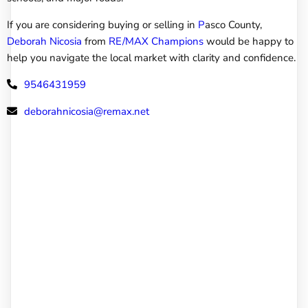
If you are considering buying or selling in
P
asco County,
Deborah Nicosia
from
RE/MAX Champions
would be happy to
help you navigate the local market with clarity and confidence.
9546431959
deborahnicosia@remax.net