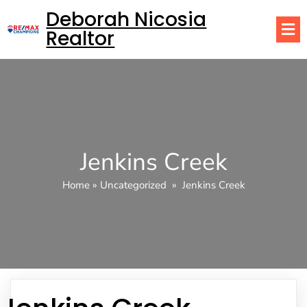
Deborah Nicosia
Realtor
Jenkins Creek
Home
»
Uncategorized
»
Jenkins Creek