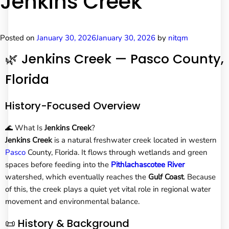
Jenkins Creek
Posted on
January 30, 2026
January 30, 2026
by
nitqm
🌿 Jenkins Creek — Pasco County,
Florida
History-Focused Overview
🌊 What Is
Jenkins Creek
?
Jenkins Creek
is a natural freshwater creek located in western
Pasco
County, Florida. It flows through wetlands and green
spaces before feeding into the
Pithlachascotee River
watershed, which eventually reaches the
Gulf Coast
. Because
of this, the creek plays a quiet yet vital role in regional water
movement and environmental balance.
📜 History & Background