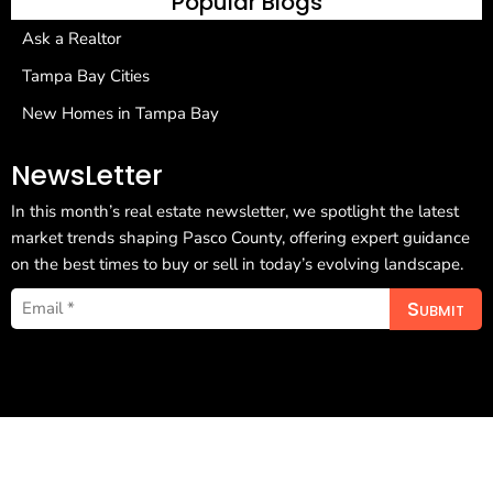
Popular Blogs
Ask a Realtor
Tampa Bay Cities
New Homes in Tampa Bay
NewsLetter
In this month’s real estate newsletter, we spotlight the latest
market trends shaping Pasco County, offering expert guidance
on the best times to buy or sell in today’s evolving landscape.
Submit