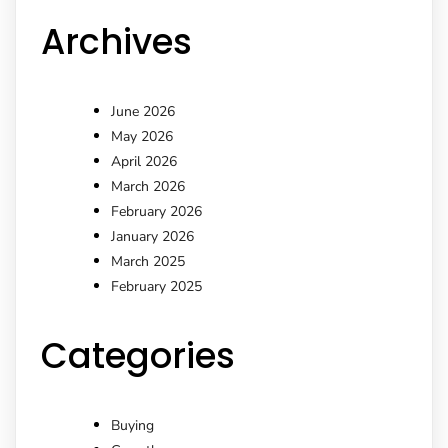
Archives
June 2026
May 2026
April 2026
March 2026
February 2026
January 2026
March 2025
February 2025
Categories
Buying